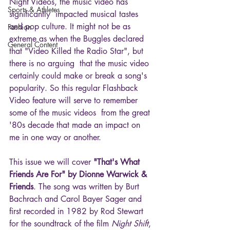
Night Videos, the music video has 
Sports & Athletes
significantly  impacted musical tastes 
and pop culture. It might not be as 
Fashion
extreme as when the Buggles declared 
General Content
that "Video Killed the Radio Star", but 
there is no arguing  that the music video 
certainly could make or break a song's 
popularity. So this regular Flashback 
Video feature will serve to remember 
some of the music videos  from the great 
'80s decade that made an impact on 
me in one way or another.
This issue we will cover 
"That's What 
Friends Are For" by Dionne Warwick & 
Friends
. The song was written by Burt 
Bachrach and Carol Bayer Sager and 
first recorded in 1982 by Rod Stewart 
for the soundtrack of the film 
Night Shift
, 