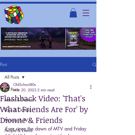
Post
All Posts
OldSchool80s
All Posts
Mar 20, 2023
2 min read
Flashback Video: 'That's
Music & Dance
What Friends Are For' by
Toys & Games
Dionne & Friends
Movies & TV
Ever since the dawn of MTV and Friday 
People & Events