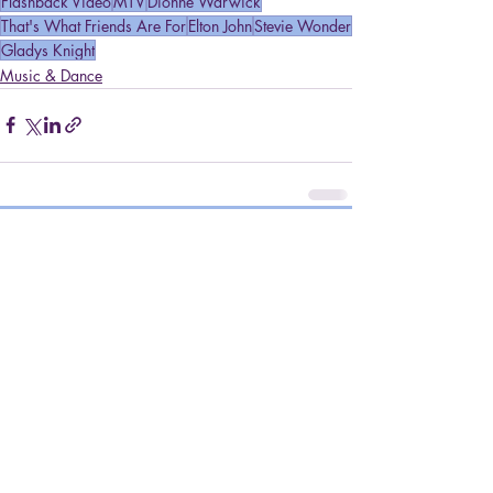
Flashback Video
MTV
Dionne Warwick
That's What Friends Are For
Elton John
Stevie Wonder
Gladys Knight
Music & Dance
Recent Posts
See All