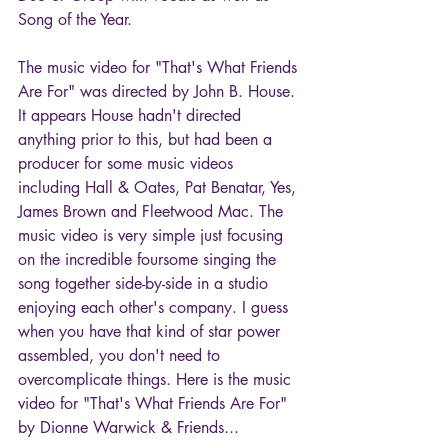
Song of the Year. 
The music video for "That's What Friends 
Are For" was directed by John B. House. 
It appears House hadn't directed 
anything prior to this, but had been a 
producer for some music videos 
including Hall & Oates, Pat Benatar, Yes, 
James Brown and Fleetwood Mac. The 
music video is very simple just focusing 
on the incredible foursome singing the 
song together side-by-side in a studio 
enjoying each other's company. I guess 
when you have that kind of star power 
assembled, you don't need to 
overcomplicate things. Here is the music 
video for "That's What Friends Are For" 
by Dionne Warwick & Friends...