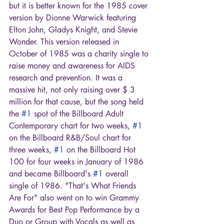
but it is better known for the 1985 cover 
version by Dionne Warwick featuring 
Elton John, Gladys Knight, and Stevie 
Wonder. This version released in 
October of 1985 was a charity single to 
raise money and awareness for AIDS 
research and prevention. It was a 
massive hit, not only raising over $ 3 
million for that cause, but the song held 
the 
#1
 spot of the Billboard Adult 
Contemporary chart for two weeks, 
#1
on the Billboard R&B/Soul chart for 
three weeks, 
#1
 on the Billboard Hot 
100 for four weeks in January of 1986 
and became Billboard's 
#1
 overall 
single of 1986. "That's What Friends 
Are For" also went on to win Grammy 
Awards for Best Pop Performance by a 
Duo or Group with Vocals as well as 