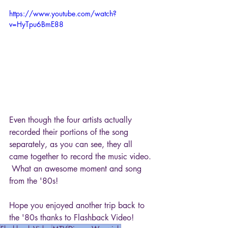
https://www.youtube.com/watch?
v=HyTpu6BmE88
Even though the four artists actually 
recorded their portions of the song 
separately, as you can see, they all 
came together to record the music video. 
 What an awesome moment and song 
from the '80s!
Hope you enjoyed another trip back to 
the '80s thanks to Flashback Video!