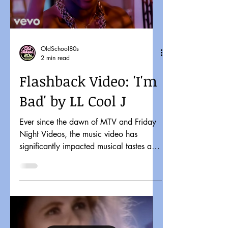
OldSchool80s
2 min read
Flashback Video: 'I'm
Bad' by LL Cool J
Ever since the dawn of MTV and Friday
Night Videos, the music video has
significantly impacted musical tastes and
pop culture. It might...