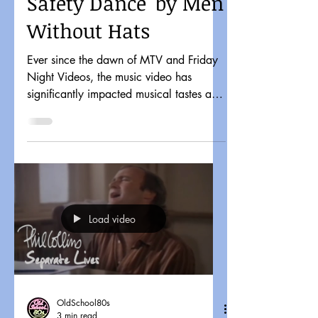
Safety Dance' by Men
Without Hats
Ever since the dawn of MTV and Friday
Night Videos, the music video has
significantly impacted musical tastes and
pop culture. It might...
Load video
OldSchool80s
3 min read