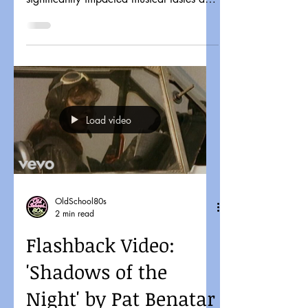
pop culture. It might...
Load video
OldSchool80s
2 min read
Flashback Video:
'Shadows of the
Night' by Pat Benatar