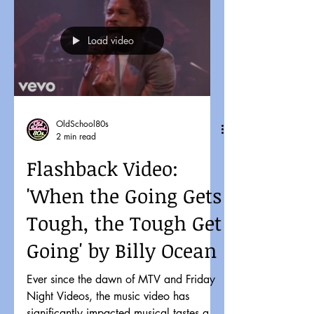
Load video
OldSchool80s
2 min read
Flashback Video:
'When the Going Gets
Tough, the Tough Get
Going' by Billy Ocean
Ever since the dawn of MTV and Friday
Night Videos, the music video has
significantly impacted musical tastes and