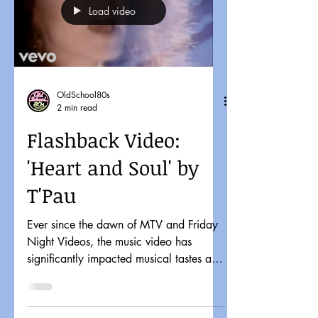
Load video
OldSchool80s
2 min read
Flashback Video:
'Heart and Soul' by
T'Pau
Ever since the dawn of MTV and Friday
Night Videos, the music video has
significantly impacted musical tastes and
pop culture. It might...