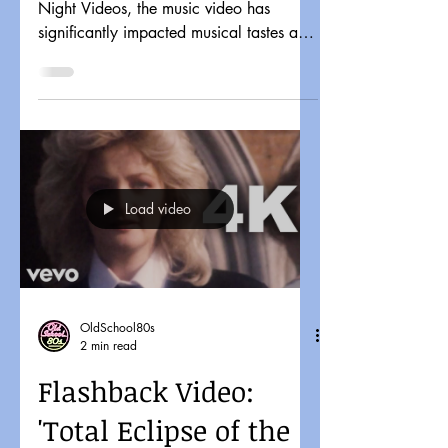
Night Videos, the music video has
significantly impacted musical tastes and
pop culture. It might...
Load video
OldSchool80s
2 min read
Flashback Video:
'Total Eclipse of the