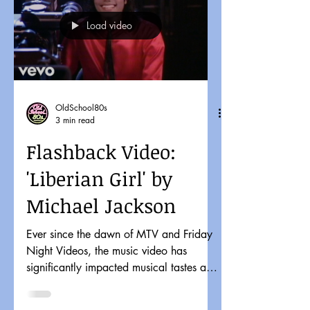
Load video
OldSchool80s
3 min read
Flashback Video:
'Liberian Girl' by
Michael Jackson
Ever since the dawn of MTV and Friday
Night Videos, the music video has
significantly impacted musical tastes and
pop culture. It might...