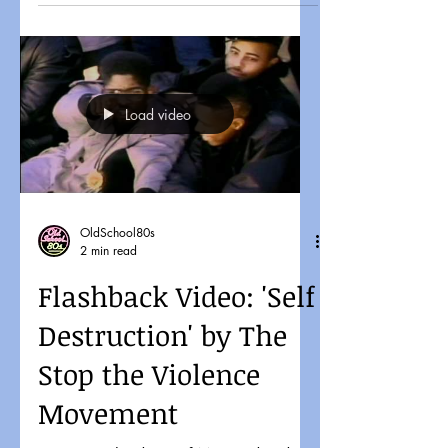
Load video
OldSchool80s
2 min read
Flashback Video: 'Self
Destruction' by The
Stop the Violence
Movement