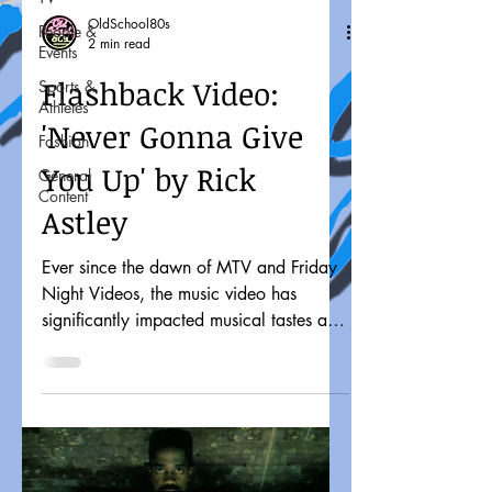
OldSchool80s
People &
2 min read
Events
Flashback Video:
Sports &
Athletes
'Never Gonna Give
Fashion
You Up' by Rick
General
Content
Astley
Ever since the dawn of MTV and Friday
Night Videos, the music video has
significantly impacted musical tastes and
pop culture. It might...