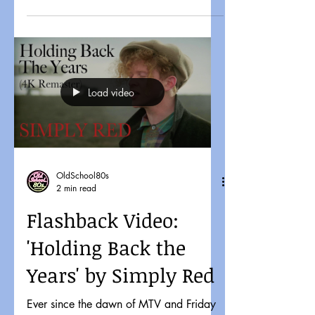
Load video
OldSchool80s
2 min read
Flashback Video:
'Holding Back the
Years' by Simply Red
Ever since the dawn of MTV and Friday