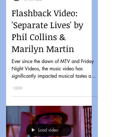
Flashback Video:
'Separate Lives' by
Phil Collins &
Marilyn Martin
Ever since the dawn of MTV and Friday
Night Videos, the music video has
significantly impacted musical tastes and
pop culture. It might...
Load video