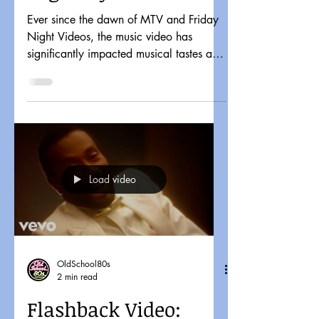
Ever since the dawn of MTV and Friday
Night Videos, the music video has
significantly impacted musical tastes and
pop culture. It might...
Load video
OldSchool80s
2 min read
Flashback Video: