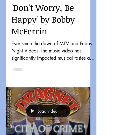
'Don't Worry, Be
Happy' by Bobby
McFerrin
Ever since the dawn of MTV and Friday
Night Videos, the music video has
significantly impacted musical tastes and
pop culture. It might...
Load video