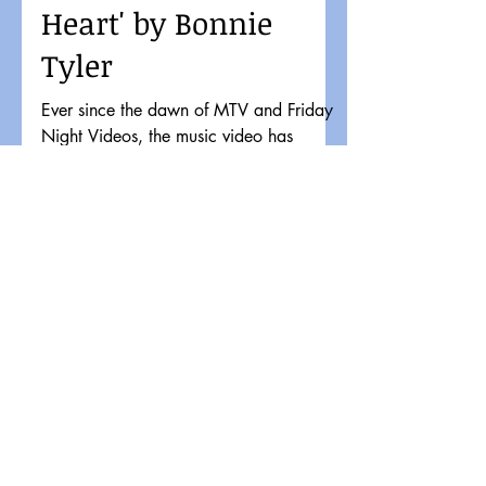
Heart' by Bonnie
Tyler
Ever since the dawn of MTV and Friday
Night Videos, the music video has
significantly impacted musical tastes and
pop culture. It might...
Load video
OldSchool80s