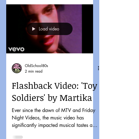
Load video
OldSchool80s
2 min read
Flashback Video: 'Toy
Soldiers' by Martika
Ever since the dawn of MTV and Friday
Night Videos, the music video has
significantly impacted musical tastes and
pop culture. It might...