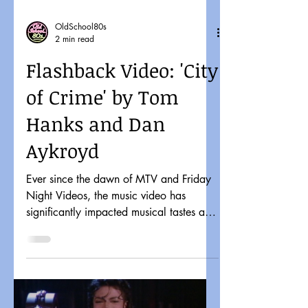
OldSchool80s
2 min read
Flashback Video: 'City
of Crime' by Tom
Hanks and Dan
Aykroyd
Ever since the dawn of MTV and Friday
Night Videos, the music video has
significantly impacted musical tastes and
pop culture. It might...