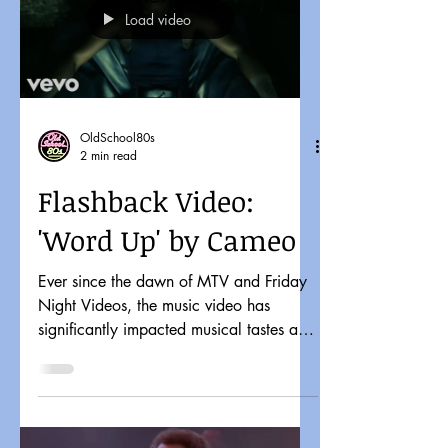
Load video
OldSchool80s
2 min read
Flashback Video:
'Word Up' by Cameo
Ever since the dawn of MTV and Friday
Night Videos, the music video has
significantly impacted musical tastes and
pop culture. It might...