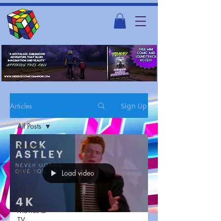
Articles
Sign Up
All Posts
All Posts
Music &
Dance
Load video
Toys &
Games
Movies &
TV