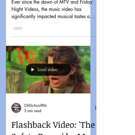
Ever since the dawn of MTV and Friday
Night Videos, the music video has
significantly impacted musical tastes and
pop culture. It might...
Load video
OldSchool80s
3 min read
Flashback Video: 'The