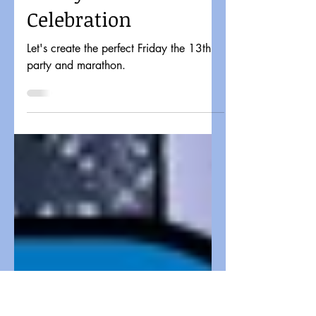
Candy Corn Apocalypse
4 min read
The Perfect Retro
Friday the 13th
Celebration
Let's create the perfect Friday the 13th
party and marathon.