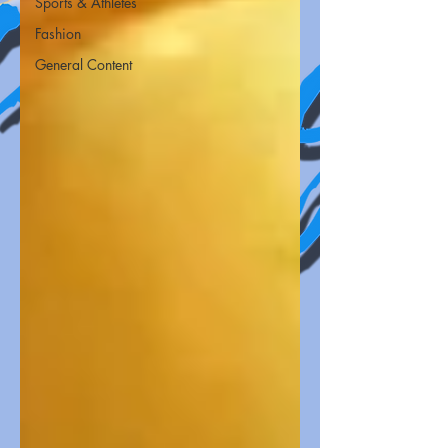
Sports & Athletes
Fashion
General Content