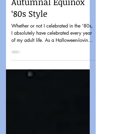
Celebrating the
Autumnal Equinox
‘80s Style
Whether or not I celebrated in the ‘80s,
I absolutely have celebrated every year
of my adult life. As a Halloween-loving
horror fan...