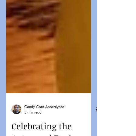
Candy Corn Apocalypse
3 min read