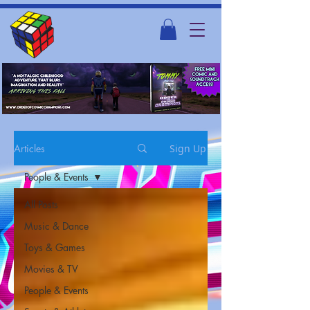
Articles
Sign Up
People & Events
All Posts
Music & Dance
Toys & Games
Movies & TV
People & Events