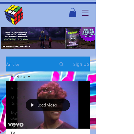
Articles
Sign Up
All Posts
All Posts
Music &
Dance
Load video
Toys &
Games
Movies &
TV