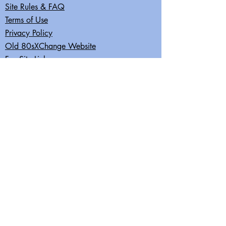
Site Rules & FAQ
Terms of Use
Privacy Policy
Old 80sXChange Website
Fun Site Links
Join our mailing list
Subscribe Now