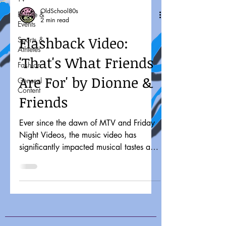
OldSchool80s
People &
2 min read
Events
Flashback Video:
Sports &
Athletes
'That's What Friends
Fashion
Are For' by Dionne &
General
Content
Friends
Ever since the dawn of MTV and Friday
Night Videos, the music video has
significantly impacted musical tastes and
pop culture. It might...