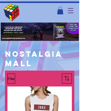
Nostalgia
mall
Filter