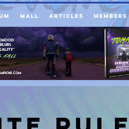
um
Mall
Articles
Members
ite Rul