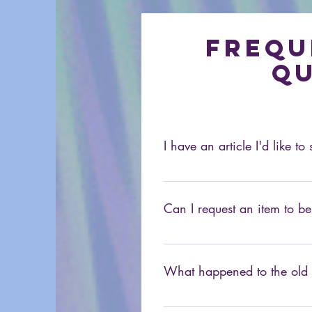
Frequ
qu
I have an article I'd like t
At this time we don't accept un
80sXChange, you can email u
Can I request an item to be
Sure. If you're looking for som
What happened to the ol
It's still around, just not at this