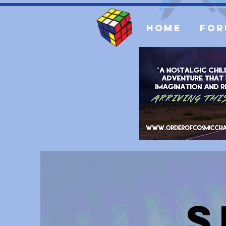
Home
For
S