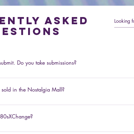
ently asked
estions
o submit. Do you take submissions?
solicited articles. However, if you would be interested in becoming
s at info@80sXChange.com.
 sold in the Nostalgia Mall?
ething in particular, feel free to suggest it in the forum or via e
d 80sXChange?
 URL. You can visit it here: 