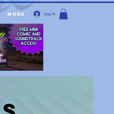
Log In
More
es