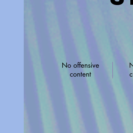
No offensive
N
content
c