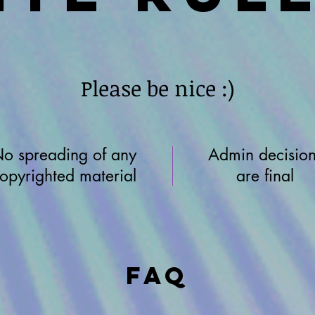
Please be nice :)
o spreading of any
Admin decision
opyrighted material
are final
FAQ