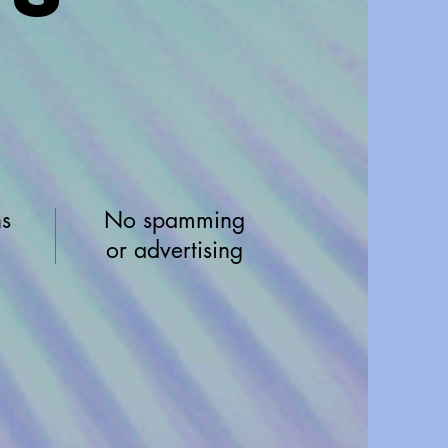
s
No spamming
or advertising