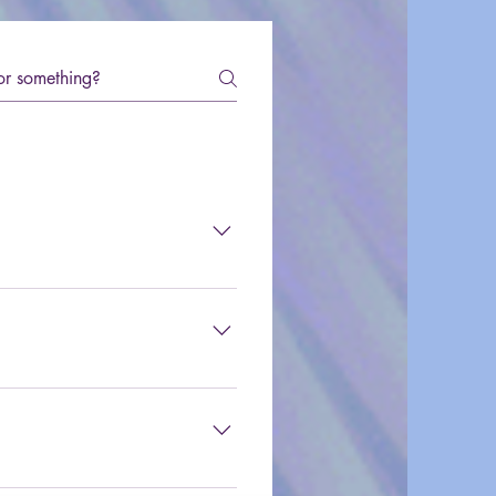
 a regular writer at 
mail at info@80sXChange.com.