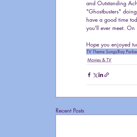
and Outstanding Ach
"Ghostbusters" doing 
have a good time toda
you'll ever meet. On 
Hope you enjoyed tun
TV Theme Songs
Ray Parker
Movies & TV
Recent Posts