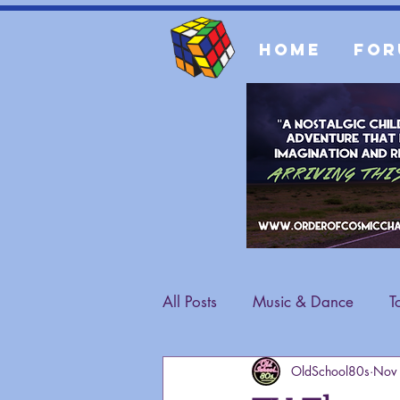
Home
For
All Posts
Music & Dance
T
OldSchool80s
Nov
Fashion
General Content