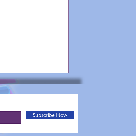
Subscribe Now
heme Songs: Out of