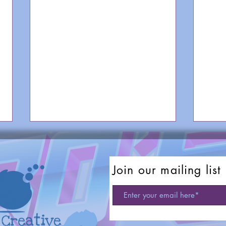
Join our mailing list
TV Theme Songs: Roseanne
TV T