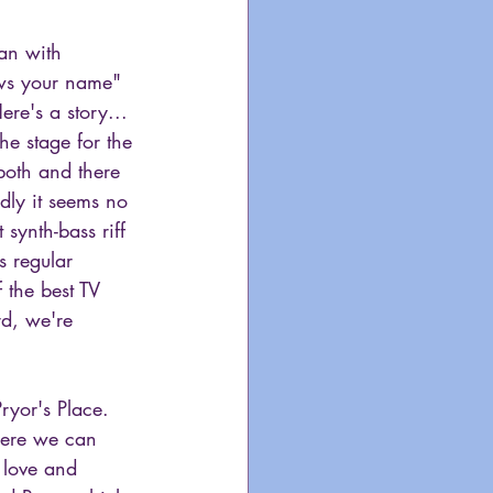
gan with 
ws your name" 
e's a story... 
he stage for the 
both and there 
dly it seems no 
 synth-bass riff 
s regular 
 the best TV 
d, we're 
Pryor's Place. 
here we can 
 love and 