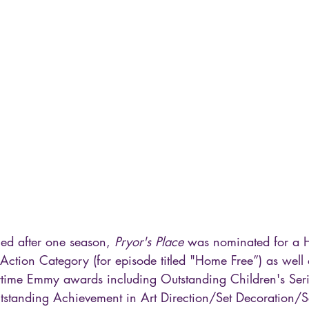
ed after one season, 
Pryor's Place
 was nominated for a H
e-Action Category (for episode titled "Home Free”) as wel
ytime Emmy awards including Outstanding Children's Ser
tstanding Achievement in Art Direction/Set Decoration/S