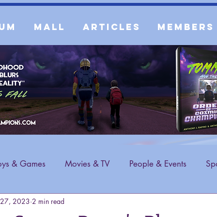
um
Mall
Articles
Members
oys & Games
Movies & TV
People & Events
Spo
 27, 2023
2 min read