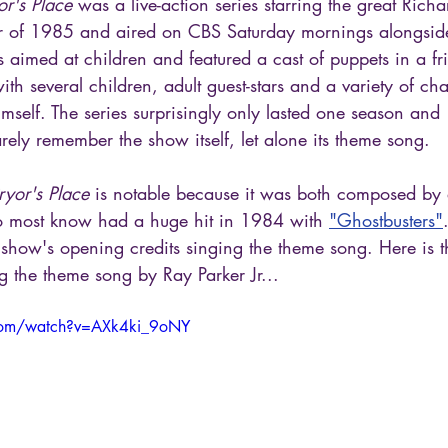
or's Place
 was a live-action series starring the great Rich
r of 1985 and aired on CBS Saturday mornings alongsid
imed at children and featured a cast of puppets in a frie
th several children, adult guest-stars and a variety of cha
mself. The series surprisingly only lasted one season and
ly remember the show itself, let alone its theme song.
ryor's Place
 is notable because it was both composed by
o most know had a huge hit in 1984 with 
"Ghostbusters"
 show's opening credits singing the theme song. Here is t
ng the theme song by Ray Parker Jr...
com/watch?v=AXk4ki_9oNY