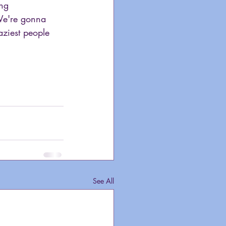
ng 
 We're gonna 
aziest people 
See All