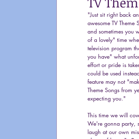
TV Theme
"Just sit right back 
awesome TV Theme S
and sometimes you wa
of a lovely" time whe
television program th
you have" what unfort
effort or pride is ta
could be used instead
feature may not "make
Theme Songs from yea
expecting you."
This time we will cov
We're gonna party, s
laugh at our own mist