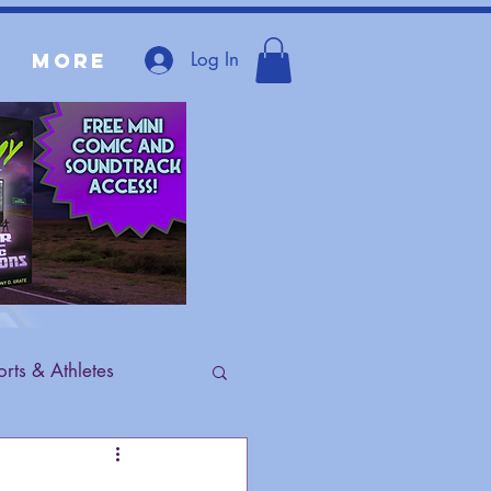
Log In
More
rts & Athletes