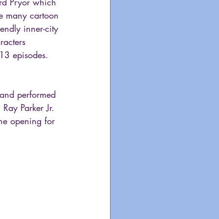
ard Pryor which 
e many cartoon 
ndly inner-city 
racters 
 13 episodes. 
 and performed 
. Ray Parker Jr. 
he opening for 