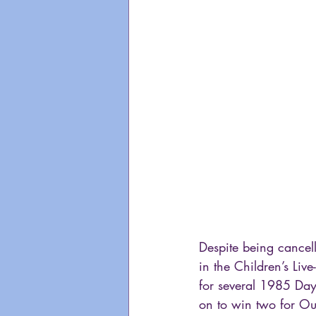
Despite being cancell
in the Children’s Liv
for several 1985 Da
on to win two for Ou