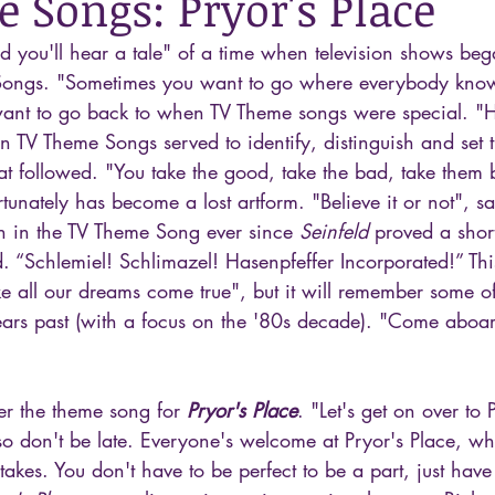
 Songs: Pryor's Place
and you'll hear a tale" of a time when television shows be
ongs. "Sometimes you want to go where everybody kno
nt to go back to when TV Theme songs were special. "Her
n TV Theme Songs served to identify, distinguish and set t
at followed. "You take the good, take the bad, take them 
unately has become a lost artform. "Believe it or not", sa
ken in the TV Theme Song ever since 
Seinfeld
 proved a short
. “Schlemiel! Schlimazel! Hasenpfeffer Incorporated!” Thi
 all our dreams come true", but it will remember some of
rs past (with a focus on the '80s decade). "Come aboar
er the theme song for 
Pryor's Place
. "Let's get on over to 
o don't be late. Everyone's welcome at Pryor's Place, w
akes. You don't have to be perfect to be a part, just have