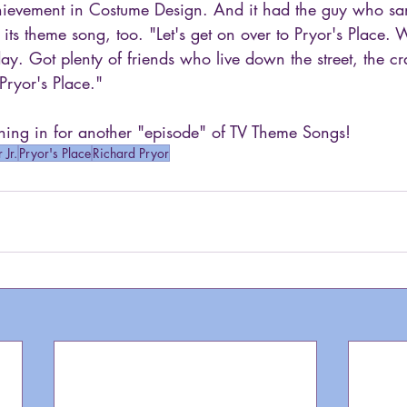
ievement in Costume Design. And it had the guy who sa
its theme song, too. "Let's get on over to Pryor's Place.
y. Got plenty of friends who live down the street, the cr
Pryor's Place."
ing in for another "episode" of TV Theme Songs!
 Jr.
Pryor's Place
Richard Pryor