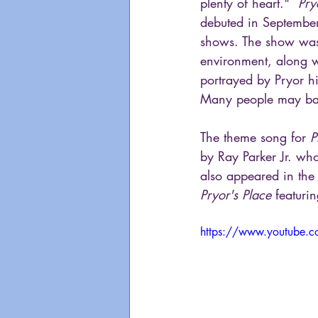
plenty of heart."  
Pry
debuted in Septembe
shows. The show was a
environment, along wi
portrayed by Pryor hi
Many people may bare
The theme song for 
P
by Ray Parker Jr. wh
also appeared in the
Pryor's Place
 featuri
https://www.youtube.