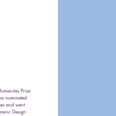
umanitas Prize 
l as nominated 
ies and went 
cenic Design 