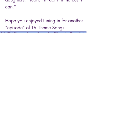
can."
Hope you enjoyed tuning in for another 
"episode" of TV Theme Songs!
80s
TV Theme Songs
Steve Dorff
Just the Ten of Us
Movies & TV
Recent Posts
See All