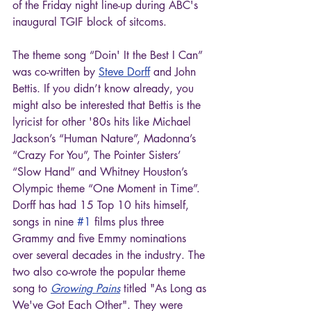
of the Friday night line-up during ABC's 
inaugural TGIF block of sitcoms.
The theme song “Doin' It the Best I Can” 
was co-written by 
Steve Dorff
 and John 
Bettis. If you didn’t know already, you 
might also be interested that Bettis is the 
lyricist for other '80s hits like Michael 
Jackson’s “Human Nature”, Madonna’s 
“Crazy For You”, The Pointer Sisters’ 
“Slow Hand” and Whitney Houston’s 
Olympic theme “One Moment in Time”. 
Dorff has had 15 Top 10 hits himself, 
songs in nine 
#1
 films plus three 
Grammy and five Emmy nominations 
over several decades in the industry. The 
two also co-wrote the popular theme 
song to 
Growing Pains
 titled "As Long as 
We've Got Each Other". They were 