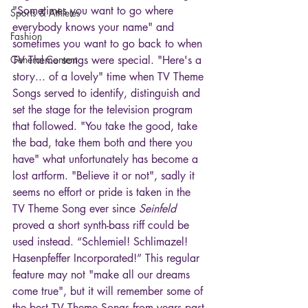
"Sometimes you want to go where 
Sports & Athletes
everybody knows your name" and 
Fashion
sometimes you want to go back to when 
General Content
TV Theme songs were special. "Here's a 
story... of a lovely" time when TV Theme 
Songs served to identify, distinguish and 
set the stage for the television program 
that followed. "You take the good, take 
the bad, take them both and there you 
have" what unfortunately has become a 
lost artform. "Believe it or not", sadly it 
seems no effort or pride is taken in the 
TV Theme Song ever since 
Seinfeld
proved a short synth-bass riff could be 
used instead. “Schlemiel! Schlimazel! 
Hasenpfeffer Incorporated!” This regular 
feature may not "make all our dreams 
come true", but it will remember some of 
the best TV Theme Songs from years past 