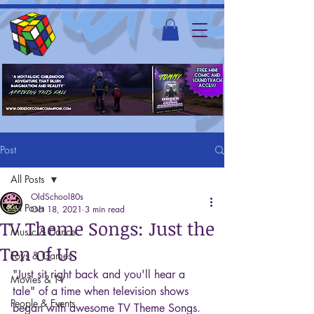
Post
All Posts
OldSchool80s
All Posts
Oct 18, 2021
3 min read
TV Theme Songs: Just the
Music & Dance
Ten of Us
Toys & Games
"Just sit right back and you'll hear a 
Movies & TV
tale" of a time when television shows 
People & Events
began with awesome TV Theme Songs. 