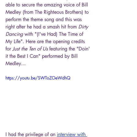
able to secure the amazing voice of Bill 
Medley (from The Righteous Brothers) to 
perform the theme song and this was 
right after he had a smash hit from 
Dirty 
Dancing
 with "(I've Had) The Time of 
My Life". Here are the opening credits 
for 
Just the Ten of Us
 featuring the "Doin' 
it the Best I Can" performed by Bill 
Medley...
https://youtu.be/SWToZOeWdhQ
I had the privilege of an 
interview with 