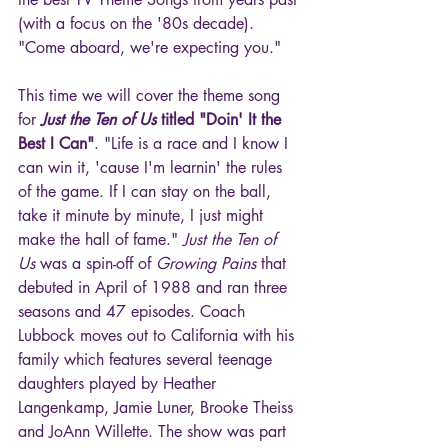
(with a focus on the '80s decade). 
"Come aboard, we're expecting you."
This time we will cover the theme song 
for 
Just the Ten of Us 
titled "Doin' It the 
Best I Can"
. "Life is a race and I know I 
can win it, 'cause I'm learnin' the rules 
of the game. If I can stay on the ball, 
take it minute by minute, I just might 
make the hall of fame." 
Just the Ten of 
Us
 was a spin-off of 
Growing Pains
 that 
debuted in April of 1988 and ran three 
seasons and 47 episodes. Coach 
Lubbock moves out to California with his 
family which features several teenage 
daughters played by Heather 
Langenkamp, Jamie Luner, Brooke Theiss 
and JoAnn Willette. The show was part 