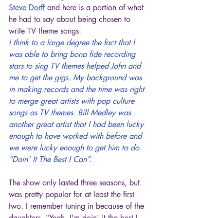
Steve Dorff
 and here is a portion of what 
he had to say about being chosen to 
write TV theme songs:
I think to a large degree the fact that I 
was able to bring bona fide recording 
stars to sing TV themes helped John and 
me to get the gigs. My background was 
in making records and the time was right 
to merge great artists with pop culture 
songs as TV themes. Bill Medley was 
another great artist that I had been lucky 
enough to have worked with before and 
we were lucky enough to get him to do 
“Doin’ It The Best I Can”.
The show only lasted three seasons, but 
was pretty popular for at least the first 
two. I remember tuning in because of the 
daughters. "Yeah, I'm doin' it the best I 