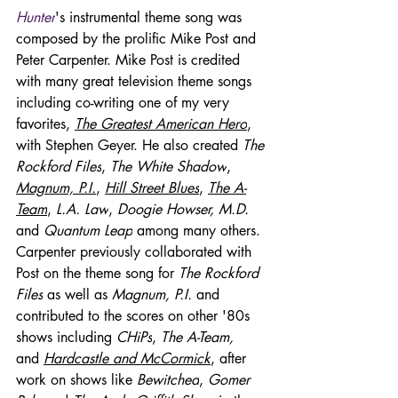
Hunter
's instrumental theme song was 
composed by the prolific Mike Post and 
Peter Carpenter. Mike Post is credited 
with many great television theme songs 
including co-writing one of my very 
favorites, 
The Greatest American Hero
, 
with Stephen Geyer. He also created 
The 
Rockford Files
, 
The White Shadow
, 
Magnum, P.I.
, 
Hill Street Blues
, 
The A-
Team
, 
L.A. Law
, 
Doogie Howser, M.D.
and 
Quantum Leap
 among many others. 
Carpenter previously collaborated with 
Post on the theme song for 
The Rockford 
Files
 as well as 
Magnum, P.I.
 and 
contributed to the scores on other '80s 
shows including 
CHiPs
, 
The A-Team, 
and 
Hardcastle and McCormick
, after 
work on shows like 
Bewitched
, 
Gomer 