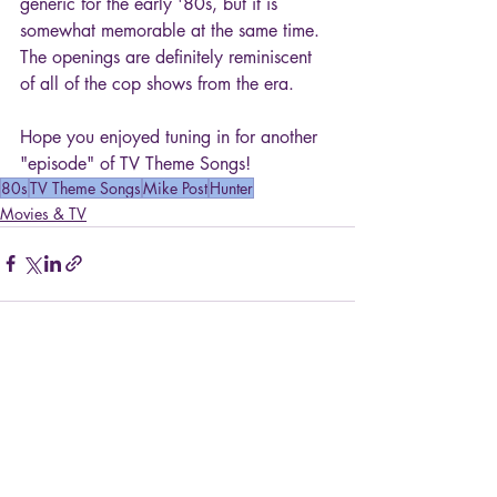
generic for the early '80s, but it is 
somewhat memorable at the same time. 
The openings are definitely reminiscent 
of all of the cop shows from the era.
Hope you enjoyed tuning in for another 
"episode" of TV Theme Songs!
80s
TV Theme Songs
Mike Post
Hunter
Movies & TV
Recent Posts
See All