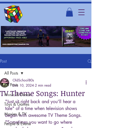
Post
All Posts
OldSchool80s
All Posts
Dec 10, 2024
2 min read
TV Theme Songs: Hunter
Music & Dance
"Just sit right back and you'll hear a 
Toys & Games
tale" of a time when television shows 
Movies & TV
began with awesome TV Theme Songs. 
"Sometimes you want to go where 
People & Events