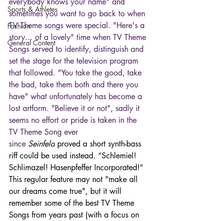
everybody knows your name" and 
Sports & Athletes
sometimes you want to go back to when 
TV Theme songs were special. "Here's a 
Fashion
story... of a lovely" time when TV Theme 
General Content
Songs served to identify, distinguish and 
set the stage for the television program 
that followed. "You take the good, take 
the bad, take them both and there you 
have" what unfortunately has become a 
lost artform. "Believe it or not", sadly it 
seems no effort or pride is taken in the 
TV Theme Song ever 
since 
Seinfeld
 proved a short synth-bass 
riff could be used instead. “Schlemiel! 
Schlimazel! Hasenpfeffer Incorporated!” 
This regular feature may not "make all 
our dreams come true", but it will 
remember some of the best TV Theme 
Songs from years past (with a focus on 