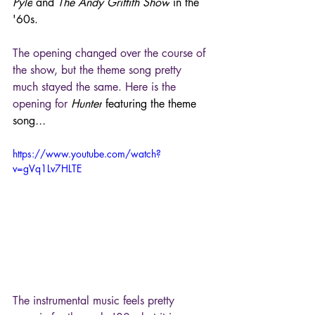
Pyle
 and 
The Andy Griffith Show
 in the 
'60s.
The opening changed over the course of 
the show, but the theme song pretty 
much stayed the same. Here is the 
opening for 
Hunter
 featuring the theme 
song
...
https://www.youtube.com/watch?
v=gVq1Lv7HLTE
The instrumental music feels pretty 