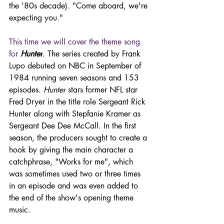
the '80s decade). "Come aboard, we're 
expecting you."
This time we will cover the theme song 
for 
Hunter
. The series created by Frank 
Lupo debuted on NBC in September of 
1984 running seven seasons and 153 
episodes. 
Hunter
 stars former NFL star 
Fred Dryer in the title role Sergeant Rick 
Hunter along with Stepfanie Kramer as 
Sergeant Dee Dee McCall. In the first 
season, the producers sought to create a 
hook by giving the main character a 
catchphrase, "Works for me", which 
was sometimes used two or three times 
in an episode and was even added to 
the end of the show's opening theme 
music.