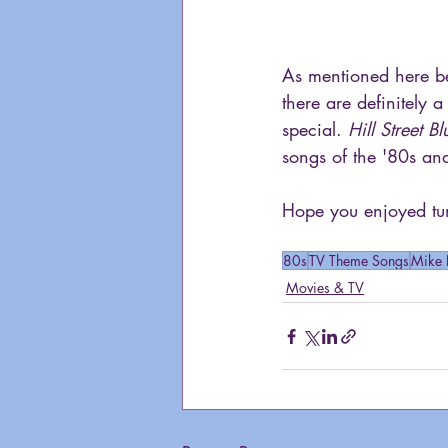
As mentioned here bef
there are definitely a
special. 
Hill Street Bl
songs of the '80s and 
Hope you enjoyed tun
80s
TV Theme Songs
Mike 
Movies & TV