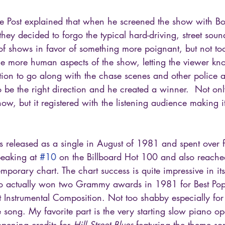
Mike Post explained that when he screened the show with 
they decided to forgo the typical hard-driving, street soun
 of shows in favor of something more poignant, but not too
he more human aspects of the show, letting the viewer kno
tion to go along with the chase scenes and other police act
o be the right direction and he created a winner.  Not only
how, but it registered with the listening audience making it
as released as a single in August of 1981 and spent over 
eaking at 
#10
 on the Billboard Hot 100 and also reache
mporary chart. The chart success is quite impressive in its
also actually won two Grammy awards in 1981 for Best Pop
 Instrumental Composition. Not too shabby especially for
 song. My favorite part is the very starting slow piano o
opening credits for 
Hill Street Blues
 featuring the theme s