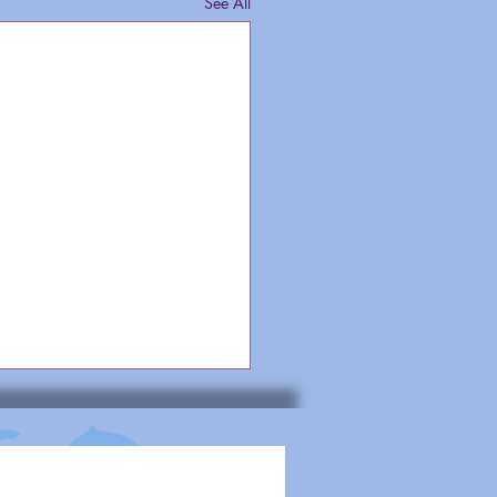
See All