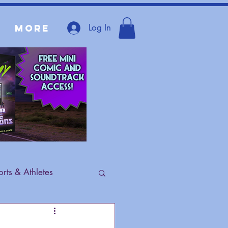
Log In
More
rts & Athletes