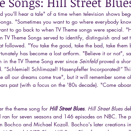
 Songs: Hill Street Blue
and you'll hear a tale" of a time when television shows be
ongs. "Sometimes you want to go where everybody kno
nt to go back to when TV Theme songs were special. "Her
n TV Theme Songs served to identify, distinguish and set t
at followed. "You take the good, take the bad, take them 
unately has become a lost artform. "Believe it or not", sa
ken in the TV Theme Song ever since 
Seinfeld
 proved a short
. “Schlemiel! Schlimazel! Hasenpfeffer Incorporated!” Thi
 all our dreams come true", but it will remember some of
rs past (with a focus on the '80s decade). "Come aboar
er the theme song for 
Hill Street Blues
. 
Hill Street Blues
 de
 ran for seven seasons and 146 episodes on NBC. The p
n Bochco and Michael Kozoll. Bochco's later creations i