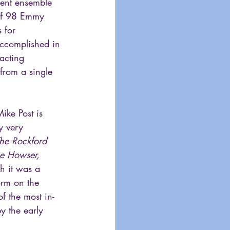
lent ensemble 
 of 98 Emmy 
 for 
ccomplished in 
acting 
from a single 
ike Post is 
y very 
he Rockford 
e Howser, 
h it was a 
orm on the 
f the most in-
y the early 