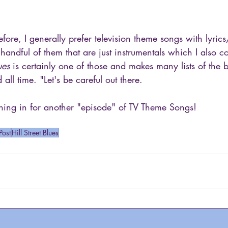
ore, I generally prefer television theme songs with lyrics
 handful of them that are just instrumentals which I also co
ues
 is certainly one of those and makes many lists of the 
all time. "Let's be careful out there.
ing in for another "episode" of TV Theme Songs!
Post
Hill Street Blues