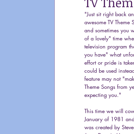
TV Theme
"Just sit right back 
awesome TV Theme S
and sometimes you wa
of a lovely" time whe
television program th
you have" what unfort
effort or pride is ta
could be used instead
feature may not "make
Theme Songs from yea
expecting you."
This time we will cov
January of 1981 and
was created by Steve