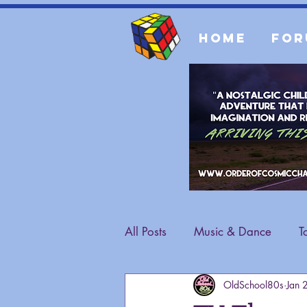
Home
For
All Posts
Music & Dance
T
OldSchool80s
Jan 
Fashion
General Content