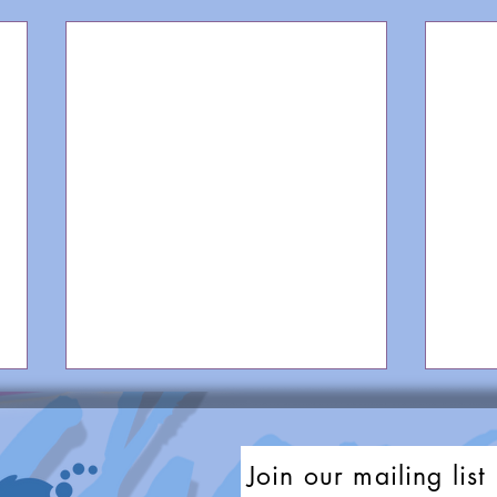
Join our mailing list