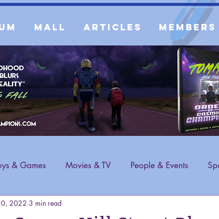
um
Mall
Articles
Members
oys & Games
Movies & TV
People & Events
Spo
20, 2022
3 min read