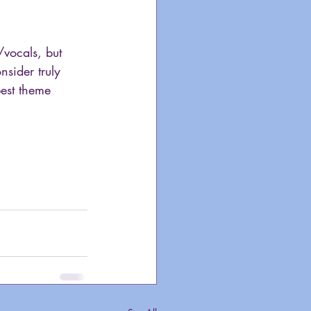
/vocals, but 
nsider truly 
best theme 