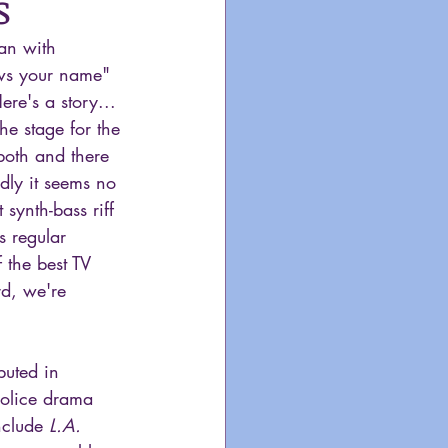
s
gan with 
ws your name" 
e's a story... 
he stage for the 
both and there 
dly it seems no 
 synth-bass riff 
s regular 
 the best TV 
d, we're 
buted in 
olice drama 
nclude 
L.A. 