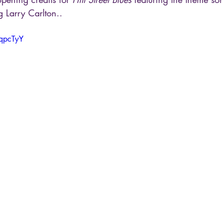
g Larry Carlton..
eqpcTyY