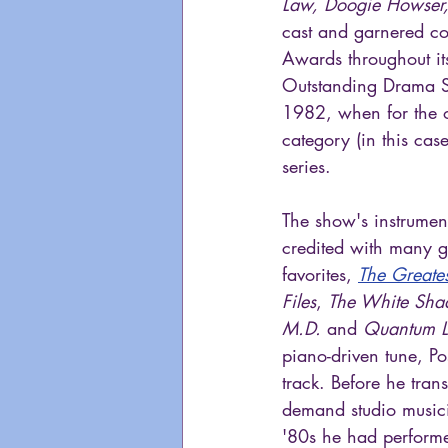
Law, Doogie Howser,
cast and garnered co
Awards throughout it
Outstanding Drama S
1982, when for the o
category (in this ca
series.
The show's instrumen
credited with many g
favorites, 
The Greate
Files
, 
The White Sh
M.D.
 and 
Quantum 
piano-driven tune, Po
track. Before he tran
demand studio musici
'80s he had perform