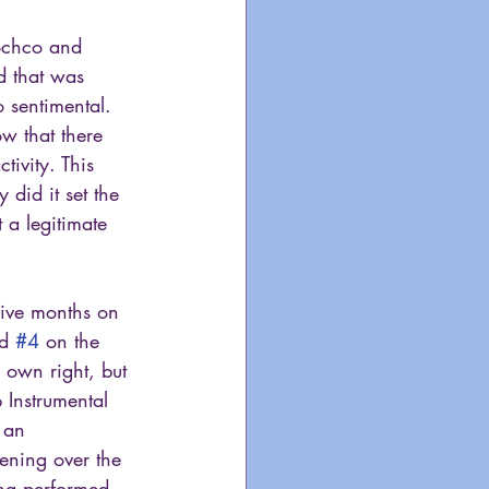
Bochco and 
d that was 
 sentimental. 
w that there 
ivity. This 
 did it set the 
 a legitimate 
five months on 
d 
#4
 on the 
 own right, but 
 Instrumental 
 an 
pening over the 
ong performed 