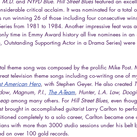
 M.D. 
and
 NYPD Blue
. 
Hill Street Blues
 featured an excel
nsiderable critical acclaim. It was nominated for a total
s run winning 26 of those including four consecutive wins
eries from 1981 to 1984. Another impressive feat was a
nly time in Emmy Award history all five nominees in an 
se, Outstanding Supporting Actor in a Drama Series) were 
tal theme song was composed by the prolific Mike Post. M
reat television theme songs including co-writing one of m
st American Hero
, with Stephen Geyer. He also created 
T
adow
, 
Magnum, P.I.
, 
The A-Team
, 
Hunter
, 
L.A. Law, Doogi
Leap
 among many others. For 
Hill Street Blues
, even thoug
st brought in accomplished guitarist Larry Carlton to perf
sitioned completely to a solo career, Carlton became one o
ans with more than 3000 studio sessions under his belt b
ed on over 100 gold records.