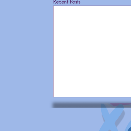
Recent Posts