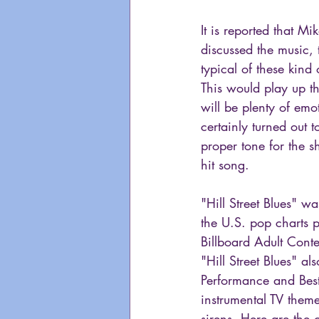
It is reported that 
discussed the music, 
typical of these kind
This would play up t
will be plenty of emo
certainly turned out t
proper tone for the s
hit song.
"Hill Street Blues" w
the U.S. pop charts p
Billboard Adult Conte
"Hill Street Blues" 
Performance and Best
instrumental TV theme
sirens. Here are the 