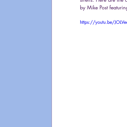
by Mike Post featurin
https://youtu.be/JOLV