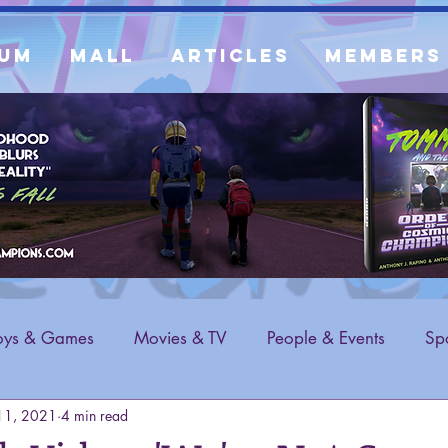
um
Mall
Articles
Members
oys & Games
Movies & TV
People & Events
Spo
11, 2021
4 min read