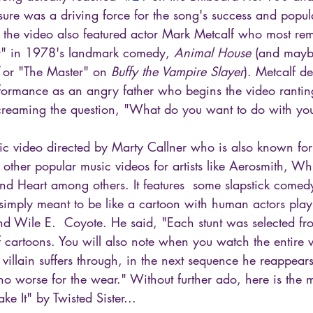
re was a driving force for the song's success and popular
, the video also featured actor Mark Metcalf who most re
r" in 1978's landmark comedy, 
Animal House 
(and maybe
 or "The Master" on 
Buffy the Vampire Slayer
). Metcalf de
formance as an angry father who begins the video ranting
creaming the question, "What do you want to do with your
sic video directed by Marty Callner who is also known for 
ther popular music videos for artists like Aerosmith, Wh
nd Heart among others. It features  some slapstick comed
simply meant to be like a cartoon with human actors playi
d Wile E.  Coyote. He said, "Each stunt was selected fr
f cartoons. You will also note when you watch the entire vi
 villain suffers through, in the next sequence he reappea
no worse for the wear." Without further ado, here is the m
 It" by Twisted Sister...