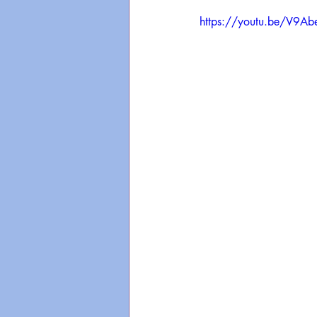
https://youtu.be/V9A