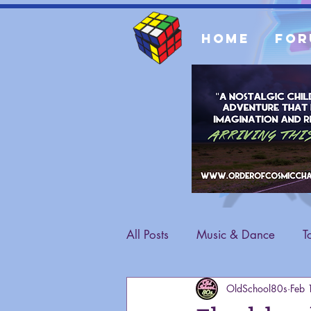
Home
For
All Posts
Music & Dance
T
OldSchool80s
Feb 
Fashion
General Content