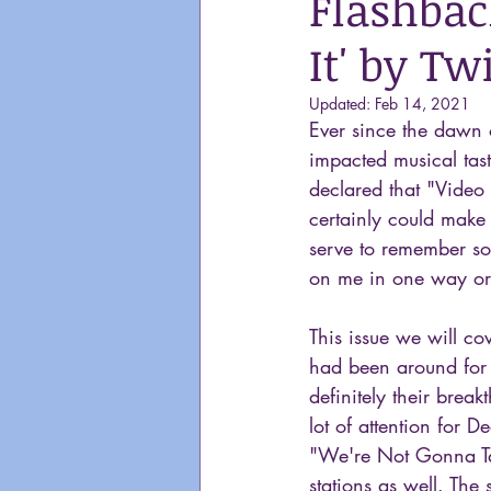
Flashbac
It' by Tw
Updated:
Feb 14, 2021
Ever since the dawn
impacted musical tast
declared that "Video 
certainly could make 
serve to remember so
on me in one way or
This issue we will co
had been around for 
definitely their brea
lot of attention for 
"We're Not Gonna Take
stations as well. The