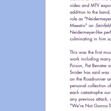
video and MTV exposu
addition to the band
role as "Neidermeye
Maestro" on 
Seinfeld
Neidermeyer-like per
culminating in him s
This was the first mu
work including many o
Poison, Pat Benatar a
Snider has said was 
on the Roadrunner an
personal collection o
each catastrophe our
any previous attack, 
"We're Not Gonna Take