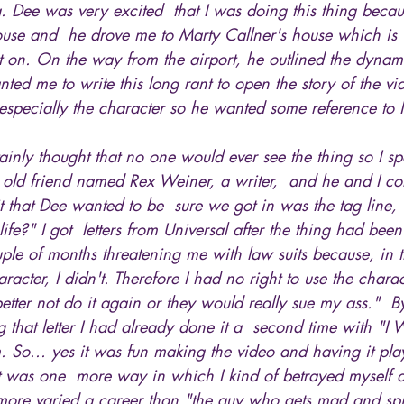
g. Dee was very excited  that I was doing this thing beca
use and  he drove me to Marty Callner's house which is 
t on. On the way from the airport, he outlined the dynami
nted me to write this long rant to open the story of the v
especially the character so he wanted some reference to
ainly thought that no one would ever see the thing so I spen
n old friend named Rex Weiner, a writer,  and he and I co
 it that Dee wanted to be  sure we got in was the tag line
fe?" I got  letters from Universal after the thing had be
uple of months threatening me with law suits because, in t
acter, I didn't. Therefore I had no right to use the charac
tter not do it again or they would really sue my ass."  By
 that letter I had already done it a  second time with "I
m. So... yes it was fun making the video and having it play
 it was one  more way in which I kind of betrayed myself 
y more varied a career than "the guy who gets mad and sp