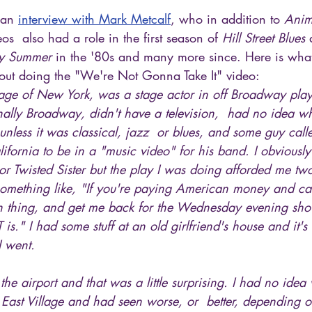
 an 
interview with Mark Metcalf
, who in addition to 
Anim
eos  also had a role in the first season of 
Hill Street Blues
 
y Summer
 in the '80s and many more since. Here is wha
ut doing the "We're Not Gonna Take It" video:
illage of New York, was a stage actor in off Broadway play
nally Broadway, didn't have a television,  had no idea 
c unless it was classical, jazz  or blues, and some guy ca
lifornia to be in a "music video" for his band. I obviousl
r Twisted Sister but the play I was doing afforded me tw
 something like, "If you're paying American money and ca
n thing, and get me back for the Wednesday evening show
IT is." I had some stuff at an old girlfriend's house and it'
I went.
he airport and that was a little surprising. I had no idea
he East Village and had seen worse, or  better, depending o