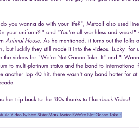
do you wanna do with your life?", Metcalf also used line
 On your uniform?!" and "You're all worthless and weak!"
om 
Animal House
. As he mentioned, it turns out the folks a
, but luckily they still made it into the videos. Lucky  for 
se the videos for "We're Not Gonna Take  It" and "I Wan
bum to multi-platinum status and the band to international
 another Top 40 hit, there wasn't any band hotter for at l
decade.
ther trip back to the '80s thanks to Flashback Video!
Music Video
Twisted Sister
Mark Metcalf
We're Not Gonna Take It