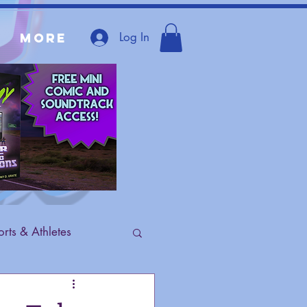
Log In
More
rts & Athletes