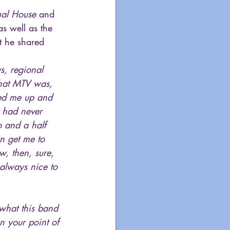
al House
 and 
as well as the  
t he shared 
s, regional 
what MTV was, 
lled me up and 
y had never 
o and a half 
n get me to 
, then, sure, 
s always nice to 
 what this band 
n your point of 