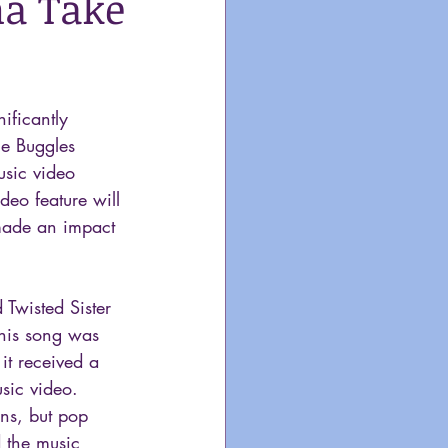
na Take
ificantly  
he Buggles 
usic video 
deo feature will 
made an impact 
 Twisted Sister 
this song was 
it received a 
sic video. 
ns, but pop 
 the music 