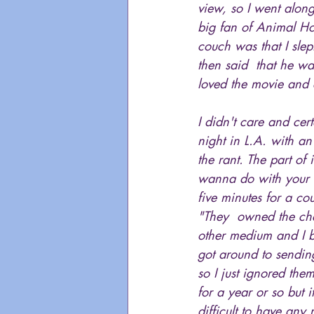
view, so I went alon
big fan of Animal Ho
couch was that I slep
then said  that he wa
loved the movie and 
I didn't care and cert
night in L.A. with a
the rant. The part of
wanna do with your li
five minutes for a co
"They  owned the char
other medium and I be
got around to sending
so I just ignored the
for a year or so but
difficult to have an