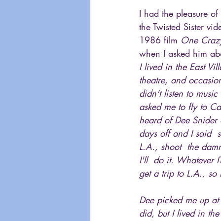
I had the pleasure of
the Twisted Sister vid
1986 film 
One Craz
when I asked him abo
I lived in the East V
theatre, and occasio
didn't listen to musi
asked me to fly to Ca
heard of Dee Snider o
days off and I said 
L.A., shoot  the dam
I'll  do it. Whatever 
get a trip to L.A., so 
Dee picked me up at t
did, but I lived in t