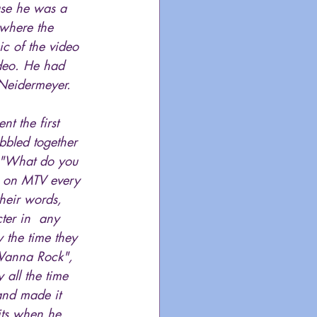
use he was a 
where the 
c of the video 
ideo. He had  
 Neidermeyer.
t the first 
bbled together 
, "What do you 
en on MTV every 
heir words, 
ter in  any 
 the time they 
 Wanna Rock", 
 all the time 
and made it 
its when he 