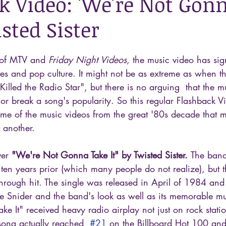
k Video: 'We're Not Gon
isted Sister
 of MTV and 
Friday Night Videos
, the music video has sign
es and pop culture. It might not be as extreme as when t
Killed the Radio Star", but there is no arguing  that the m
or break a song's popularity. So this regular Flashback Vi
me of the music videos from the great '80s decade that 
 another.
ver 
"We're Not Gonna Take It" by Twisted Sister. 
The band
ten years prior (which many people do not realize), but 
kthrough hit. The single was released in April of 1984 and 
Dee Snider and the band's look as well as its memorable mu
 It" received heavy radio airplay not just on rock statio
 song actually reached  
#21
 on the Billboard Hot 100 and