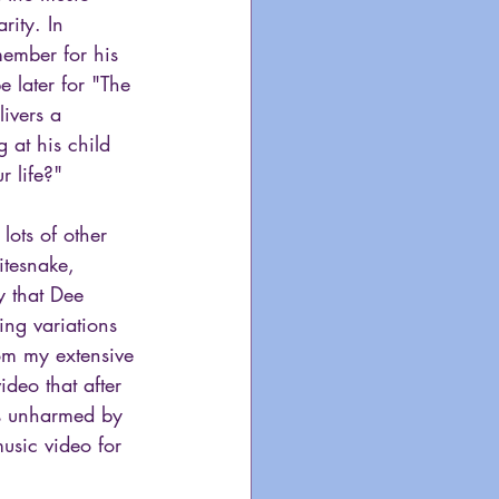
ity. In 
member for his 
 later for "The 
livers a 
 at his child 
 life?"
lots of other 
itesnake, 
y that Dee 
ng variations 
om my extensive 
deo that after 
rs unharmed by 
usic video for 