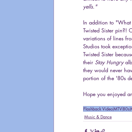
yells."
In addition to "What 
Twisted Sister pin?!
variations of lines fr
Studios took exception
Twisted Sister becau
their 
Stay Hungry
 al
they would never have
portion of the '80s 
Hope you enjoyed ano
Flashback Video
MTV
80s
Music & Dance