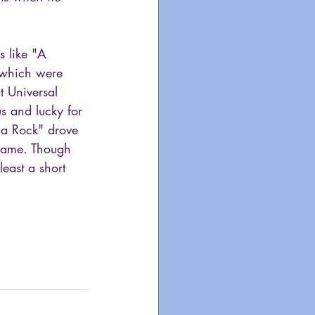
s like "A 
 which were 
t Universal 
us and lucky for 
na Rock" drove 
 fame. Though 
east a short 