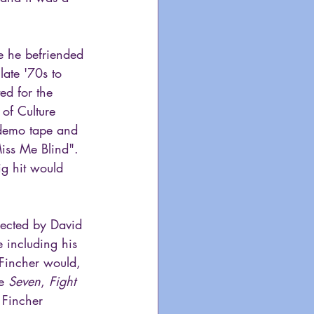
e he befriended 
late '70s to 
d for the 
of Culture 
 demo tape and 
iss Me Blind". 
ig hit would 
rected by David 
 including his 
Fincher would, 
e 
Seven
, 
Fight 
 Fincher 