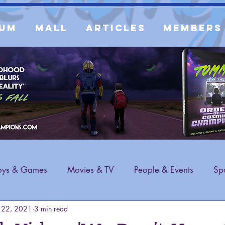
um
Mall
Articles
Members
oys & Games
Movies & TV
People & Events
Spo
 22, 2021
3 min read