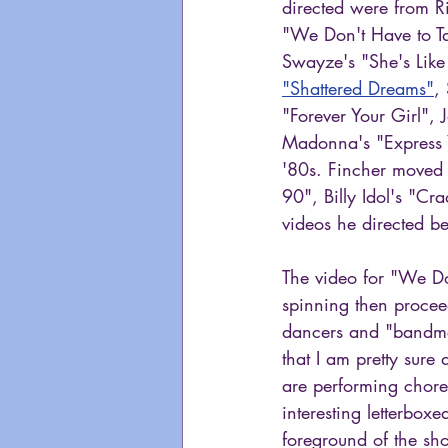
directed were from R
"We Don't Have to Ta
Swayze's "She's Like
"Shattered Dreams"
,
"Forever Your Girl",
Madonna's "Express Y
'80s. Fincher moved
90", Billy Idol's "C
videos he directed be
The video for "We Do
spinning then procee
dancers and "bandmem
that I am pretty sure
are performing chore
interesting letterbo
foreground of the sh