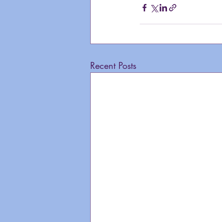
Recent Posts