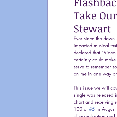
Flashbac
Take Our
Stewart
Ever since the dawn
impacted musical tast
declared that "Video 
certainly could make 
serve to remember so
on me in one way or
This issue we will co
single was released 
chart and receiving r
100 at 
#5
 in August
of sexualization and 