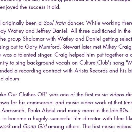
it enjoyed the success it did.
 originally been a 
Soul Train
 dancer. While working ther
dy Watley and Jeffrey Daniel. All three auditioned in the 
e group Shalamar with Watley and Daniel getting selecte
sing out to Gary Mumford. Stewart later met Mikey Craig 
 was a talented singer. Craig helped him put together a
nity to sing background vocals on Culture Club's song "M
landed a recording contract with Arista Records and his b
nd album.
ke Our Clothes Off" was one of the first music videos di
wn for his commercial and music video work at that time
Aerosmith, Paula Abdul and many more in the late-80s. 
 to become a hugely successful film director with films lik
twork
 and 
Gone Girl
 among others. The first music videos