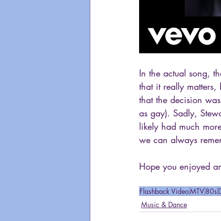
In the actual song, t
that it really matters
that the decision wa
as gay). Sadly, Stew
likely had much more
we can always remem
Hope you enjoyed ano
Flashback Video
MTV
80s
Music & Dance