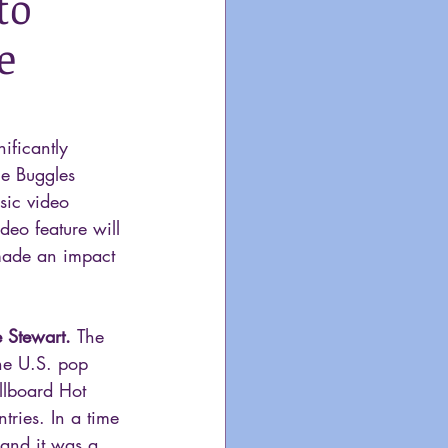
to
e
ificantly 
he Buggles 
sic video 
deo feature will 
made an impact 
 Stewart. 
The 
he U.S. pop 
llboard Hot 
tries. In a time 
 and it was a 