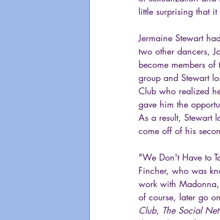
little surprising that 
Jermaine Stewart had
two other dancers, Jo
become members of th
group and Stewart lo
Club who realized he
gave him the opportu
As a result, Stewart 
come off of his seco
"We Don't Have to Ta
Fincher, who was kno
work with Madonna, 
of course, later go on
Club
, 
The Social Ne