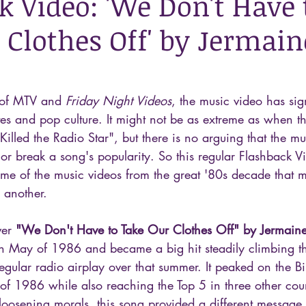
k Video: 'We Don't Have 
 Clothes Off' by Jermain
 of MTV and 
Friday Night Videos
, the music video has sign
es and pop culture. It might not be as extreme as when t
Killed the Radio Star", but there is no arguing that the mu
or break a song's popularity. So this regular Flashback Vi
me of the music videos from the great '80s decade that 
 another.
ver 
"We Don't Have to Take Our Clothes Off" by Jermaine
in May of 1986 and became a big hit steadily climbing t
egular radio airplay over that summer. It peaked on the Bi
 of 1986 while also reaching the Top 5 in three other coun
loosening morals, this song provided a different message