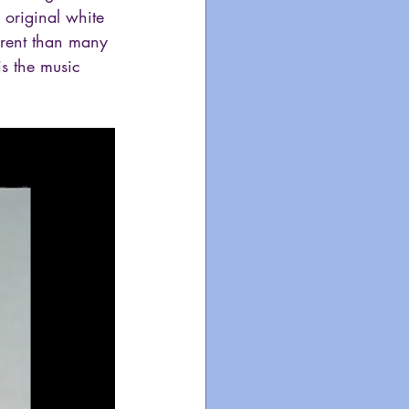
 original white 
erent than many 
s the music 