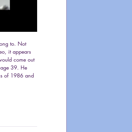
song to. Not 
eo, it appears 
 would come out 
t age 39. He 
ngs of 1986 and 