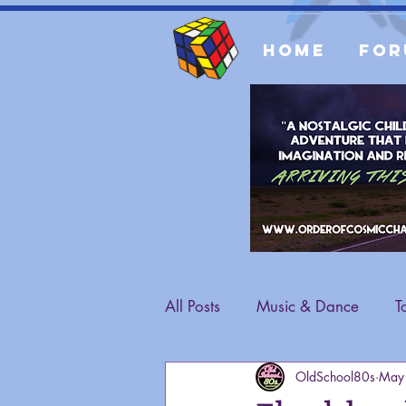
Home
For
All Posts
Music & Dance
T
OldSchool80s
May
Fashion
General Content