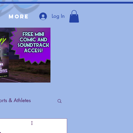
Log In
More
rts & Athletes