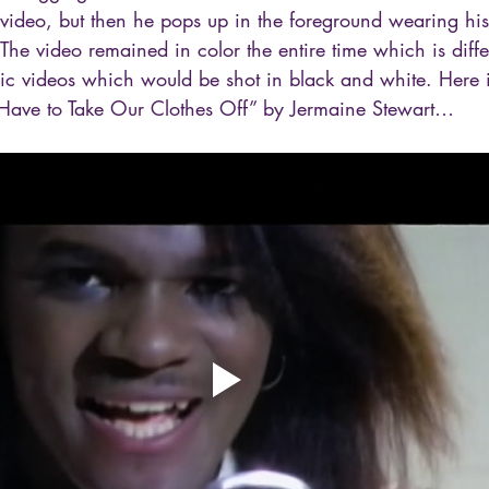
video, but then he pops up in the foreground wearing his
The video remained in color the entire time which is diff
sic videos which would be shot in black and white. Here i
 Have to Take Our Clothes Off” by Jermaine Stewart…