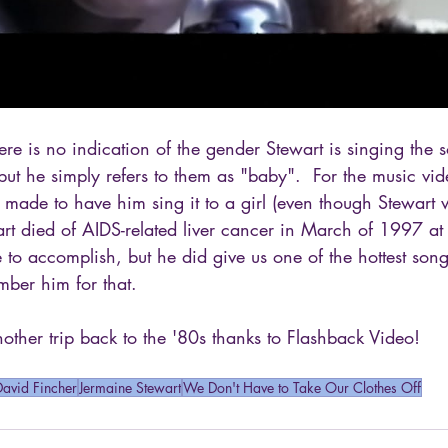
here is no indication of the gender Stewart is singing the 
, but he simply refers to them as "baby".  For the music vid
s made to have him sing it to a girl (even though Stewart
art died of AIDS-related liver cancer in March of 1997 a
 to accomplish, but he did give us one of the hottest so
ber him for that.
ther trip back to the '80s thanks to Flashback Video!
David Fincher
Jermaine Stewart
We Don't Have to Take Our Clothes Off