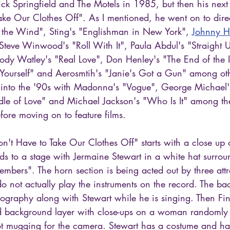
ick Springfield and The Motels in 1985, but then his next
ke Our Clothes Off". As I mentioned, he went on to direc
 the Wind", Sting's "Englishman in New York", 
Johnny Ha
 Steve Winwood's "Roll With It", Paula Abdul's "Straight 
 Jody Watley's "Real Love", Don Henley's "The End of the
ourself" and Aerosmtih's "Janie's Got a Gun" among oth
 into the '90s with Madonna's "Vogue", George Michael'
radle of Love" and Michael Jackson's "Who Is It" among t
fore moving on to feature films.
n't Have to Take Our Clothes Off" starts with a close up 
ds to a stage with Jermaine Stewart in a white hat surrou
bers". The horn section is being acted out by three attra
 do not actually play the instruments on the record. The ba
ography along with Stewart while he is singing. Then Fin
xed background layer with close-ups on a woman randomly 
ot mugging for the camera. Stewart has a costume and h