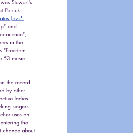
 was Stewart's 
t Patrick 
tes Jazz' 
Up" and 
 Innocence", 
ers in the 
s "Freedom 
he 53 music 
on the record 
nd by other 
ctive ladies 
cking singers 
cher uses an 
entering the 
at change about 