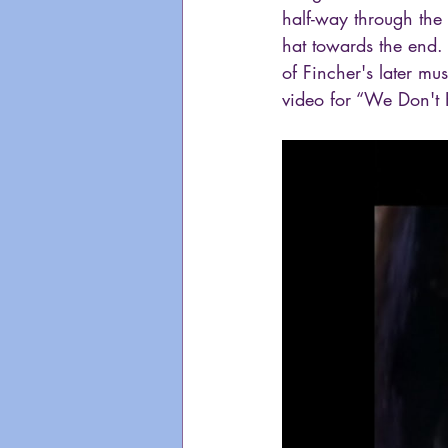
half-way through the 
hat towards the end. 
of Fincher's later mu
video for “We Don't