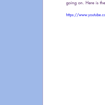
going on. Here is the
https://www.youtube.