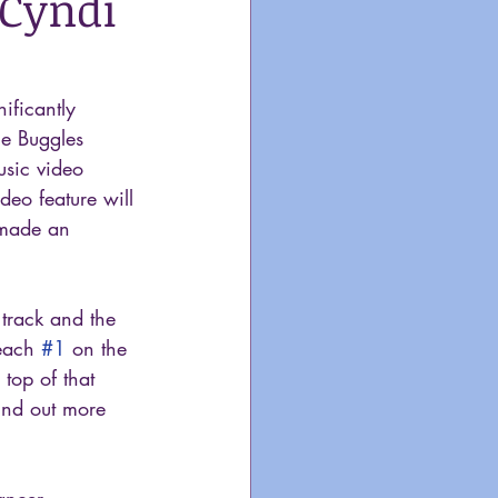
 Cyndi
ificantly  
he Buggles 
usic video 
deo feature will 
 made an 
e track and the 
each 
#1
 on the 
top of that 
ind out more 
ancer, 