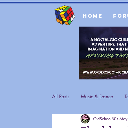
Home
For
All Posts
Music & Dance
T
OldSchool80s
May
Fashion
General Content