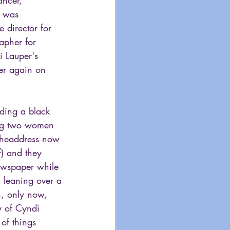
h was 
 director for 
apher for 
 Lauper's 
er again on 
lding a black 
ing two women 
 headdress now 
) and they 
newspaper while 
n leaning over a 
n, only now, 
y of Cyndi 
of things 