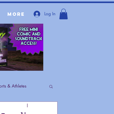
Log In
More
rts & Athletes