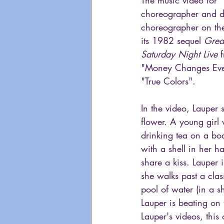
choreographer and di
choreographer on the
its 1982 sequel 
Grea
Saturday Night Live
 
"Money Changes Ever
"True Colors".
In the video, Lauper 
flower. A young girl
drinking tea on a bo
with a shell in her 
share a kiss. Lauper
she walks past a clas
pool of water (in a s
Lauper is beating on
Lauper's videos, this