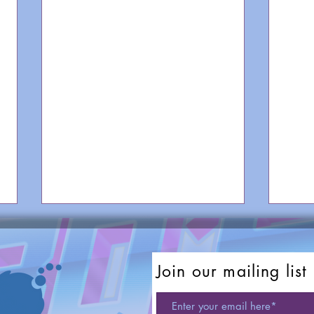
Join our mailing list