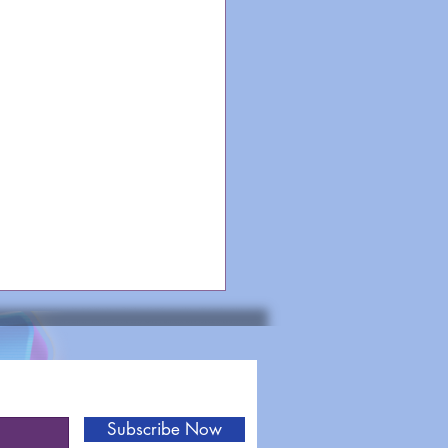
Subscribe Now