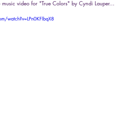
 music video for "True Colors" by Cyndi Lauper...
com/watch?v=LPn0KFlbqX8