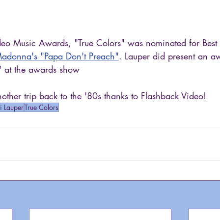
eo Music Awards, "True Colors" was nominated for Best
adonna's "Papa Don't Preach"
. Lauper did present an a
" at the awards show
ther trip back to the '80s thanks to Flashback Video!
i Lauper
True Colors