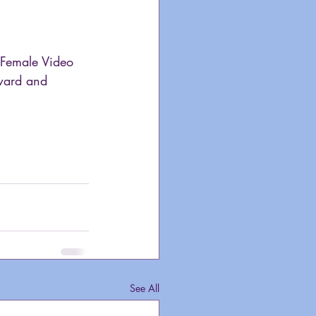
 Female Video 
ward and 
See All