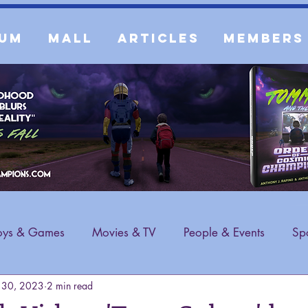
um
Mall
Articles
Members
oys & Games
Movies & TV
People & Events
Spo
 30, 2023
2 min read