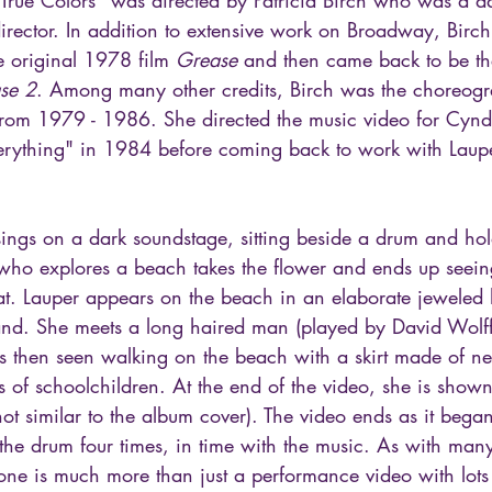
rector. In addition to extensive work on Broadway, Birc
 original 1978 film 
Grease
 and then came back to be the
se 2
. Among many other credits, Birch was the choreogr
from 1979 - 1986. She directed the music video for Cyndi
ything" in 1984 before coming back to work with Laup
sings on a dark soundstage, sitting beside a drum and ho
 who explores a beach takes the flower and ends up see
at. Lauper appears on the beach in an elaborate jeweled
hand. She meets a long haired man (played by David Wolff
 is then seen walking on the beach with a skirt made of 
s of schoolchildren. At the end of the video, she is show
hot similar to the album cover). The video ends as it bega
 the drum four times, in time with the music. As with man
 one is much more than just a performance video with lots 