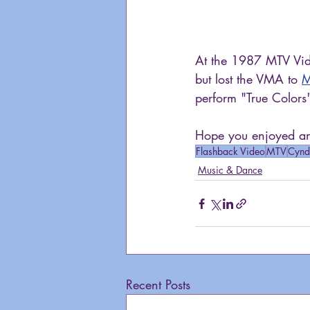
At the 1987 MTV Vid
but lost the VMA to 
M
perform "True Colors
Hope you enjoyed ano
Flashback Video
MTV
Cynd
Music & Dance
Recent Posts