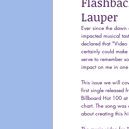
Flashback
Lauper
Ever since the dawn 
impacted musical tast
declared that "Video 
certainly could make 
serve to remember so
impact on me in one
This issue we will co
first single released
Billboard Hot 100 at
chart. The song was 
about creating this hi
The music video for 