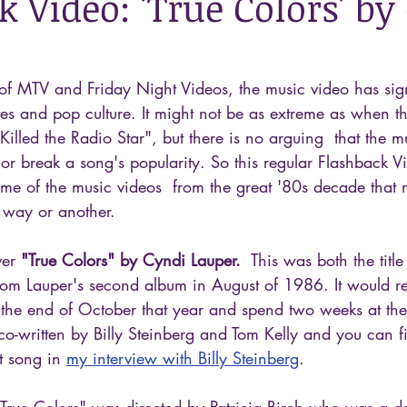
 Video: 'True Colors' by
of MTV and Friday Night Videos, the music video has sign
es and pop culture. It might not be as extreme as when t
Killed the Radio Star", but there is no arguing  that the m
or break a song's popularity. So this regular Flashback Vi
me of the music videos  from the great '80s decade that
 way or another.
ver 
"True Colors" by Cyndi Lauper.
  This was both the titl
 from Lauper's second album in August of 1986. It would r
 the end of October that year and spend two weeks at the 
co-written by Billy Steinberg and Tom Kelly and you can f
t song in 
my interview with Billy Steinberg
.
"True Colors" was directed by Patricia Birch who was a d