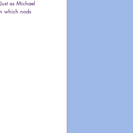
 Just as Michael 
ion which nods 