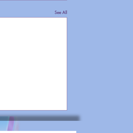
See All