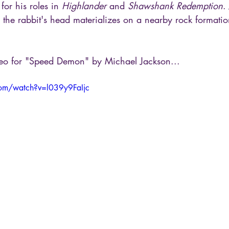
or his roles in 
Highlander
 and 
Shawshank Redemption
.
, the rabbit's head materializes on a nearby rock format
deo for "Speed Demon" by Michael Jackson...
com/watch?v=l039y9FaIjc