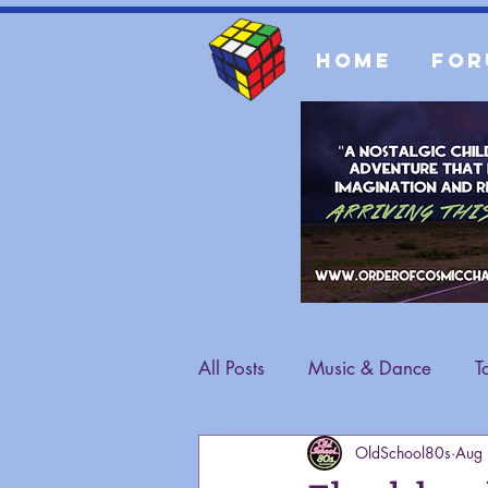
Home
For
All Posts
Music & Dance
T
OldSchool80s
Aug
Fashion
General Content