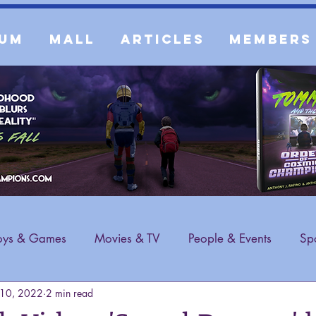
um
Mall
Articles
Members
oys & Games
Movies & TV
People & Events
Spo
 10, 2022
2 min read