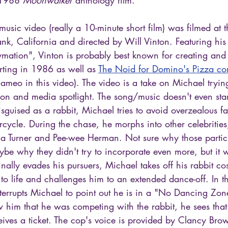
sic video (really a 10-minute short film) was filmed at 
ank, California and directed by Will Vinton. Featuring his
mation", Vinton is probably best known for creating and
arting in 1986 as well as 
The Noid for Domino's Pizza co
meo in this video). The video is a take on Michael trying
tion and media spotlight. The song/music doesn't even star
sguised as a rabbit, Michael tries to avoid overzealous f
cycle. During the chase, he morphs into other celebritie
ina Turner and Pee-wee Herman. Not sure why those partic
e why they didn't try to incorporate even more, but it 
finally evades his pursuers, Michael takes off his rabbit co
to life and challenges him to an extended dance-off. In t
nterrupts Michael to point out he is in a "No Dancing Zo
 him that he was competing with the rabbit, he sees that 
ives a ticket. The cop's voice is provided by Clancy Bro