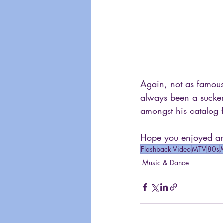
Again, not as famous
always been a sucke
amongst his catalog 
Hope you enjoyed ano
Flashback Video
MTV
80s
Music & Dance