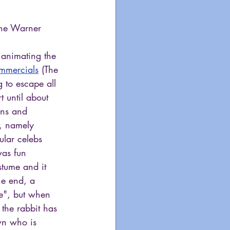
the Warner 
 
 animating the 
mmercials
 (The 
 to escape all 
t until about 
ans and 
s, namely 
ular celebs 
was fun 
stume and it 
he end, a 
ne", but when 
the rabbit has 
wn who is 