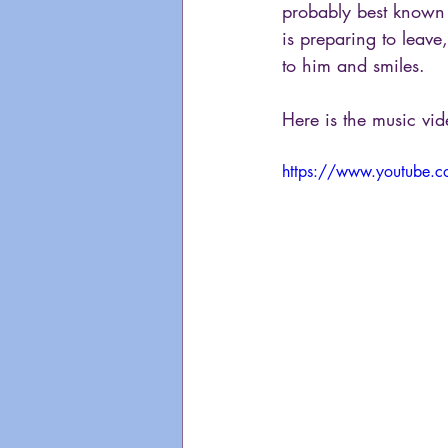
probably best known f
is preparing to leave
to him and smiles.
Here is the music vi
https://www.youtube.