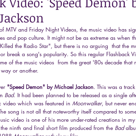
k Video: 'Speed Demon' 
Jackson
of MTV and Friday Night Videos, the music video has sign
es and pop culture. It might not be as extreme as when t
Killed the Radio Star", but there is no arguing  that the m
or break a song's popularity. So this regular Flashback Vi
me of the music videos  from the great '80s decade that
 way or another.
ver 
"Speed Demon" by Michael Jackson
. This was a trac
m 
Bad
. It had been planned to be released as a single aft
ic video which was featured in 
Moonwalker
, but never e
The song is not all that noteworthy itself compared to som
usic video is one of his more under-rated creations in my
e ninth and final short film produced from the 
Bad
 alb
 1988 
Moonwalker
 anthology film.