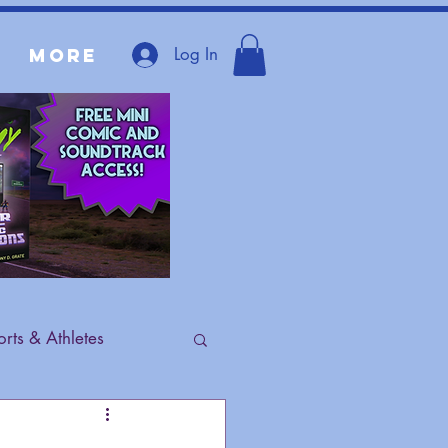
Log In
More
rts & Athletes