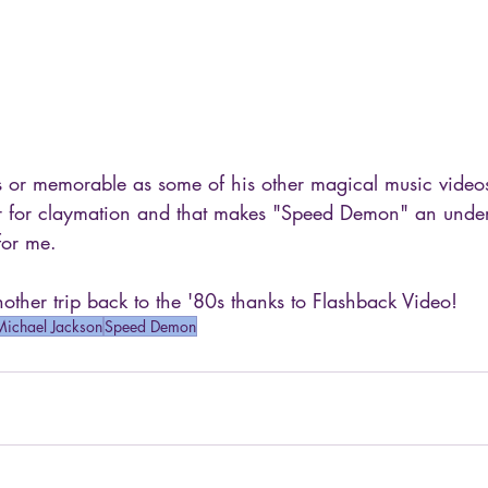
 or memorable as some of his other magical music videos
r for claymation and that makes "Speed Demon" an under
for me.
ther trip back to the '80s thanks to Flashback Video!
Michael Jackson
Speed Demon