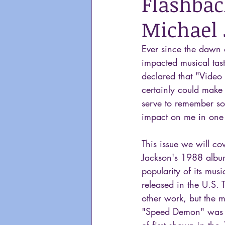
Flashbac
Michael 
Ever since the dawn 
impacted musical tast
declared that "Video 
certainly could make 
serve to remember so
impact on me in one
This issue we will co
Jackson's 1988 albu
popularity of its mus
released in the U.S. 
other work, but the m
"Speed Demon" was th
of first shown in the