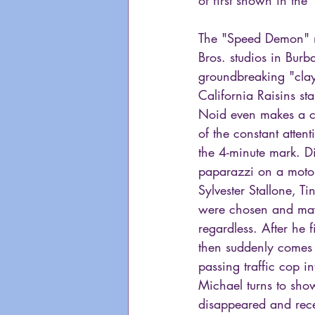
The "Speed Demon" mu
Bros. studios in Burb
groundbreaking "clay
California Raisins st
Noid even makes a ca
of the constant atten
the 4-minute mark. Di
paparazzi on a motor
Sylvester Stallone, T
were chosen and mayb
regardless. After he 
then suddenly comes 
passing traffic cop i
Michael turns to show
disappeared and rece