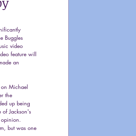
by
ificantly  
he Buggles 
usic video 
deo feature will 
 made an 
k on Michael 
er the 
nded up being 
e of Jackson's 
 opinion. 
um, but was one 