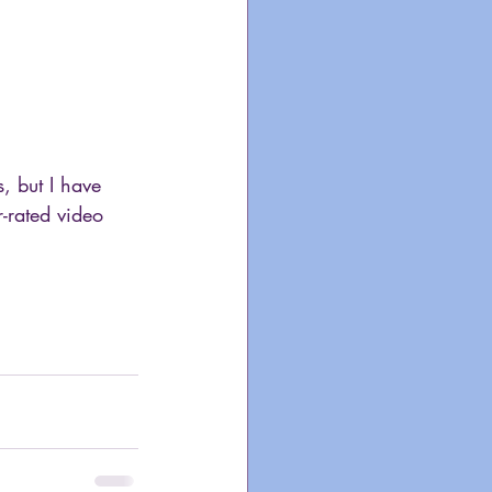
, but I have 
-rated video 