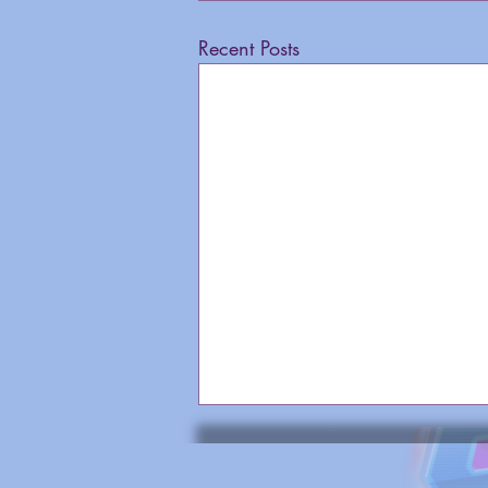
Recent Posts