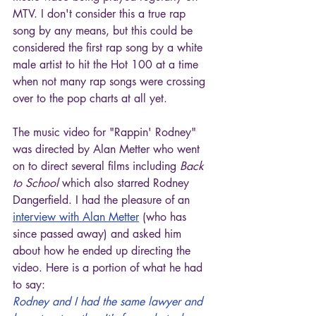
MTV. I don't consider this a true rap 
song by any means, but this could be 
considered the first rap song by a white 
male artist to hit the Hot 100 at a time 
when not many rap songs were crossing 
over to the pop charts at all yet.
The music video for "Rappin' Rodney" 
was directed by Alan Metter who went 
on to direct several films including 
Back 
to School
 which also starred Rodney 
Dangerfield. I had the pleasure of an 
interview with Alan Metter
 (who has 
since passed away) and asked him 
about how he ended up directing the 
video. Here is a portion of what he had 
to say:
Rodney and I had the same lawyer and 