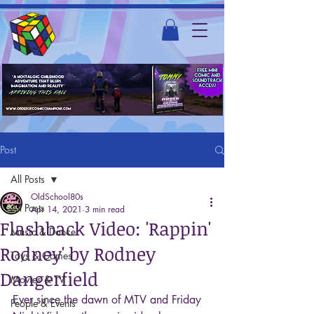
Post
All Posts
OldSchool80s
All Posts
Apr 14, 2021
3 min read
Flashback Video: 'Rappin'
Music & Dance
Rodney' by Rodney
Toys & Games
Dangerfield
Movies & TV
Ever since the dawn of MTV and Friday 
People & Events