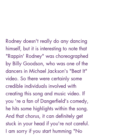
Rodney doesn't really do any dancing 
himself, but it is interesting to note that 
"Rappin' Rodney" was choreographed 
by Billy Goodson, who was one of the 
dancers in Michael Jackson's "Beat It" 
video. So there were certainly some 
credible individuals involved with 
creating this song and music video. If 
you 're a fan of Dangerfield's comedy, 
he hits some highlights within the song. 
And that chorus, it can definitely get 
stuck in your head if you're not careful.  
I am sorry if you start humming "No 
Respect, No Respect" later.