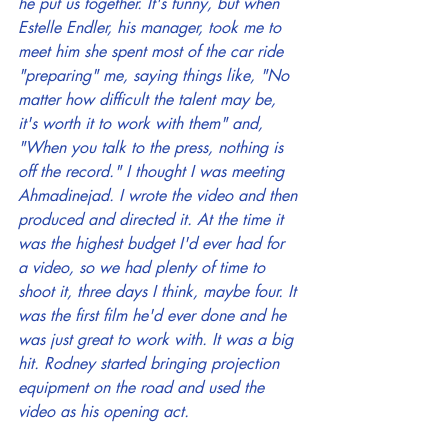
he put us together. It's funny, but when 
Estelle Endler, his manager, took me to 
meet him she spent most of the car ride 
"preparing" me, saying things like, "No 
matter how difficult the talent may be, 
it's worth it to work with them" and, 
"When you talk to the press, nothing is 
off the record." I thought I was meeting 
Ahmadinejad. I wrote the video and then 
produced and directed it. At the time it 
was the highest budget I'd ever had for 
a video, so we had plenty of time to 
shoot it, three days I think, maybe four. It 
was the first film he'd ever done and he 
was just great to work with. It was a big 
hit. Rodney started bringing projection 
equipment on the road and used the 
video as his opening act.