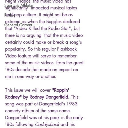
Night Videos, the music video has 
Sports & Athletes
significantly  impacted musical tastes 
and pop culture. It might not be as 
Fashion
extreme as when the Buggles declared 
General Content
that "Video Killed the Radio Star", but 
there is no arguing  that the music video 
certainly could make or break a song's 
popularity. So this regular Flashback 
Video feature will serve to remember 
some of the music videos  from the great 
'80s decade that made an impact on 
me in one way or another.
This issue we will cover 
"Rappin' 
Rodney" by Rodney Dangerfield
. This 
song was part of Dangerfield's 1983 
comedy album of the same name. 
Dangerfield was at his peak in the early 
'80s following 
Caddyshack
 and his 