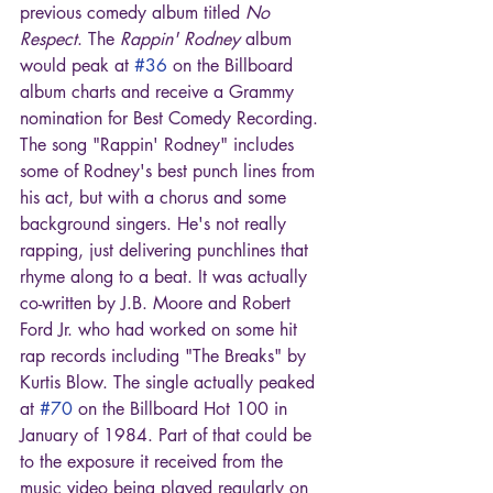
previous comedy album titled 
No 
Respect
. The 
Rappin' Rodney
 album 
would peak at 
#36
 on the Billboard 
album charts and receive a Grammy 
nomination for Best Comedy Recording. 
The song "Rappin' Rodney" includes 
some of Rodney's best punch lines from 
his act, but with a chorus and some 
background singers. He's not really 
rapping, just delivering punchlines that 
rhyme along to a beat. It was actually 
co-written by J.B. Moore and Robert 
Ford Jr. who had worked on some hit 
rap records including "The Breaks" by 
Kurtis Blow. The single actually peaked 
at 
#70
 on the Billboard Hot 100 in 
January of 1984. Part of that could be 
to the exposure it received from the 
music video being played regularly on 