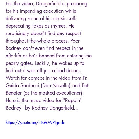
For the video, Dangerfield is preparing 
for his impending execution while 
delivering some of his classic self-
deprecating jokes as rhymes. He 
surprisingly doesn't find any respect 
throughout the whole process. Poor 
Rodney can't even find respect in the 
afterlife as he's banned from entering the 
pearly gates. Luckily, he wakes up to 
find out it was all just a bad dream. 
Watch for cameos in the video from Fr. 
Guido Sarducci (Don Novello) and Pat 
Benatar (as the masked executioner). 
Here is the music video for "Rappin' 
Rodney" by Rodney Dangerfield...
https://youtu.be/FLGxWPtgodo