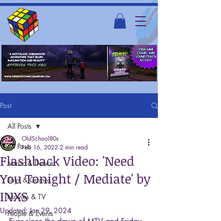
Post
All Posts
OldSchool80s
All Posts
Feb 16, 2022
2 min read
Flashback Video: 'Need
Music & Dance
You Tonight / Mediate' by
Toys & Games
INXS
Movies & TV
Updated:
Jan 29, 2024
People & Events