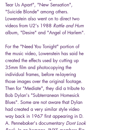
Tear Us Apart", "New Sensation", 
"Suicide Blonde" among others. 
Lowenstein also went on to direct two 
videos from U2's 1988 
Rattle and Hum
album, "Desire" and "Angel of Harlem". 
For the "Need You Tonight" portion of 
the music video, Lowenstein has said he 
created the effects used by cutting up 
35mm film and photocopying the 
individual frames, before re-layering 
those images over the original footage. 
Then for "Mediate", they did a tribute to 
Bob Dylan's "Subterranean Homesick 
Blues". Some are not aware that Dylan 
had created a very similar style video 
way back in 1967 first appearing in D. 
A. Pennebaker's documentary 
Dont Look 