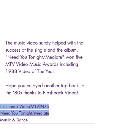
The music video surely helped with the 
success of the single and the album. 
"Need You Tonight/Mediate" won five 
MTV Video Music Awards including 
1988 Video of The Year.
Hope you enjoyed another trip back to 
the '80s thanks to Flashback Video!
Flashback Video
MTV
INXS
Need You Tonight/Mediate
Music & Dance