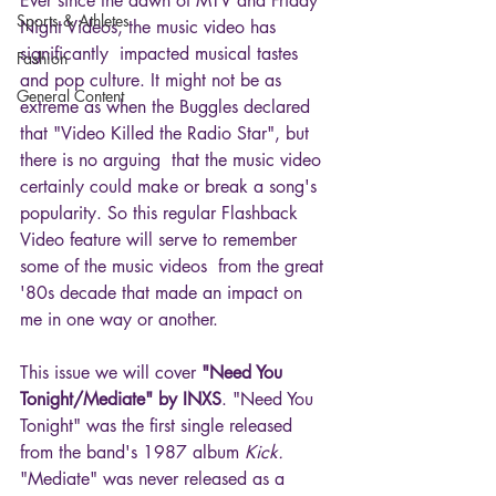
Ever since the dawn of MTV and Friday 
Sports & Athletes
Night Videos, the music video has 
significantly  impacted musical tastes 
Fashion
and pop culture. It might not be as 
General Content
extreme as when the Buggles declared 
that "Video Killed the Radio Star", but 
there is no arguing  that the music video 
certainly could make or break a song's 
popularity. So this regular Flashback 
Video feature will serve to remember 
some of the music videos  from the great 
'80s decade that made an impact on 
me in one way or another.
This issue we will cover 
"Need You 
Tonight/Mediate" by INXS
. "Need You 
Tonight" was the first single released 
from the band's 1987 album 
Kick. 
"Mediate" was never released as a 