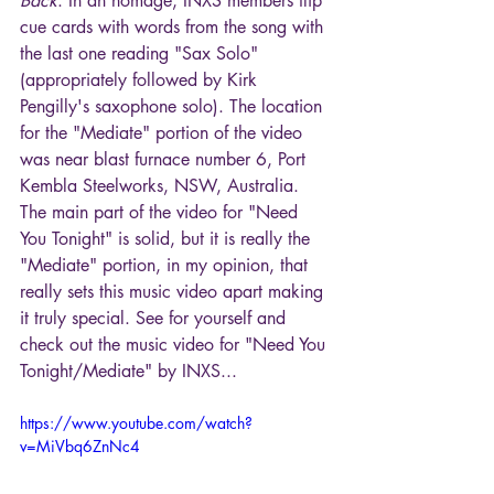
Back
. In an homage, INXS members flip 
cue cards with words from the song with 
the last one reading "Sax Solo" 
(appropriately followed by Kirk 
Pengilly's saxophone solo). The location 
for the "Mediate" portion of the video 
was near blast furnace number 6, Port 
Kembla Steelworks, NSW, Australia. 
The main part of the video for "Need 
You Tonight" is solid, but it is really the 
"Mediate" portion, in my opinion, that 
really sets this music video apart making 
it truly special. See for yourself and 
check out the music video for "Need You 
Tonight/Mediate" by INXS...
https://www.youtube.com/watch?
v=MiVbq6ZnNc4