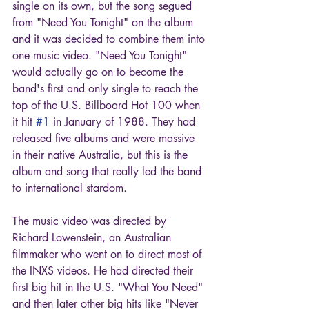
single on its own, but the song segued 
from "Need You Tonight" on the album 
and it was decided to combine them into 
one music video. "Need You Tonight" 
would actually go on to become the 
band's first and only single to reach the 
top of the U.S. Billboard Hot 100 when 
it hit 
#1
 in January of 1988. They had 
released five albums and were massive 
in their native Australia, but this is the 
album and song that really led the band 
to international stardom.
The music video was directed by 
Richard Lowenstein, an Australian 
filmmaker who went on to direct most of 
the INXS videos. He had directed their 
first big hit in the U.S. "What You Need" 
and then later other big hits like "Never 