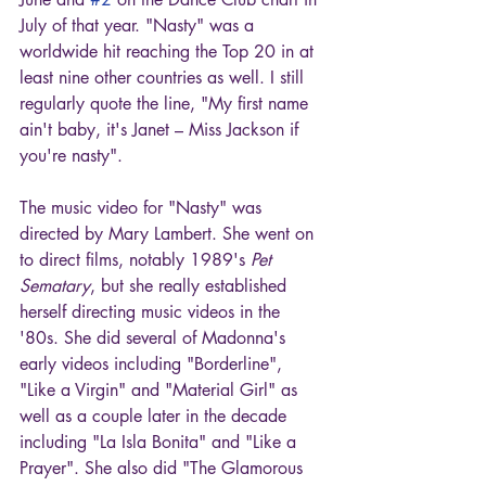
July of that year. "Nasty" was a 
worldwide hit reaching the Top 20 in at 
least nine other countries as well. I still 
regularly quote the line, "My first name 
ain't baby, it's Janet – Miss Jackson if 
you're nasty".
The music video for "Nasty" was 
directed by Mary Lambert. She went on 
to direct films, notably 1989's 
Pet 
Sematary
, but she really established 
herself directing music videos in the 
'80s. She did several of Madonna's 
early videos including "Borderline", 
"Like a Virgin" and "Material Girl" as 
well as a couple later in the decade 
including "La Isla Bonita" and "Like a 
Prayer". She also did "The Glamorous 