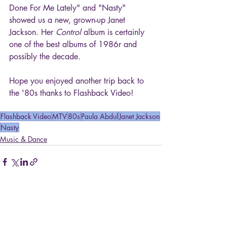
Done For Me Lately" and "Nasty" 
showed us a new, grown-up Janet 
Jackson. Her 
Control
 album is certainly 
one of the best albums of 1986r and 
possibly the decade.
Hope you enjoyed another trip back to 
the '80s thanks to Flashback Video!
Flashback Video
MTV
80s
Paula Abdul
Janet Jackson
Nasty
Music & Dance
Recent Posts
See All