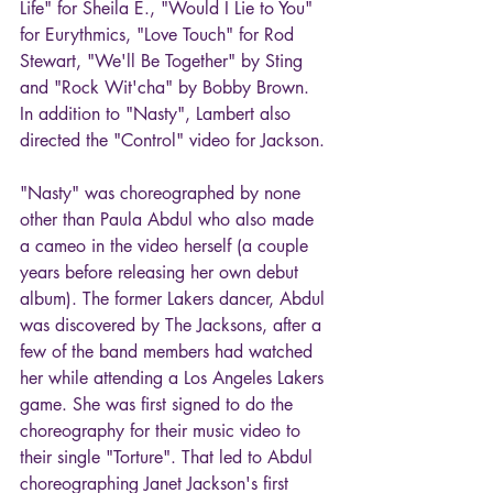
Life" for Sheila E., "Would I Lie to You" 
for Eurythmics, "Love Touch" for Rod 
Stewart, "We'll Be Together" by Sting 
and "Rock Wit'cha" by Bobby Brown. 
In addition to "Nasty", Lambert also 
directed the "Control" video for Jackson.
"Nasty" was choreographed by none 
other than Paula Abdul who also made 
a cameo in the video herself (a couple 
years before releasing her own debut 
album). The former Lakers dancer, Abdul 
was discovered by The Jacksons, after a 
few of the band members had watched 
her while attending a Los Angeles Lakers 
game. She was first signed to do the 
choreography for their music video to 
their single "Torture". That led to Abdul 
choreographing Janet Jackson's first 