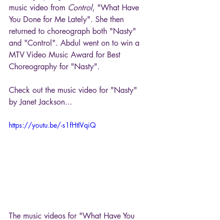
music video from 
Control
, "What Have 
You Done for Me Lately". She then 
returned to choreograph both "Nasty" 
and "Control". Abdul went on to win a 
MTV Video Music Award for Best 
Choreography for "Nasty".
Check out the music video for "Nasty" 
by Janet Jackson...
https://youtu.be/-s1fHtIVqiQ
The music videos for "What Have You 