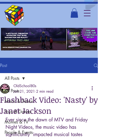
Post
All Posts
OldSchool80s
All Posts
Jun 21, 2021
2 min read
Flashback Video: 'Nasty' by
Music & Dance
Janet Jackson
Toys & Games
Ever since the dawn of MTV and Friday 
Movies & TV
Night Videos, the music video has 
People & Events
significantly  impacted musical tastes 