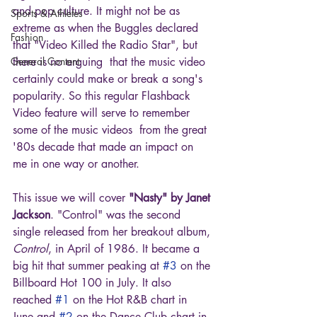
and pop culture. It might not be as 
Sports & Athletes
extreme as when the Buggles declared 
Fashion
that "Video Killed the Radio Star", but 
General Content
there is no arguing  that the music video 
certainly could make or break a song's 
popularity. So this regular Flashback 
Video feature will serve to remember 
some of the music videos  from the great 
'80s decade that made an impact on 
me in one way or another.
This issue we will cover 
"Nasty" by Janet 
Jackson
. "Control" was the second 
single released from her breakout album, 
Control
, in April of 1986. It became a 
big hit that summer peaking at 
#3
 on the 
Billboard Hot 100 in July. It also 
reached 
#1
 on the Hot R&B chart in 
June and 
#2
 on the Dance Club chart in 