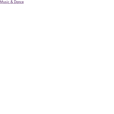
Music & Dance
Recent Posts
See All