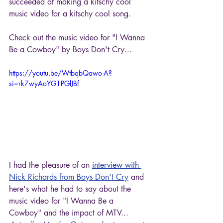
succeeded at making a kitschy cool 
music video for a kitschy cool song. 
Check out the music video for "I Wanna 
Be a Cowboy" by Boys Don't Cry...
https://youtu.be/WtbqbQawo-A?
si=rk7wyAoYG1PGlJBf
I had the pleasure of an 
interview with 
Nick Richards from Boys Don't Cry
 and 
here's what he had to say about the 
music video for "I Wanna Be a 
Cowboy" and the impact of MTV...