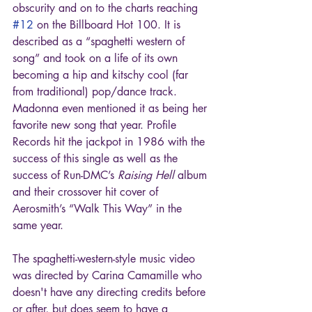
obscurity and on to the charts reaching 
#12
 on the Billboard Hot 100. It is 
described as a “spaghetti western of 
song” and took on a life of its own 
becoming a hip and kitschy cool (far 
from traditional) pop/dance track. 
Madonna even mentioned it as being her 
favorite new song that year. Profile 
Records hit the jackpot in 1986 with the 
success of this single as well as the 
success of Run-DMC’s 
Raising Hell
 album 
and their crossover hit cover of 
Aerosmith’s “Walk This Way” in the 
same year. 
The spaghetti-western-style music video 
was directed by Carina Camamille who 
doesn't have any directing credits before 
or after, but does seem to have a 