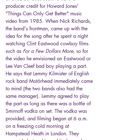
producer credit for Howard Jones' 
"Things Can Only Get Better" music 
video from 1985. When Nick Richards, 
the band's frontman, came up with the 
idea for the song after he spent a night 
watching Clint Eastwood cowboy films 
such as 
For a Few Dollars More
, so for 
the video he envisioned an Eastwood or 
Lee Van Cleef bad boy playing a part. 
He says that Lemmy Kilmister of English 
rock band Motörhead immediately came 
to mind (the two bands also had the 
same manager). Lemmy agreed to play 
the part as long as there was a bottle of 
Smirnoff vodka on set. The vodka was 
provided, and filming began at 6 a.m. 
on a freezing cold morning at 
Hampstead Heath in London. They 