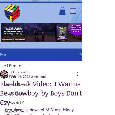
Post
All Posts
OldSchool80s
All Posts
Feb 14, 2022
2 min read
Flashback Video: 'I Wanna
Music & Dance
Be a Cowboy' by Boys Don't
Toys & Games
Cry
Movies & TV
Ever since the dawn of MTV and Friday 
People & Events