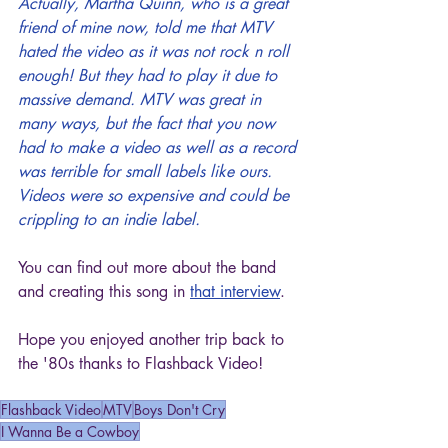
Actually, Martha Quinn, who is a great 
friend of mine now, told me that MTV 
hated the video as it was not rock n roll 
enough! But they had to play it due to 
massive demand. MTV was great in 
many ways, but the fact that you now 
had to make a video as well as a record 
was terrible for small labels like ours. 
Videos were so expensive and could be 
crippling to an indie label.
You can find out more about the band 
and creating this song in 
that interview
.
Hope you enjoyed another trip back to 
the '80s thanks to Flashback Video!
Flashback Video
MTV
Boys Don't Cry
I Wanna Be a Cowboy