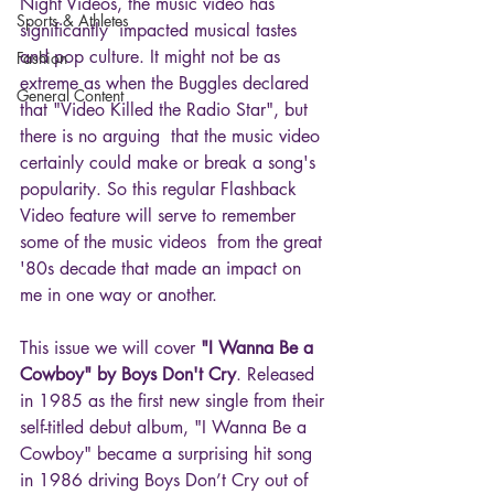
Night Videos, the music video has 
Sports & Athletes
significantly  impacted musical tastes 
and pop culture. It might not be as 
Fashion
extreme as when the Buggles declared 
General Content
that "Video Killed the Radio Star", but 
there is no arguing  that the music video 
certainly could make or break a song's 
popularity. So this regular Flashback 
Video feature will serve to remember 
some of the music videos  from the great 
'80s decade that made an impact on 
me in one way or another.
This issue we will cover 
"I Wanna Be a 
Cowboy" by Boys Don't Cry
. Released 
in 1985 as the first new single from their 
self-titled debut album, "I Wanna Be a 
Cowboy" became a surprising hit song 
in 1986 driving Boys Don’t Cry out of 