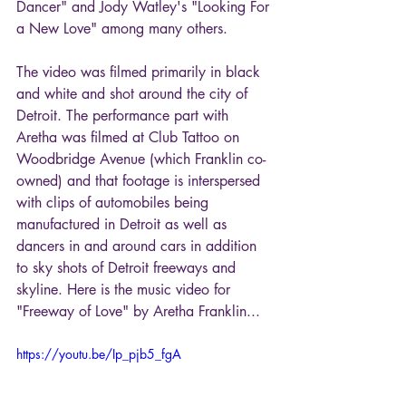
Dancer" and Jody Watley's "Looking For 
a New Love" among many others.
The video was filmed primarily in black 
and white and shot around the city of 
Detroit. The performance part with 
Aretha was filmed at Club Tattoo on 
Woodbridge Avenue (which Franklin co-
owned) and that footage is interspersed 
with clips of automobiles being 
manufactured in Detroit as well as 
dancers in and around cars in addition 
to sky shots of Detroit freeways and 
skyline. Here is the music video for 
"Freeway of Love" by Aretha Franklin...
https://youtu.be/Ip_pjb5_fgA