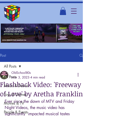
Post
All Posts
OldSchool80s
All Posts
Mar 3, 2023
4 min read
Flashback Video: 'Freeway
Music & Dance
of Love' by Aretha Franklin
Toys & Games
Ever since the dawn of MTV and Friday 
Movies & TV
Night Videos, the music video has 
People & Events
significantly  impacted musical tastes 