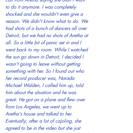
to do it anymore. I was completely 
shocked and she wouldn't even give a 
reason. We didn't know what to do. We 
had shots of a bunch of dancers all over 
Detroit, but we had no shots of Aretha at 
all. So a little bit of panic set in and I 
went back to my room. While I watched 
the sun go down in Detroit, I decided I 
wasn't going to leave without getting 
something with her. So I found out who 
her record producer was, Narada 
Michael Walden, I called him up, told 
him about the situation and he was 
great. He got on a plane and flew over 
from Los Angeles, we went up to 
Aretha's house and talked to her. 
Eventually, after a lot of cajoling, she 
agreed to be in the video but she just 