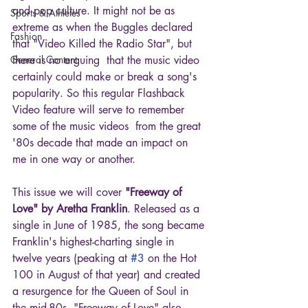
and pop culture. It might not be as 
Sports & Athletes
extreme as when the Buggles declared 
Fashion
that "Video Killed the Radio Star", but 
General Content
there is no arguing  that the music video 
certainly could make or break a song's 
popularity. So this regular Flashback 
Video feature will serve to remember 
some of the music videos  from the great 
'80s decade that made an impact on 
me in one way or another.
This issue we will cover 
"Freeway of 
Love" by Aretha Franklin
. Released as a 
single in June of 1985, the song became 
Franklin's highest-charting single in 
twelve years (peaking at 
#3
 on the Hot 
100 in August of that year) and created 
a resurgence for the Queen of Soul in 
the mid-80s. "Freeway of Love" also 