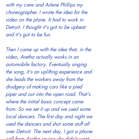
with my crew and Arlene Phillips my 
choreographer. I wrote the idea for the 
video on the plane. It had to work in 
Detroit. I thought it's got to be upbeat 
and it's got to be fun.
Then I came up with the idea that, in the 
video, Aretha actually works in an 
automobile factory. Eventually singing 
the song, it's an uplifting experience and 
she leads the workers away from the 
drudgery of making cars like a pied 
piper and out into the open road. That's 
where the initial basic concept came 
from. So we set it up and we used some 
local dancers. The first day and night we 
used the dancers and shot some stuff all 
over Detroit. The next day, I got a phone 
call from Aretha saying she didn't want 