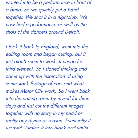
wanted it to be a performance in front of 
a band. So we quickly put a band 
together. We shot it in a nightclub. We 
now had a performance as well as the 
shots of the dancers around Detroit.
I took it back to England, went into the 
editing room and began cutting, but it 
just didn't seem to work. It needed a 
third element. So I started thinking and 
came up with the inspiration of using 
some stock footage of cars and what 
makes Motor City work. So I went back 
into the editing room by myself for three 
days and just cut the different images 
together with no story in my head or 
really any rhyme or reason. Eventually it 
worked. Turning it into black and white 
helped. The video ended up being very 