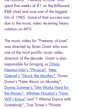
spent five weeks at 
#1
 on the Billboard 
R&B chart and was one of the biggest 
hits of 1985. Some of that success was 
due to the music video receiving heavy 
rotation on MTV.
The music video for "Freeway of Love" 
was directed by Brian Grant who was 
one of the most prolific music video 
directors of the decade. Grant is also 
responsible for bringing us 
Olivia 
Newton-John's "Physical"
, 
Peter 
Gabriel's "Shock the Monkey"
, Duran 
Duran's "New Moon on Monday", 
Donna Summer's "She Works Hard for 
the Money"
, 
Whitney Houston's "How 
Will I Know"
 and "I Wanna Dance with 
Somebody", Tina Turner's "Private 