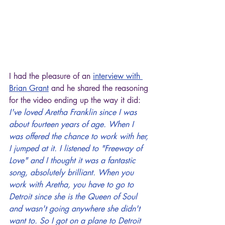
I had the pleasure of an 
interview with 
Brian Grant
 and he shared the reasoning 
for the video ending up the way it did:
I've loved Aretha Franklin since I was 
about fourteen years of age. When I 
was offered the chance to work with her, 
I jumped at it. I listened to "Freeway of 
Love" and I thought it was a fantastic 
song, absolutely brilliant. When you 
work with Aretha, you have to go to 
Detroit since she is the Queen of Soul 
and wasn't going anywhere she didn't 
want to. So I got on a plane to Detroit 