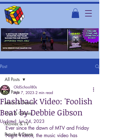
Post
All Posts
OldSchool80s
All Posts
Apr 7, 2023
2 min read
Flashback Video: 'Foolish
Music & Dance
Beat' by Debbie Gibson
Toys & Games
Updated:
Jun 24, 2023
Movies & TV
Ever since the dawn of MTV and Friday 
People & Events
Night Videos, the music video has 