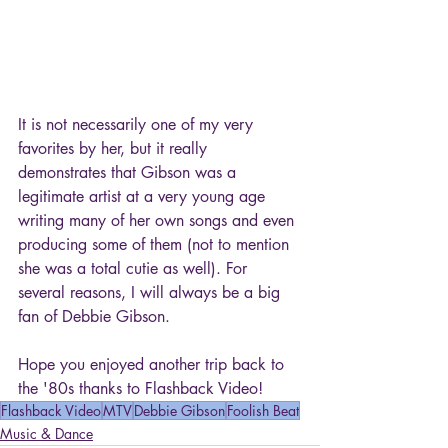
It is not necessarily one of my very 
favorites by her, but it really 
demonstrates that Gibson was a 
legitimate artist at a very young age 
writing many of her own songs and even 
producing some of them (not to mention 
she was a total cutie as well). For 
several reasons, I will always be a big 
fan of Debbie Gibson.
Hope you enjoyed another trip back to 
the '80s thanks to Flashback Video!
Flashback Video
MTV
Debbie Gibson
Foolish Beat
Music & Dance