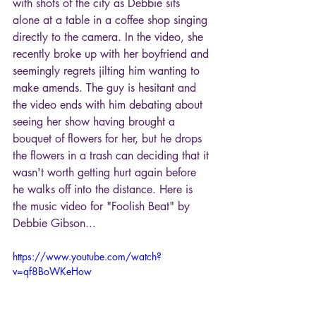
with shots of the city as Debbie sits 
alone at a table in a coffee shop singing 
directly to the camera. In the video, she 
recently broke up with her boyfriend and 
seemingly regrets jilting him wanting to 
make amends. The guy is hesitant and 
the video ends with him debating about 
seeing her show having brought a 
bouquet of flowers for her, but he drops 
the flowers in a trash can deciding that it 
wasn't worth getting hurt again before 
he walks off into the distance. Here is 
the music video for "Foolish Beat" by 
Debbie Gibson...
https://www.youtube.com/watch?
v=qf8BoWKeHow