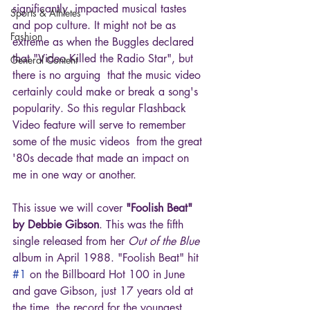
significantly  impacted musical tastes 
Sports & Athletes
and pop culture. It might not be as 
Fashion
extreme as when the Buggles declared 
that "Video Killed the Radio Star", but 
General Content
there is no arguing  that the music video 
certainly could make or break a song's 
popularity. So this regular Flashback 
Video feature will serve to remember 
some of the music videos  from the great 
'80s decade that made an impact on 
me in one way or another.
This issue we will cover 
"Foolish Beat" 
by Debbie Gibson
. This was the fifth 
single released from her 
Out of the Blue
album in April 1988. "Foolish Beat" hit 
#1
 on the Billboard Hot 100 in June 
and gave Gibson, just 17 years old at 
the time, the record for the youngest 