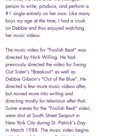
person to write, produce, and perform a 
#1
 single entirely on her own. Like many 
boys my age at the time, I had a crush 
on Debbie and thus enjoyed watching 
her music videos.
The music video for "Foolish Beat" was 
directed by Nick Willing. He had 
previously directed the video for Swing 
Out Sister's "Breakout" as well as 
Debbie Gibson's "Out of the Blue". He 
directed a few more music videos after, 
but moved more into writing and 
directing mostly for television after that. 
Some scenes for the "Foolish Beat" video 
were shot at South Street Seaport in 
New York City during St. Patrick's Day 
in March 1988. The music video begins 