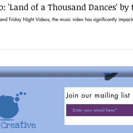
o: 'Land of a Thousand Dances' by
t Videos, the music video has significantly impacted musical tastes and pop culture. It
Join our mailing list