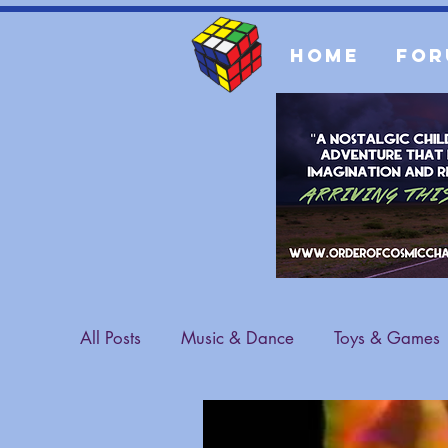
Home
For
All Posts
Music & Dance
Toys & Games
Sports & Athletes
Fashion
General