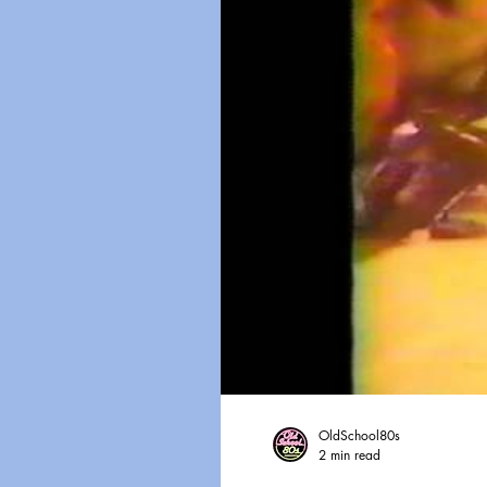
OldSchool80s
2 min read