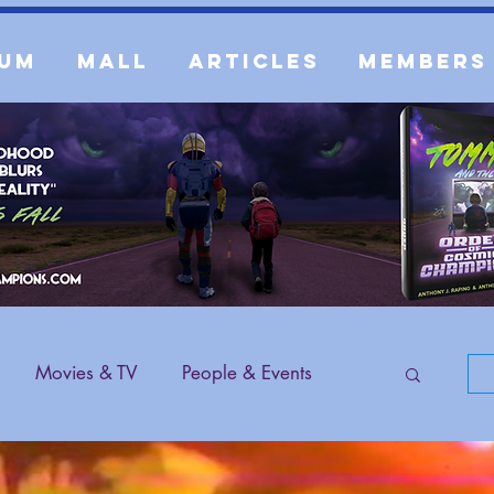
um
Mall
Articles
Members
Movies & TV
People & Events
 Content