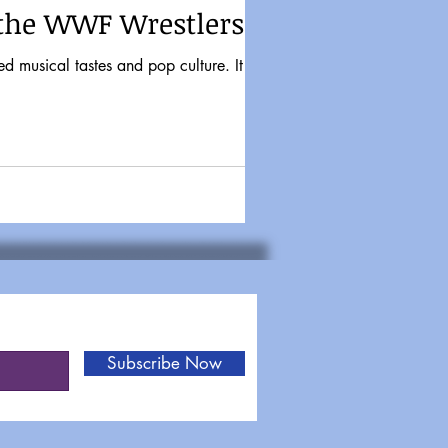
 the WWF Wrestlers
Subscribe Now