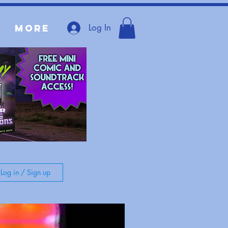
Log In
More
Log in / Sign up