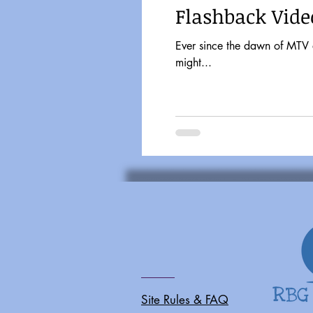
Flashback Vide
Ever since the dawn of MTV and Friday Nigh
might...
Site Rules & FAQ