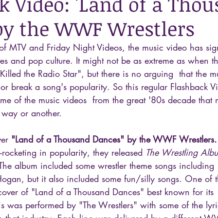
k Video: 'Land of a Tho
by the WWF Wrestlers
of MTV and Friday Night Videos, the music video has sign
es and pop culture. It might not be as extreme as when t
Killed the Radio Star", but there is no arguing  that the m
or break a song's popularity. So this regular Flashback Vi
me of the music videos  from the great '80s decade that
 way or another.
ver 
"Land of a Thousand Dances" by the WWF Wrestlers.
cketing in popularity, they released 
The Wrestling Alb
he album included some wrestler theme songs including 
gan, but it also included some fun/silly songs. One of th
ver of "Land of a Thousand Dances" best known for its
is was performed by "The Wrestlers" with some of the lyri
o that industry. Each line was delivered by a different W