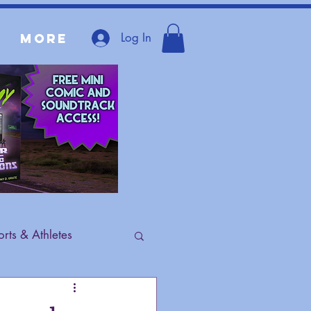
Log In
More
rts & Athletes