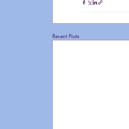
Recent Posts