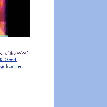
eral of the WWF 
'R' Good 
gs from the 