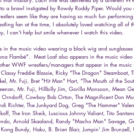
into a brawl instigated by Rowdy Roddy Piper. Would you 
restlers seem like they are having so much fun performing
stling fan at the time, I absolutely loved watching all of 
ay, I can't help but smile whenever I watch this video.
 in the music video wearing a black wig and sunglasses a
na Flambé".  Meat Loaf also appears in the music video 
other WWF wrestlers/managers that appear in the music 
Classy Freddie Blassie, Ricky "The Dragon" Steamboat, T
l, Mr. Fuji, Bret "Hit Man" Hart, "The Mouth of the Sou
enan, Mr. Fuji, Hillbilly Jim, Gorilla Monsoon, Mean G
l Orndorff, Cowboy Bob Orton, The Magnificent Don Mur
di Richter, The Junkyard Dog, Greg "The Hammer" Valent
koff, The Iron Sheik, Luscious Johnny Valiant, Tito Santan
ndo, Arnold Skaaland, Randy "Macho Man" Savage, Ge
 Kong Bundy, Haku, B. Brian Blair, Jumpin' Jim Brunzell, 