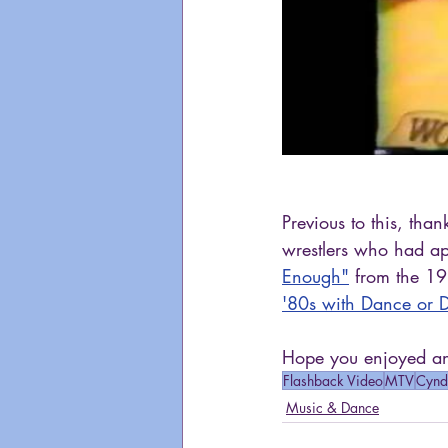
Previous to this, th
wrestlers who had ap
Enough"
 from the 19
'80s with Dance or Da
Hope you enjoyed ano
Flashback Video
MTV
Cynd
Music & Dance