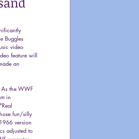
usand
ificantly  
he Buggles 
usic video 
deo feature will 
 made an 
 As the WWF 
um
 in 
"Real 
ose fun/silly 
 1966 version 
cs adjusted to 
WF superstar 