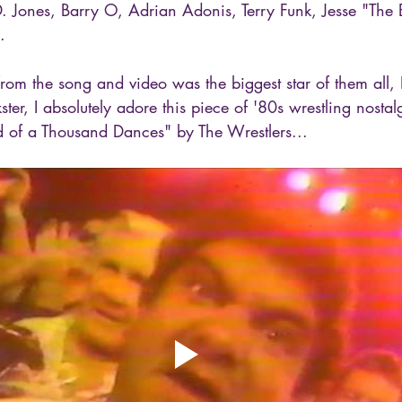
D. Jones, Barry O, Adrian Adonis, Terry Funk, Jesse "The
.
from the song and video was the biggest star of them all
ter, I absolutely adore this piece of '80s wrestling nostal
d of a Thousand Dances" by The Wrestlers...