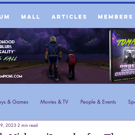
um
Mall
Articles
Members
oys & Games
Movies & TV
People & Events
Spo
19, 2023
2 min read