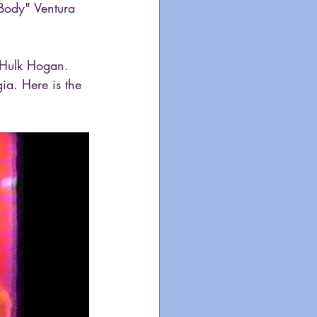
 Body" Ventura 
, Hulk Hogan. 
gia. Here is the 