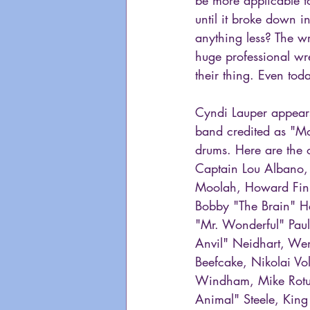
until it broke down 
anything less? The w
huge professional wre
their thing. Even tod
Cyndi Lauper appears
band credited as "Mo
drums. Here are the 
Captain Lou Albano, 
Moolah, Howard Finke
Bobby "The Brain" He
"Mr. Wonderful" Pau
Anvil" Neidhart, Wen
Beefcake, Nikolai Vol
Windham, Mike Rotu
Animal" Steele, King