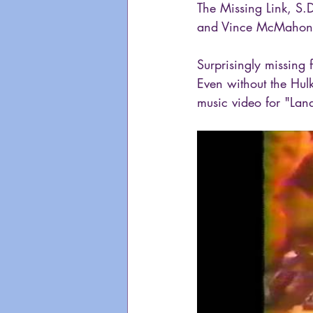
The Missing Link, S.
and Vince McMahon
Surprisingly missing 
Even without the Hulks
music video for "Lan