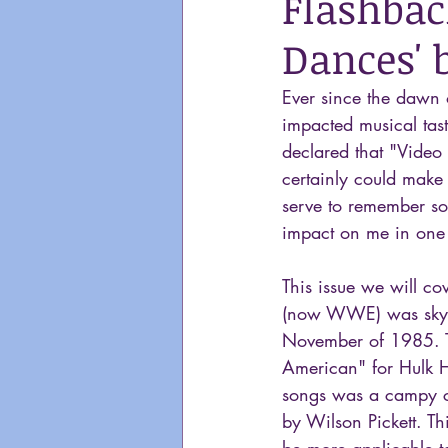
Flashbac
Dances' 
Ever since the dawn 
impacted musical tast
declared that "Video 
certainly could make 
serve to remember so
impact on me in one
This issue we will co
(now WWE) was sky-ro
November of 1985. T
American" for Hulk Ho
songs was a campy co
by Wilson Pickett. Th
be more applicable t