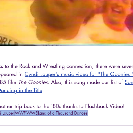
anks to the Rock and Wrestling connection, there were sev
peared in 
Cyndi Lauper's music video for "The Goonies 
85 film 
The Goonies
. Also, this song made our list of 
Son
ncing in the Title
.
ther trip back to the '80s thanks to Flashback Video!
i Lauper
WWF
WWE
Land of a Thousand Dances