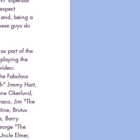
expect 
 and, being a 
these guys do 
s part of the 
playing the 
video:
he Fabulous 
th" Jimmy Hart, 
ene Okerlund, 
aco, Jim "The 
ine, Brutus 
a, Barry 
orge "The 
Uncle Elmer, 