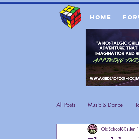
Home
For
All Posts
Music & Dance
T
OldSchool80s
Jun 
Fashion
General Content