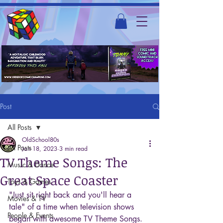
Post
All Posts
OldSchool80s
All Posts
Jan 18, 2023
3 min read
TV Theme Songs: The
Music & Dance
Great Space Coaster
Toys & Games
"Just sit right back and you'll hear a 
Movies & TV
tale" of a time when television shows 
People & Events
began with awesome TV Theme Songs. 