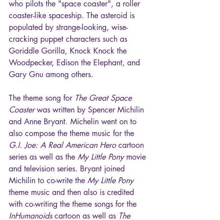
who pilots the "space coaster", a roller 
coaster-like spaceship. The asteroid is 
populated by strange-looking, wise-
cracking puppet characters such as 
Goriddle Gorilla, Knock Knock the 
Woodpecker, Edison the Elephant, and 
Gary Gnu among others.
The theme song for 
The Great Space 
Coaster
 was written by Spencer Michilin 
and Anne Bryant. Michelin went on to 
also compose the theme music for the 
G.I. Joe: A Real American Hero
 cartoon 
series as well as the 
My Little Pony
 movie 
and television series. Bryant joined 
Michilin to co-write the 
My Little Pony
theme music and then also is credited 
with co-writing the theme songs for the 
InHumanoids
 cartoon as well as 
The 