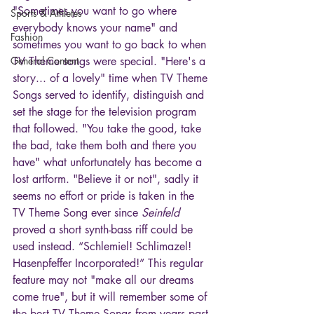
"Sometimes you want to go where 
Sports & Athletes
everybody knows your name" and 
Fashion
sometimes you want to go back to when 
General Content
TV Theme songs were special. "Here's a 
story... of a lovely" time when TV Theme 
Songs served to identify, distinguish and 
set the stage for the television program 
that followed. "You take the good, take 
the bad, take them both and there you 
have" what unfortunately has become a 
lost artform. "Believe it or not", sadly it 
seems no effort or pride is taken in the 
TV Theme Song ever since 
Seinfeld
proved a short synth-bass riff could be 
used instead. “Schlemiel! Schlimazel! 
Hasenpfeffer Incorporated!” This regular 
feature may not "make all our dreams 
come true", but it will remember some of 
the best TV Theme Songs from years past 