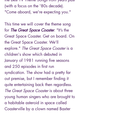
(with a focus on the '80s decade). 
"Come aboard, we're expecting you."
This time we will cover the theme song 
for 
The Great Space Coaster
. "It’s the 
Great Space Coaster. Get on board. On 
the Great Space Coaster. We’ll 
explore." 
The Great Space Coaster
 is a 
children's show which debuted in 
January of 1981 running five seasons 
and 250 episodes in first run 
syndication. The show had a pretty far 
out premise, but I remember finding it 
quite entertaining back then regardless. 
The Great Space Coaster
 is about three 
young human singers who are brought to 
a habitable asteroid in space called 
Coasterville by a clown named Baxter 