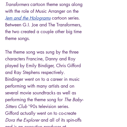
Transformers
 cartoon theme songs along 
with the role of Music Arranger on the 
Jem and the Holograms
 cartoon series. 
Between G.I. Joe and The Transformers, 
the two created a couple other big time 
theme songs.
The theme song was sung by the three 
characters Francine, Danny and Roy 
played by Emily Bindiger, Chris Gifford 
and Ray Stephens respectively. 
Bindinger went on to a career in music 
performing with many artists and on 
several movie soundtracks as well as 
performing the theme song for 
The Baby-
Sitters Club
 '90s television series. 
Gifford actually went on to co-create 
Dora the Explorer
 and all of its spin-offs 
and is an executive producer at 