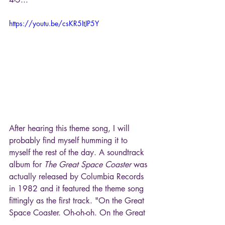
https://youtu.be/csKR5ItJP5Y
After hearing this theme song, I will 
probably find myself humming it to 
myself the rest of the day. A soundtrack 
album for 
The Great Space Coaster
 was 
actually released by Columbia Records 
in 1982 and it featured the theme song 
fittingly as the first track. "On the Great 
Space Coaster. Oh-oh-oh. On the Great 
Space Coaster, Get on board. On the 