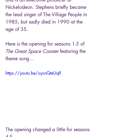
Nickelodeon. Stephens briefly became 
the lead singer of The Village People in 
1985, but sadly died in 1990 at the 
age of 35.
Here is the opening for seasons 1-3 of 
The Great Space Coaster
 featuring the 
theme song...
https://youtu.be/oysnQteUqfI
The opening changed a little for seasons 
4-5...