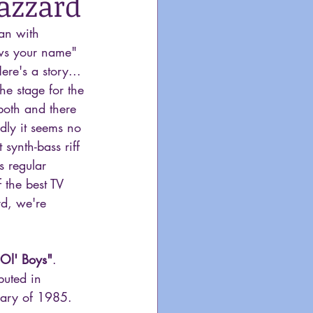
azzard
gan with 
ws your name" 
e's a story... 
he stage for the 
both and there 
dly it seems no 
 synth-bass riff 
s regular 
 the best TV 
d, we're 
 Ol' Boys"
. 
buted in 
ary of 1985. 