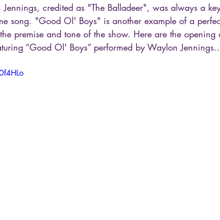
Jennings, credited as "The Balladeer", was always a key
e song. "Good Ol' Boys" is another example of a perfec
 the premise and tone of the show. Here are the opening c
aturing “Good Ol' Boys” performed by Waylon Jennings
g0f4HLo