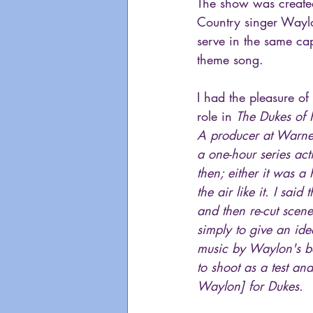
The show was create
Country singer Waylo
serve in the same cap
theme song.
I had the pleasure of
role in 
The Dukes of
A producer at Warner
a one-hour series ac
then; either it was a
the air like it. I sai
and then re-cut sce
simply to give an id
music by Waylon's ba
to shoot as a test an
Waylon] for Dukes.