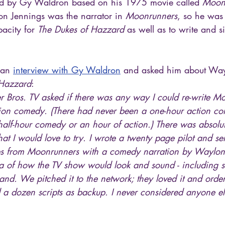
d by Gy Waldron based on his 1975 movie called 
Moon
n Jennings was the narrator in 
Moonrunners
, so he was
acity for 
The Dukes of Hazzard
 as well as to write and s
 an 
interview with Gy Waldron
 and asked him about Way
 Hazzard
:
 Bros. TV asked if there was any way I could re-write Mo
tion comedy. (There had never been a one-hour action c
 half-hour comedy or an hour of action.) There was absolu
d that I would love to try. I wrote a twenty page pilot and s
nes from Moonrunners with a comedy narration by Waylon
ea of how the TV show would look and sound - including 
nd. We pitched it to the network; they loved it and orde
d a dozen scripts as backup. I never considered anyone el