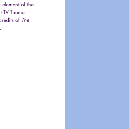
 element of the 
t TV Theme 
redits of 
The 
…