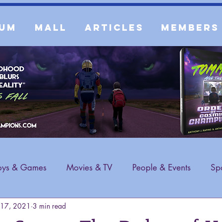
um
Mall
Articles
Members
oys & Games
Movies & TV
People & Events
Spo
 17, 2021
3 min read