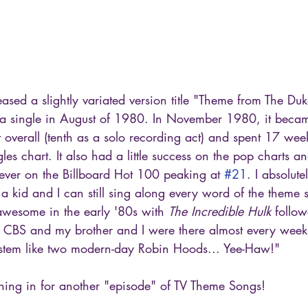
ased a slightly variated version title "Theme from The Du
a single in August of 1980. In November 1980, it becam
t overall (tenth as a solo recording act) and spent 17 wee
gles chart. It also had a little success on the pop charts 
 ever on the Billboard Hot 100 peaking at 
#21
. I absolute
 a kid and I can still sing along every word of the theme 
awesome in the early '80s with 
The Incredible Hulk
 follo
 CBS and my brother and I were there almost every week
system like two modern-day Robin Hoods... Yee-Haw!"
ing in for another "episode" of TV Theme Songs!