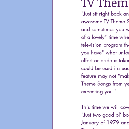
TV Theme
"Just sit right back 
awesome TV Theme S
and sometimes you wa
of a lovely" time whe
television program th
you have" what unfort
effort or pride is ta
could be used instead
feature may not "make
Theme Songs from yea
expecting you."
This time we will cov
"Just two good ol' b
January of 1979 and