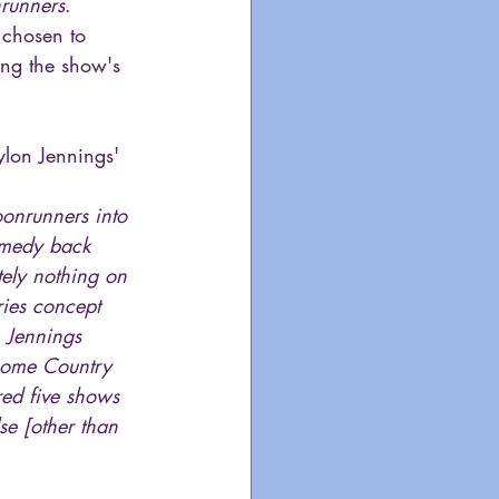
runners
. 
 chosen to 
ing the show's 
lon Jennings' 
onrunners into 
omedy back 
tely nothing on 
eries concept 
 Jennings 
some Country 
red five shows 
se [other than 