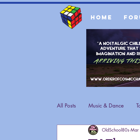
Home
For
All Posts
Music & Dance
T
OldSchool80s
Mar
Fashion
General Content