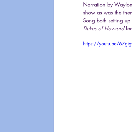
Narration by Waylon 
show as was the them
Song both setting up
Dukes of Hazzard
 fe
https://youtu.be/67gi