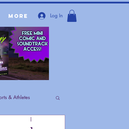
Log In
More
rts & Athletes