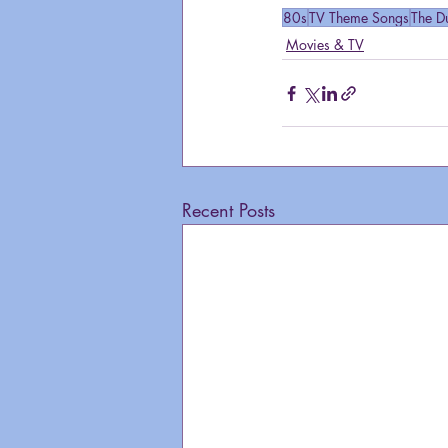
80s
TV Theme Songs
The D
Movies & TV
Recent Posts