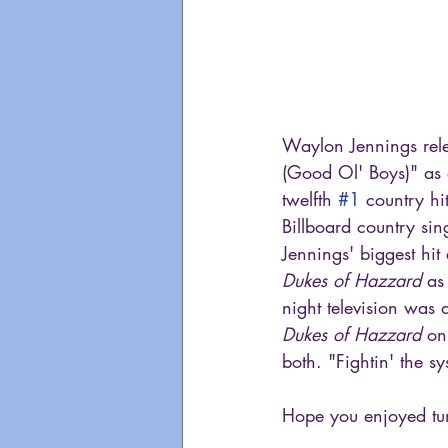
Waylon Jennings rele
(Good Ol' Boys)" as 
twelfth 
#1
 country hi
Billboard country sin
Jennings' biggest hit
Dukes of Hazzard
 as
night television was 
Dukes of Hazzard
 on
both. "Fightin' the 
Hope you enjoyed tun