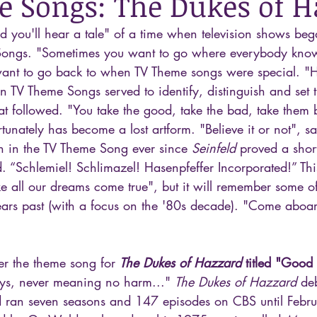
 Songs: The Dukes of H
and you'll hear a tale" of a time when television shows be
ongs. "Sometimes you want to go where everybody kno
nt to go back to when TV Theme songs were special. "Her
n TV Theme Songs served to identify, distinguish and set t
at followed. "You take the good, take the bad, take them 
unately has become a lost artform. "Believe it or not", sa
ken in the TV Theme Song ever since 
Seinfeld
 proved a short
. “Schlemiel! Schlimazel! Hasenpfeffer Incorporated!” Thi
 all our dreams come true", but it will remember some of
rs past (with a focus on the '80s decade). "Come aboar
er the theme song for 
The Dukes of Hazzard
 titled "Good
oys, never meaning no harm..." 
The Dukes of Hazzard
 de
 ran seven seasons and 147 episodes on CBS until Febru