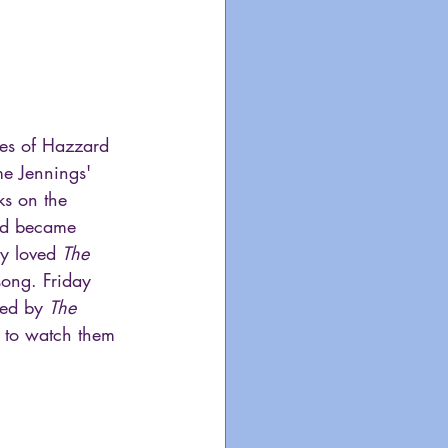
kes of Hazzard 
e Jennings' 
ks on the 
and became 
ly loved 
The 
song. Friday 
wed by 
The 
 to watch them 