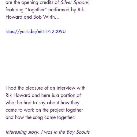
are the opening credits of 
Silver Spoons
featuring “Together” performed by Rik 
Howard and Bob Wirth…
https://youtu.be/mHHPi-2D0VU
I had the pleasure of an interview with 
Rik Howard and here is a portion of 
what he had to say about how they 
came to work on the project together 
and how the song came together:
Interesting story. I was in the Boy Scouts 