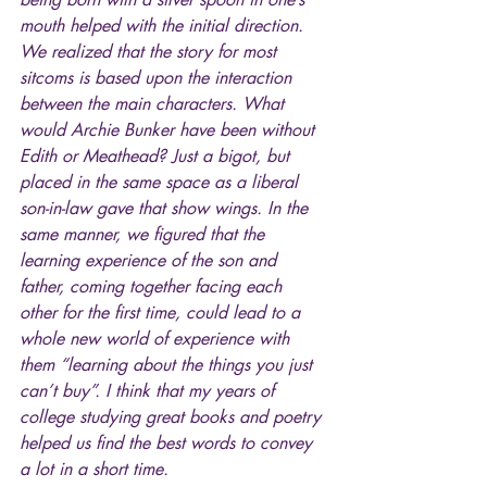
mouth helped with the initial direction. 
We realized that the story for most 
sitcoms is based upon the interaction 
between the main characters. What 
would Archie Bunker have been without 
Edith or Meathead? Just a bigot, but 
placed in the same space as a liberal 
son-in-law gave that show wings. In the 
same manner, we figured that the 
learning experience of the son and 
father, coming together facing each 
other for the first time, could lead to a 
whole new world of experience with 
them “learning about the things you just 
can’t buy”. I think that my years of 
college studying great books and poetry 
helped us find the best words to convey 
a lot in a short time.