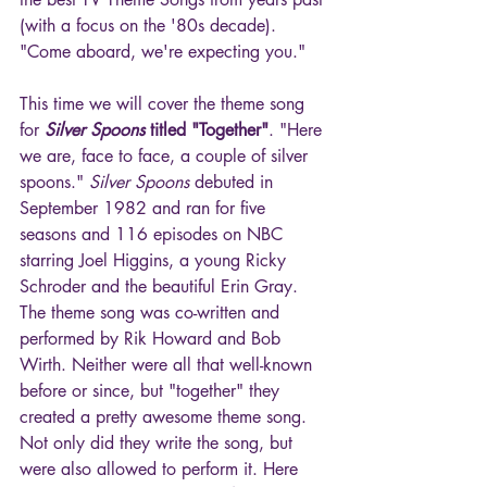
(with a focus on the '80s decade). 
"Come aboard, we're expecting you."
This time we will cover the theme song 
for 
Silver Spoons
 titled "Together"
. "Here 
we are, face to face, a couple of silver 
spoons." 
Silver Spoons
 debuted in 
September 1982 and ran for five 
seasons and 116 episodes on NBC 
starring Joel Higgins, a young Ricky 
Schroder and the beautiful Erin Gray. 
The theme song was co-written and 
performed by Rik Howard and Bob 
Wirth. Neither were all that well-known 
before or since, but "together" they 
created a pretty awesome theme song. 
Not only did they write the song, but 
were also allowed to perform it. Here 