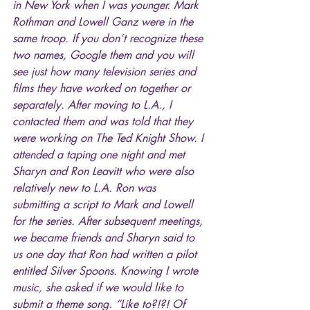
in New York when I was younger. Mark 
Rothman and Lowell Ganz were in the 
same troop. If you don’t recognize these 
two names, Google them and you will 
see just how many television series and 
films they have worked on together or 
separately. After moving to L.A., I 
contacted them and was told that they 
were working on The Ted Knight Show. I 
attended a taping one night and met 
Sharyn and Ron Leavitt who were also 
relatively new to L.A. Ron was 
submitting a script to Mark and Lowell 
for the series. After subsequent meetings, 
we became friends and Sharyn said to 
us one day that Ron had written a pilot 
entitled Silver Spoons. Knowing I wrote 
music, she asked if we would like to 
submit a theme song. “Like to?!?! Of 