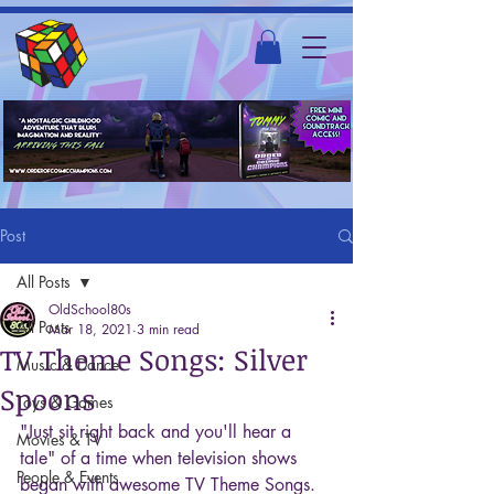
Post
All Posts
OldSchool80s
All Posts
Mar 18, 2021
3 min read
TV Theme Songs: Silver
Music & Dance
Spoons
Toys & Games
"Just sit right back and you'll hear a 
Movies & TV
tale" of a time when television shows 
People & Events
began with awesome TV Theme Songs. 