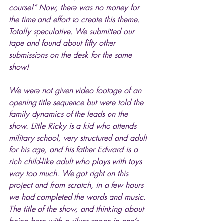
course!” Now, there was no money for 
the time and effort to create this theme. 
Totally speculative. We submitted our 
tape and found about fifty other 
submissions on the desk for the same 
show!
We were not given video footage of an 
opening title sequence but were told the 
family dynamics of the leads on the 
show. Little Ricky is a kid who attends 
military school, very structured and adult 
for his age, and his father Edward is a 
rich child-like adult who plays with toys 
way too much. We got right on this 
project and from scratch, in a few hours 
we had completed the words and music. 
The title of the show, and thinking about 
being born with a silver spoon in one’s 