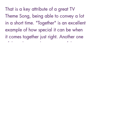
That is a key attribute of a great TV 
Theme Song, being able to convey a lot 
in a short time. "Together" is an excellent 
example of how special it can be when 
it comes together just right. Another one 
of the truly great theme songs of the 
decade. "You and I together, we’re 
going to find our way. You and I 
together."
Hope you enjoyed tuning in for another 
"episode" of TV Theme Songs!
80s
TV Theme Songs
Silver Spoons
Movies & TV