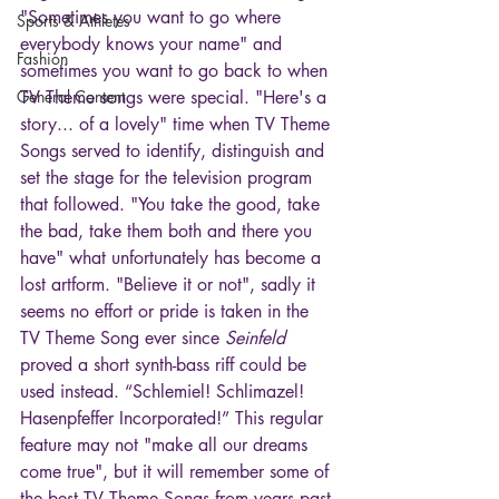
"Sometimes you want to go where 
Sports & Athletes
everybody knows your name" and 
Fashion
sometimes you want to go back to when 
General Content
TV Theme songs were special. "Here's a 
story... of a lovely" time when TV Theme 
Songs served to identify, distinguish and 
set the stage for the television program 
that followed. "You take the good, take 
the bad, take them both and there you 
have" what unfortunately has become a 
lost artform. "Believe it or not", sadly it 
seems no effort or pride is taken in the 
TV Theme Song ever since 
Seinfeld
proved a short synth-bass riff could be 
used instead. “Schlemiel! Schlimazel! 
Hasenpfeffer Incorporated!” This regular 
feature may not "make all our dreams 
come true", but it will remember some of 
the best TV Theme Songs from years past 