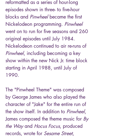
reformatted as a series of hour-long 
episodes shown in three- to five-hour 
blocks and 
Pinwheel
 became the first 
Nickelodeon programming. 
Pinwheel
went on to run for five seasons and 260 
original episodes until July 1984. 
Nickelodeon continued to air re-runs of 
Pinwheel
, including becoming a key 
show within the new Nick Jr. time block 
starting in April 1988, until July of 
1990.
The "Pinwheel Theme" was composed 
by George James who also played the 
character of "Jake" for the entire run of 
the show itself. In addition to 
Pinwheel
, 
James composed the theme music for 
By 
the Way
 and 
Hocus Focus
, produced 
records, wrote for 
Sesame Street
, 