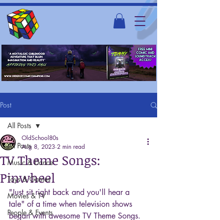
Post
All Posts
OldSchool80s
All Posts
Aug 8, 2023
2 min read
TV Theme Songs:
Music & Dance
Pinwheel
Toys & Games
"Just sit right back and you'll hear a 
Movies & TV
tale" of a time when television shows 
People & Events
began with awesome TV Theme Songs. 