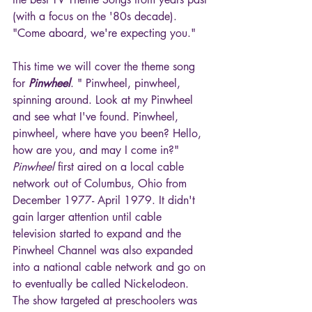
(with a focus on the '80s decade). 
"Come aboard, we're expecting you."
This time we will cover the theme song 
for 
Pinwheel
. " Pinwheel, pinwheel, 
spinning around. Look at my Pinwheel 
and see what I've found. Pinwheel, 
pinwheel, where have you been? Hello, 
how are you, and may I come in?" 
Pinwheel
 first aired on a local cable 
network out of Columbus, Ohio from 
December 1977- April 1979. It didn't 
gain larger attention until cable 
television started to expand and the 
Pinwheel Channel was also expanded 
into a national cable network and go on 
to eventually be called Nickelodeon. 
The show targeted at preschoolers was 