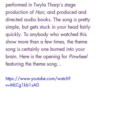
performed in Twyla Tharp's stage 
production of 
Hair
, and produced and 
directed audio books. The song is pretty 
simple, but gets stuck in your head fairly 
quickly. To anybody who watched this 
show more than a few times, the theme 
song is certainly one burned into your 
brain. Here is the opening for 
Pinwheel
featuring the theme song
...
https://www.youtube.com/watch?
v=MLCg1kb1sA0