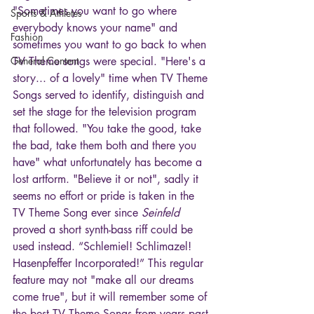
"Sometimes you want to go where 
Sports & Athletes
everybody knows your name" and 
Fashion
sometimes you want to go back to when 
General Content
TV Theme songs were special. "Here's a 
story... of a lovely" time when TV Theme 
Songs served to identify, distinguish and 
set the stage for the television program 
that followed. "You take the good, take 
the bad, take them both and there you 
have" what unfortunately has become a 
lost artform. "Believe it or not", sadly it 
seems no effort or pride is taken in the 
TV Theme Song ever since 
Seinfeld
proved a short synth-bass riff could be 
used instead. “Schlemiel! Schlimazel! 
Hasenpfeffer Incorporated!” This regular 
feature may not "make all our dreams 
come true", but it will remember some of 
the best TV Theme Songs from years past 