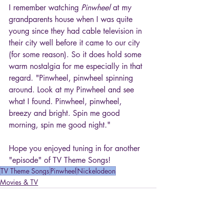
I remember watching 
Pinwheel
 at my 
grandparents house when I was quite 
young since they had cable television in 
their city well before it came to our city 
(for some reason). So it does hold some 
warm nostalgia for me especially in that 
regard. "Pinwheel, pinwheel spinning 
around. Look at my Pinwheel and see 
what I found. Pinwheel, pinwheel, 
breezy and bright. Spin me good 
morning, spin me good night."
Hope you enjoyed tuning in for another 
"episode" of TV Theme Songs!
TV Theme Songs
Pinwheel
Nickelodeon
Movies & TV