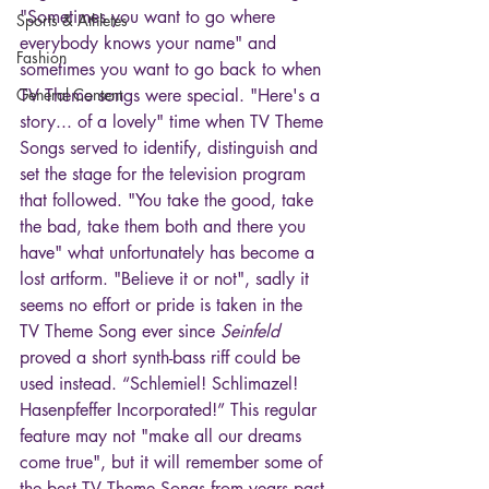
"Sometimes you want to go where 
Sports & Athletes
everybody knows your name" and 
Fashion
sometimes you want to go back to when 
General Content
TV Theme songs were special. "Here's a 
story... of a lovely" time when TV Theme 
Songs served to identify, distinguish and 
set the stage for the television program 
that followed. "You take the good, take 
the bad, take them both and there you 
have" what unfortunately has become a 
lost artform. "Believe it or not", sadly it 
seems no effort or pride is taken in the 
TV Theme Song ever since 
Seinfeld
proved a short synth-bass riff could be 
used instead. “Schlemiel! Schlimazel! 
Hasenpfeffer Incorporated!” This regular 
feature may not "make all our dreams 
come true", but it will remember some of 
the best TV Theme Songs from years past 