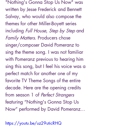
"Nothing's Gonna Stop Us Now" was 
written by Jesse Frederick and Bennett 
Salvay, who would also compose the 
themes for other Miller-Boyett series 
including 
Full House
, 
Step by Step
 and 
Family Matters
. Producers chose 
singer/composer David Pomeranz to 
sing the theme song. I was not familiar 
with Pomeranz previous to hearing him 
sing this song, but I feel his voice was a 
perfect match for another one of my 
favorite TV Theme Songs of the entire 
decade. Here are the opening credits 
from season 1 of 
Perfect Strangers
featuring “Nothing's Gonna Stop Us 
Now” performed by David Pomeranz…
https://youtu.be/uz29uticRHQ