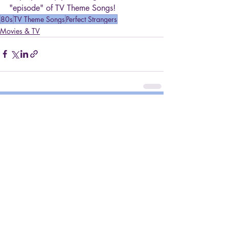
"episode" of TV Theme Songs!
80s
TV Theme Songs
Perfect Strangers
Movies & TV
Recent Posts
See All