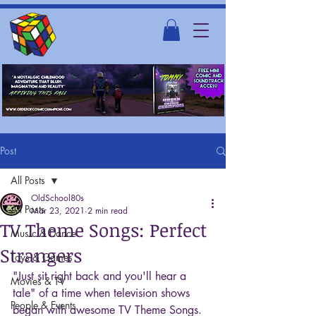
Post
All Posts
OldSchool80s
All Posts
Mar 23, 2021
2 min read
TV Theme Songs: Perfect
Music & Dance
Strangers
Toys & Games
"Just sit right back and you'll hear a 
Movies & TV
tale" of a time when television shows 
People & Events
began with awesome TV Theme Songs. 