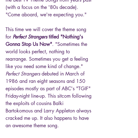
(with a focus on the '80s decade). 
"Come aboard, we're expecting you."
This time we will cover the theme song 
for 
Perfect Strangers
 titled "Nothing's 
Gonna Stop Us Now"
. "Sometimes the 
world looks perfect, nothing to 
rearrange. Sometimes you get a feeling 
like you need some kind of change." 
Perfect Strangers
 debuted in March of 
1986 and ran eight seasons and 150 
episodes mostly as part of ABC's "TGIF" 
Friday-night line-up. This sitcom following 
the exploits of cousins Balki 
Bartokomous and Larry Appleton always 
cracked me up. It also happens to have 
an awesome theme song.