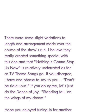
There were some slight variations to 
length and arrangement made over the 
course of the show's run. I believe they 
really created something special with 
this one and that "Nothing's Gonna Stop 
Us Now" is relatively underrated as far 
as TV Theme Songs go. If you disagree, 
I have one phrase to say to you... "Don't 
be ridiculous!" If you do agree, let's just 
do the Dance of Joy. "Standing tall, on 
the wings of my dream."
Hope you enjoyed tuning in for another 