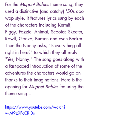
For the 
Muppet Babies
 theme song, they 
used a distinctive (and catchy) '50s doo 
wop style. It features lyrics sung by each 
of the characters including Kermit, 
Piggy, Fozzie, Animal, Scooter, Skeeter, 
Rowlf, Gonzo, Bunsen and even Beeker. 
Then the Nanny asks, "Is everything all 
right in here?" to which they all reply 
"Yes, Nanny." The song goes along with 
a fast-paced introduction of some of the 
adventures the characters would go on 
thanks to their imaginations. Here is the 
opening for 
Muppet Babies
 featuring the 
theme song...
https://www.youtube.com/watch?
v=M9z9FcCRj3s