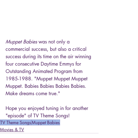
Muppet Babies
 was not only a 
commercial success, but also a critical 
success during its time on the air winning 
four consecutive Daytime Emmys for 
Outstanding Animated Program from 
1985-1988. "Muppet Muppet Muppet 
Muppet. Babies Babies Babies Babies. 
Make dreams come true."
Hope you enjoyed tuning in for another 
"episode" of TV Theme Songs!
TV Theme Songs
Muppet Babies
Movies & TV