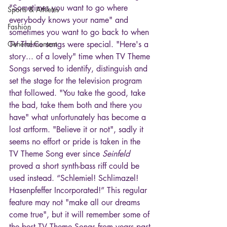
"Sometimes you want to go where 
Sports & Athletes
everybody knows your name" and 
Fashion
sometimes you want to go back to when 
General Content
TV Theme songs were special. "Here's a 
story... of a lovely" time when TV Theme 
Songs served to identify, distinguish and 
set the stage for the television program 
that followed. "You take the good, take 
the bad, take them both and there you 
have" what unfortunately has become a 
lost artform. "Believe it or not", sadly it 
seems no effort or pride is taken in the 
TV Theme Song ever since 
Seinfeld
proved a short synth-bass riff could be 
used instead. “Schlemiel! Schlimazel! 
Hasenpfeffer Incorporated!” This regular 
feature may not "make all our dreams 
come true", but it will remember some of 
the best TV Theme Songs from years past 