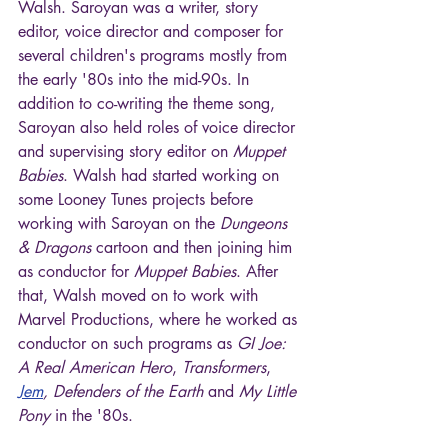
Walsh. Saroyan was a writer, story 
editor, voice director and composer for 
several children's programs mostly from 
the early '80s into the mid-90s. In 
addition to co-writing the theme song, 
Saroyan also held roles of voice director 
and supervising story editor on 
Muppet 
Babies
. Walsh had started working on 
some Looney Tunes projects before 
working with Saroyan on the 
Dungeons 
& Dragons
 cartoon and then joining him 
as conductor for 
Muppet Babies
. After 
that, Walsh moved on to work with 
Marvel Productions, where he worked as 
conductor on such programs as 
GI Joe: 
A Real American Hero
, 
Transformers
, 
Jem
, Defenders of the Earth
 and 
My Little 
Pony
 in the '80s.