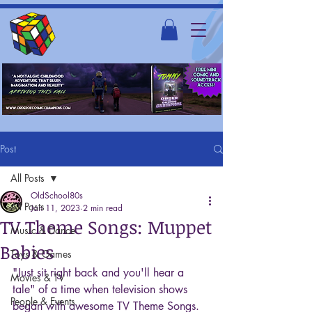
Post
All Posts
OldSchool80s
All Posts
Jan 11, 2023
2 min read
TV Theme Songs: Muppet
Music & Dance
Babies
Toys & Games
"Just sit right back and you'll hear a 
Movies & TV
tale" of a time when television shows 
People & Events
began with awesome TV Theme Songs. 