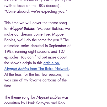
(with a focus on the '80s decade). 
"Come aboard, we're expecting you."
This time we will cover the theme song 
for 
Muppet Babies
. "Muppet Babies, we 
make our dreams come true. Muppet 
Babies, we'll do the same for you." The 
animated series debuted in September of 
1984 running eight seasons and 107 
episodes. You can find out more about 
the show's origin in this 
article on 
Muppet Babies
 from The Retro Network
. 
At the least for the first few seasons, this 
was one of my favorite cartoons of the 
time.
The theme song for 
Muppet Babies
 was 
co-written by Hank Saroyan and Rob 