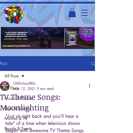
Post
All Posts
OldSchool80s
All Posts
Mar 12, 2021
3 min read
TV Theme Songs:
Music & Dance
Moonlighting
Toys & Games
"Just sit right back and you'll hear a 
Movies & TV
tale" of a time when television shows 
People & Events
began with awesome TV Theme Songs. 