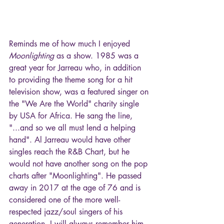
Reminds me of how much I enjoyed 
Moonlighting
 as a show. 1985 was a 
great year for Jarreau who, in addition 
to providing the theme song for a hit 
television show, was a featured singer on 
the "We Are the World" charity single 
by USA for Africa. He sang the line, 
"...and so we all must lend a helping 
hand". Al Jarreau would have other 
singles reach the R&B Chart, but he 
would not have another song on the pop 
charts after "Moonlighting". He passed 
away in 2017 at the age of 76 and is 
considered one of the more well-
respected jazz/soul singers of his 
generation. I will always remember him 