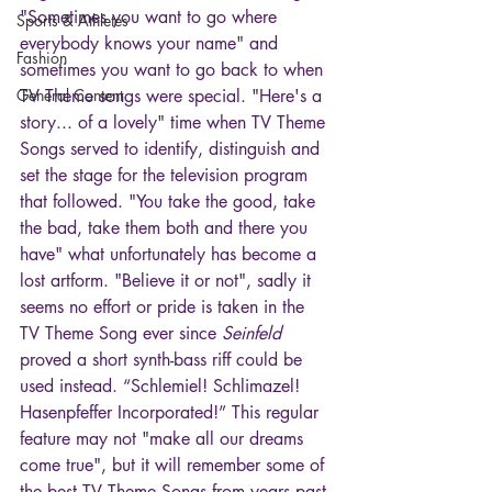
"Sometimes you want to go where 
Sports & Athletes
everybody knows your name" and 
Fashion
sometimes you want to go back to when 
General Content
TV Theme songs were special. "Here's a 
story... of a lovely" time when TV Theme 
Songs served to identify, distinguish and 
set the stage for the television program 
that followed. "You take the good, take 
the bad, take them both and there you 
have" what unfortunately has become a 
lost artform. "Believe it or not", sadly it 
seems no effort or pride is taken in the 
TV Theme Song ever since 
Seinfeld
proved a short synth-bass riff could be 
used instead. “Schlemiel! Schlimazel! 
Hasenpfeffer Incorporated!” This regular 
feature may not "make all our dreams 
come true", but it will remember some of 
the best TV Theme Songs from years past 