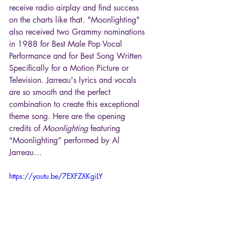
receive radio airplay and find success 
on the charts like that. "Moonlighting" 
also received two Grammy nominations 
in 1988 for Best Male Pop Vocal 
Performance and for Best Song Written 
Specifically for a Motion Picture or 
Television. Jarreau's lyrics and vocals 
are so smooth and the perfect 
combination to create this exceptional 
theme song. Here are the opening 
credits of 
Moonlighting
 featuring 
“Moonlighting” performed by Al 
Jarreau…
https://youtu.be/7EXFZXKgiLY