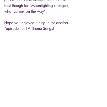
best though for "Moonlighting strangers, 
who just met on the way".
Hope you enjoyed tuning in for another 
"episode" of TV Theme Songs!
80s
TV Theme Songs
Moonlighting
Al Jarreau
Movies & TV
Recent Posts
See All