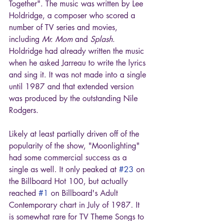
Together". The music was written by Lee 
Holdridge, a composer who scored a 
number of TV series and movies, 
including 
Mr. Mom
 and 
Splash
. 
Holdridge had already written the music 
when he asked Jarreau to write the lyrics 
and sing it. It was not made into a single 
until 1987 and that extended version 
was produced by the outstanding Nile 
Rodgers.
Likely at least partially driven off of the 
popularity of the show, "Moonlighting" 
had some commercial success as a 
single as well. It only peaked at 
#23
 on 
the Billboard Hot 100, but actually 
reached 
#1
 on Billboard's Adult 
Contemporary chart in July of 1987. It 
is somewhat rare for TV Theme Songs to 