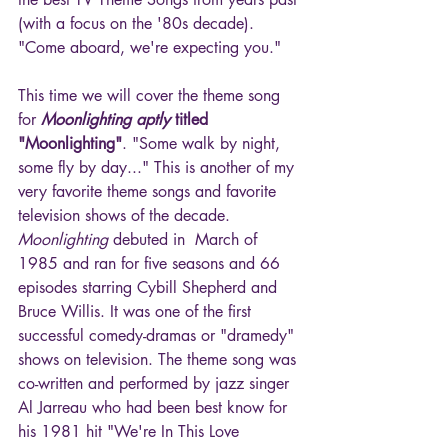
(with a focus on the '80s decade). 
"Come aboard, we're expecting you."
This time we will cover the theme song 
for 
Moonlighting aptly
 titled 
"Moonlighting"
. "Some walk by night, 
some fly by day..." This is another of my 
very favorite theme songs and favorite 
television shows of the decade. 
Moonlighting
 debuted in  March of 
1985 and ran for five seasons and 66 
episodes starring Cybill Shepherd and 
Bruce Willis. It was one of the first 
successful comedy-dramas or "dramedy" 
shows on television. The theme song was 
co-written and performed by jazz singer 
Al Jarreau who had been best know for 
his 1981 hit "We're In This Love 