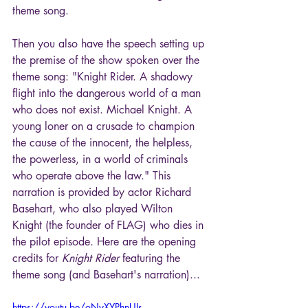
theme song.
Then you also have the speech setting up 
the premise of the show spoken over the 
theme song: "Knight Rider. A shadowy 
flight into the dangerous world of a man 
who does not exist. Michael Knight. A 
young loner on a crusade to champion 
the cause of the innocent, the helpless, 
the powerless, in a world of criminals 
who operate above the law." This 
narration is provided by actor Richard 
Basehart, who also played Wilton 
Knight (the founder of FLAG) who dies in 
the pilot episode. Here are the opening 
credits for 
Knight Rider
 featuring the 
theme song (and Basehart's narration)...
https://youtu.be/oNyXYPhnUIs