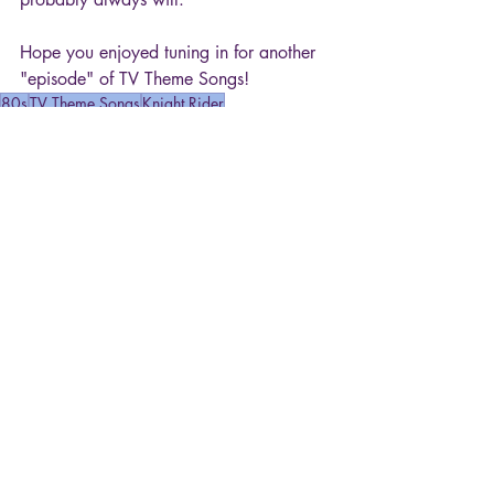
Hope you enjoyed tuning in for another 
"episode" of TV Theme Songs!
80s
TV Theme Songs
Knight Rider
Movies & TV
Recent Posts
See All