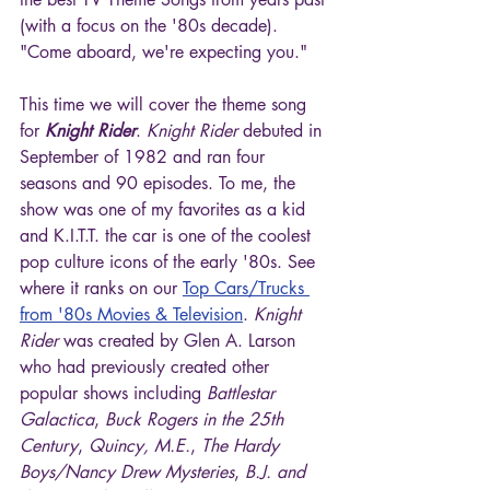
(with a focus on the '80s decade). 
"Come aboard, we're expecting you."
This time we will cover the theme song 
for 
Knight Rider
. 
Knight Rider
 debuted in 
September of 1982 and ran four 
seasons and 90 episodes. To me, the 
show was one of my favorites as a kid 
and K.I.T.T. the car is one of the coolest 
pop culture icons of the early '80s. See 
where it ranks on our 
Top Cars/Trucks 
from '80s Movies & Television
. 
Knight 
Rider
 was created by Glen A. Larson 
who had previously created other 
popular shows including 
Battlestar 
Galactica
, 
Buck Rogers in the 25th 
Century
, 
Quincy, M.E.
, 
The Hardy 
Boys/Nancy Drew Mysteries
, 
B.J. and 