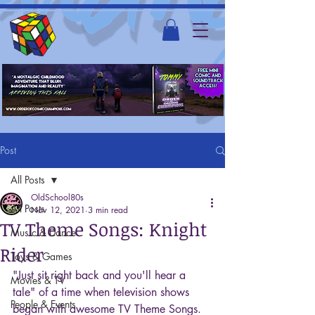
Post
All Posts
OldSchool80s
All Posts
Nov 12, 2021
3 min read
TV Theme Songs: Knight
Music & Dance
Rider
Toys & Games
"Just sit right back and you'll hear a 
Movies & TV
tale" of a time when television shows 
People & Events
began with awesome TV Theme Songs. 