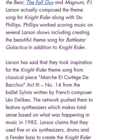
the Bear
, 
The Fall Guy
 and 
Magnum, P.I
. 
Larson actually composed the theme 
song for 
Knight Rider
 along with Stu 
Phillips. Phillips worked scoring music on 
several Larson shows including creating 
the beautiful theme song for 
Battlestar 
Galactica
 in addition to 
Knight Rider
.
Larson has said that they took inspiration 
for the 
Knight Rider
 theme song from  
classical piece "Marche Et Cortège De 
Bacchus" Act III – No. 14 from the 
ballet Sylvia written by French composer 
Léo Delibes. The network pushed them to 
feature synthesizers which makes total 
sense based on what was happening in 
music in 1982. Larson claims that they 
used five or six synthesizers, drums and 
a Fender bass to create the 
Knight Rider