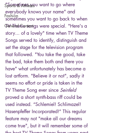
"Sometimes you want to go where 
Sports & Athletes
everybody knows your name" and 
Fashion
sometimes you want to go back to when 
General Content
TV Theme songs were special. "Here's a 
story... of a lovely" time when TV Theme 
Songs served to identify, distinguish and 
set the stage for the television program 
that followed. "You take the good, take 
the bad, take them both and there you 
have" what unfortunately has become a 
lost artform. "Believe it or not", sadly it 
seems no effort or pride is taken in the 
TV Theme Song ever since 
Seinfeld
proved a short synth-bass riff could be 
used instead. “Schlemiel! Schlimazel! 
Hasenpfeffer Incorporated!” This regular 
feature may not "make all our dreams 
come true", but it will remember some of 
the best TV Theme Songs from years past 