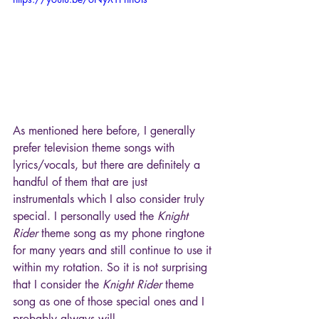
As mentioned here before, I generally 
prefer television theme songs with 
lyrics/vocals, but there are definitely a 
handful of them that are just 
instrumentals which I also consider truly 
special. I personally used the 
Knight 
Rider
 theme song as my phone ringtone 
for many years and still continue to use it 
within my rotation. So it is not surprising 
that I consider the 
Knight Rider 
theme 
song as one of those special ones and I 
probably always will.