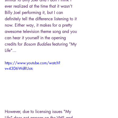
ever realized at the time that it wasn't 
Billy Joel performing it, but I can 
definitely tell the difference listening to it 
now. Either way, it makes for a pretty 
awesome television theme song and you 
can hear it yourself in the opening 
credits for 
Bosom Buddies
 featuring "My 
Life"...
https://www.youtube.com/watch?
v=43D6WdRUstc
However, due to licensing issues "My 
Life" does not appear on the VHS and 