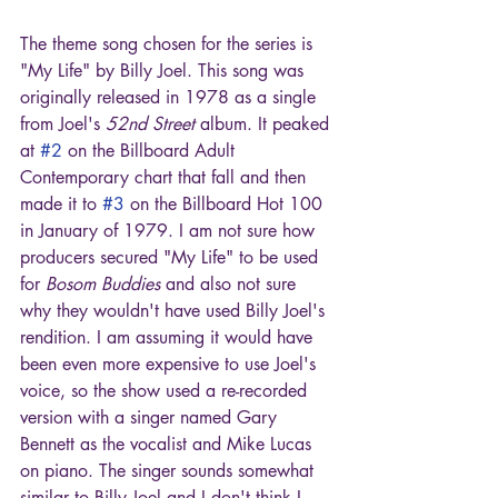
The theme song chosen for the series is 
"My Life" by Billy Joel. This song was 
originally released in 1978 as a single 
from Joel's 
52nd Street
 album. It peaked 
at 
#2
 on the Billboard Adult 
Contemporary chart that fall and then 
made it to 
#3
 on the Billboard Hot 100 
in January of 1979. I am not sure how 
producers secured "My Life" to be used 
for 
Bosom Buddies 
and also not sure 
why they wouldn't have used Billy Joel's 
rendition. I am assuming it would have 
been even more expensive to use Joel's 
voice, so the show used a re-recorded 
version with a singer named Gary 
Bennett as the vocalist and Mike Lucas 
on piano. The singer sounds somewhat 
similar to Billy Joel and I don't think I 