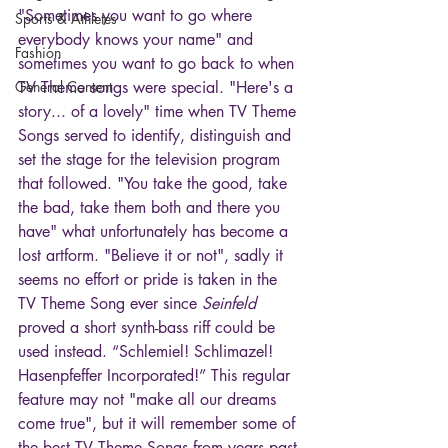
"Sometimes you want to go where 
Sports & Athletes
everybody knows your name" and 
Fashion
sometimes you want to go back to when 
General Content
TV Theme songs were special. "Here's a 
story... of a lovely" time when TV Theme 
Songs served to identify, distinguish and 
set the stage for the television program 
that followed. "You take the good, take 
the bad, take them both and there you 
have" what unfortunately has become a 
lost artform. "Believe it or not", sadly it 
seems no effort or pride is taken in the 
TV Theme Song ever since 
Seinfeld
proved a short synth-bass riff could be 
used instead. “Schlemiel! Schlimazel! 
Hasenpfeffer Incorporated!” This regular 
feature may not "make all our dreams 
come true", but it will remember some of 
the best TV Theme Songs from years past 