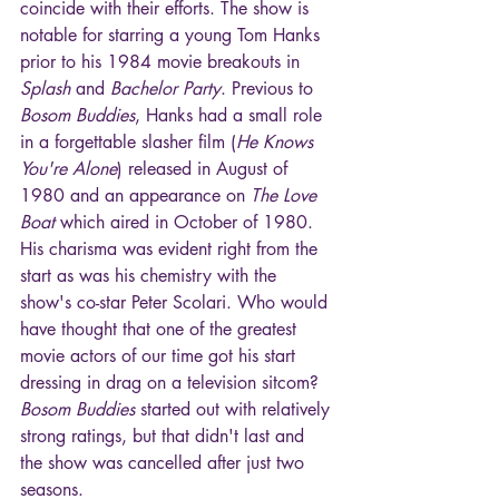
coincide with their efforts. The show is 
notable for starring a young Tom Hanks 
prior to his 1984 movie breakouts in 
Splash
 and 
Bachelor Party
. Previous to 
Bosom Buddies
, Hanks had a small role 
in a forgettable slasher film (
He Knows 
You're Alone
) released in August of 
1980 and an appearance on 
The Love 
Boat
 which aired in October of 1980. 
His charisma was evident right from the 
start as was his chemistry with the 
show's co-star Peter Scolari. Who would 
have thought that one of the greatest 
movie actors of our time got his start 
dressing in drag on a television sitcom? 
Bosom Buddies
 started out with relatively 
strong ratings, but that didn't last and 
the show was cancelled after just two 
seasons.