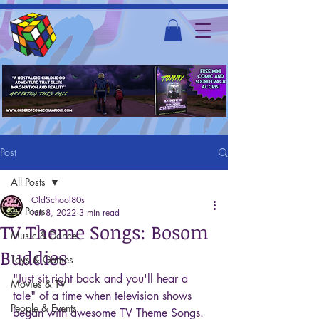
Post
All Posts
OldSchool80s
All Posts
Jun 8, 2022
3 min read
TV Theme Songs: Bosom
Music & Dance
Buddies
Toys & Games
"Just sit right back and you'll hear a 
Movies & TV
tale" of a time when television shows 
People & Events
began with awesome TV Theme Songs. 