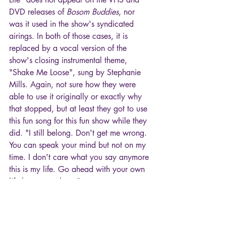
DVD releases of 
Bosom Buddies
, nor 
was it used in the show's syndicated 
airings. In both of those cases, it is 
replaced by a vocal version of the 
show's closing instrumental theme, 
"Shake Me Loose", sung by Stephanie 
Mills. Again, not sure how they were 
able to use it originally or exactly why 
that stopped, but at least they got to use 
this fun song for this fun show while they 
did. "I still belong. Don't get me wrong. 
You can speak your mind but not on my 
time. I don't care what you say anymore 
this is my life. Go ahead with your own 
life leave me alone."
Hope you enjoyed tuning in for another 
"episode" of TV Theme Songs!