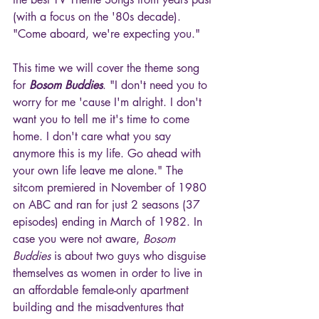
(with a focus on the '80s decade). 
"Come aboard, we're expecting you."
This time we will cover the theme song 
for 
Bosom Buddies
. "I don't need you to 
worry for me 'cause I'm alright. I don't 
want you to tell me it's time to come 
home. I don't care what you say 
anymore this is my life. Go ahead with 
your own life leave me alone." The 
sitcom premiered in November of 1980 
on ABC and ran for just 2 seasons (37 
episodes) ending in March of 1982. In 
case you were not aware, 
Bosom 
Buddies
 is about two guys who disguise 
themselves as women in order to live in 
an affordable female-only apartment 
building and the misadventures that 