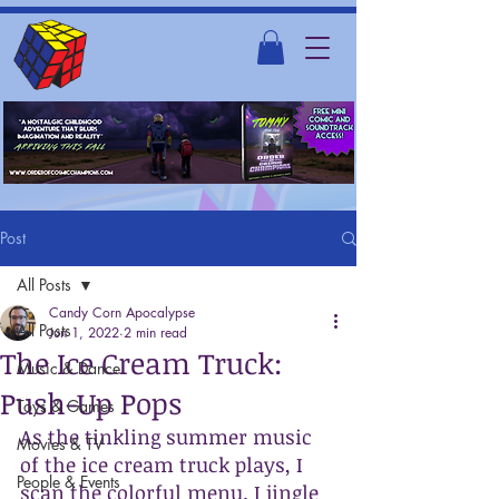
Post
All Posts
Candy Corn Apocalypse
All Posts
Jun 1, 2022
2 min read
The Ice Cream Truck:
Music & Dance
Push-Up Pops
Toys & Games
As the tinkling summer music 
Movies & TV
of the ice cream truck plays, I 
People & Events
scan the colorful menu. I jingle 