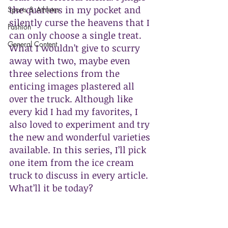
the quarters in my pocket and 
Sports & Athletes
silently curse the heavens that I 
Fashion
can only choose a single treat. 
General Content
What I wouldn’t give to scurry 
away with two, maybe even 
three selections from the 
enticing images plastered all 
over the truck. Although like 
every kid I had my favorites, I 
also loved to experiment and try 
the new and wonderful varieties 
available. In this series, I’ll pick 
one item from the ice cream 
truck to discuss in every article. 
What’ll it be today?