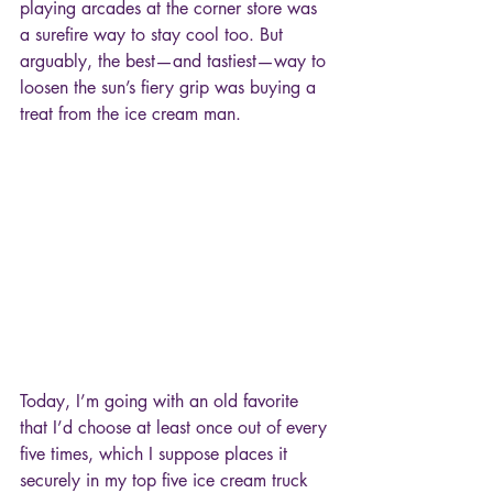
playing arcades at the corner store was 
a surefire way to stay cool too. But 
arguably, the best—and tastiest—way to 
loosen the sun’s fiery grip was buying a 
treat from the ice cream man.
Today, I’m going with an old favorite 
that I’d choose at least once out of every 
five times, which I suppose places it 
securely in my top five ice cream truck 