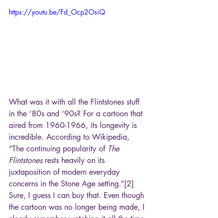
https://youtu.be/Fd_Ocp2OsiQ
What was it with all the Flintstones stuff 
in the ‘80s and ‘90s? For a cartoon that 
aired from 1960-1966, its longevity is 
incredible. According to Wikipedia, 
“The continuing popularity of 
The 
Flintstones
 rests heavily on its 
juxtaposition of modern everyday 
concerns in the Stone Age setting.”[2] 
Sure, I guess I can buy that. Even though 
the cartoon was no longer being made, I 