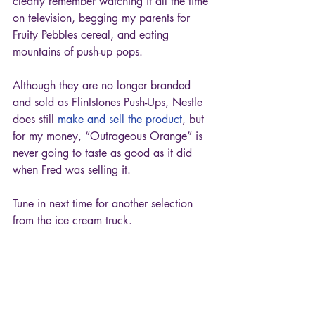
clearly remember watching it all the time 
on television, begging my parents for 
Fruity Pebbles cereal, and eating 
mountains of push-up pops. 
Although they are no longer branded 
and sold as Flintstones Push-Ups, Nestle 
does still 
make and sell the product
, but 
for my money, “Outrageous Orange” is 
never going to taste as good as it did 
when Fred was selling it. 
Tune in next time for another selection 
from the ice cream truck.