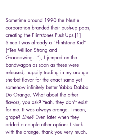
Sometime around 1990 the Nestle 
corporation branded their push-up pops, 
creating the Flintstones Push-Ups.[1] 
Since I was already a “Flintstone Kid” 
(“Ten Million Strong and 
Groooowing…”), I jumped on the 
bandwagon as soon as these were 
released, happily trading in my orange 
sherbet flavor for the exact same yet 
somehow infinitely better Yabba Dabba 
Do Orange. What about the other 
flavors, you ask? Yeah, they don’t exist 
for me. It was always orange. I mean, 
grape? 
Lime
? Even later when they 
added a couple other options I stuck 
with the orange, thank you very much.