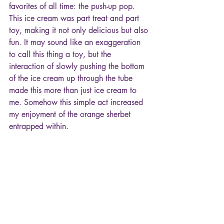
favorites of all time: the push-up pop. 
This ice cream was part treat and part 
toy, making it not only delicious but also 
fun. It may sound like an exaggeration 
to call this thing a toy, but the 
interaction of slowly pushing the bottom 
of the ice cream up through the tube 
made this more than just ice cream to 
me. Somehow this simple act increased 
my enjoyment of the orange sherbet 
entrapped within. 