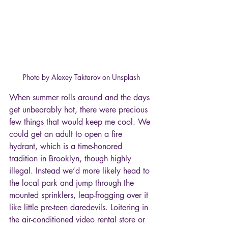
Photo by Alexey Taktarov on Unsplash
When summer rolls around and the days 
get unbearably hot, there were precious 
few things that would keep me cool. We 
could get an adult to open a fire 
hydrant, which is a time-honored 
tradition in Brooklyn, though highly 
illegal. Instead we’d more likely head to 
the local park and jump through the 
mounted sprinklers, leap-frogging over it 
like little pre-teen daredevils. Loitering in 
the air-conditioned video rental store or 