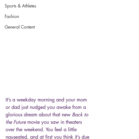
Sports & Athletes
Fashion
General Content
It’s a weekday morning and your mom 
or dad just nudged you awake from a 
glorious dream about that new 
Back to 
the Future
 movie you saw in theaters 
over the weekend. You feel a little 
nauseated, and at first you think it’s due 