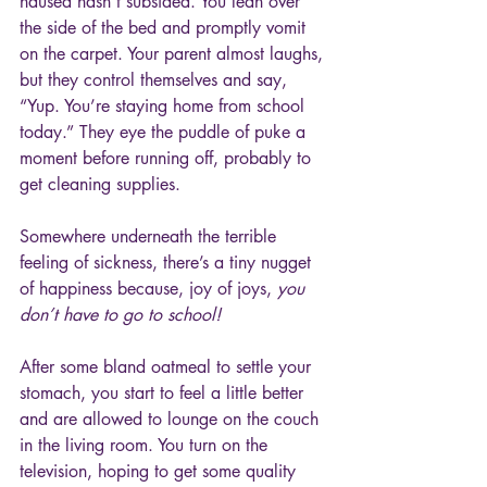
nausea hasn’t subsided. You lean over 
the side of the bed and promptly vomit 
on the carpet. Your parent almost laughs, 
but they control themselves and say, 
“Yup. You’re staying home from school 
today.” They eye the puddle of puke a 
moment before running off, probably to 
get cleaning supplies.
Somewhere underneath the terrible 
feeling of sickness, there’s a tiny nugget 
of happiness because, joy of joys, 
you 
don’t have to go to school!
After some bland oatmeal to settle your 
stomach, you start to feel a little better 
and are allowed to lounge on the couch 
in the living room. You turn on the 
television, hoping to get some quality 