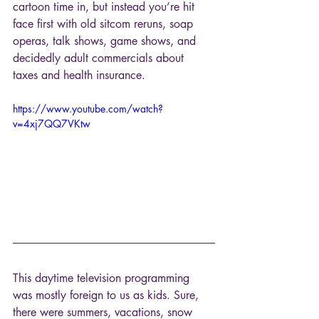
cartoon time in, but instead you’re hit 
face first with old sitcom reruns, soap 
operas, talk shows, game shows, and 
decidedly adult commercials about 
taxes and health insurance.
https://www.youtube.com/watch?
v=4xj7QQ7VKtw
This daytime television programming 
was mostly foreign to us as kids. Sure, 
there were summers, vacations, snow 