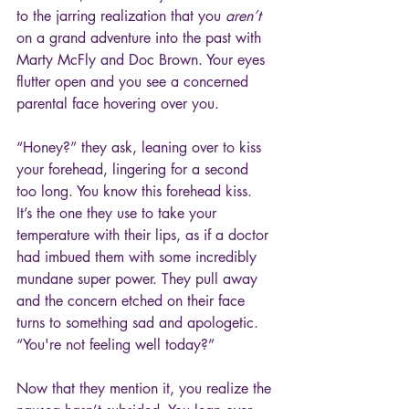
to the jarring realization that you 
aren’t
on a grand adventure into the past with 
Marty McFly and Doc Brown. Your eyes 
flutter open and you see a concerned 
parental face hovering over you.
“Honey?” they ask, leaning over to kiss 
your forehead, lingering for a second 
too long. You know this forehead kiss. 
It’s the one they use to take your 
temperature with their lips, as if a doctor 
had imbued them with some incredibly 
mundane super power. They pull away 
and the concern etched on their face 
turns to something sad and apologetic. 
“You're not feeling well today?”
Now that they mention it, you realize the 