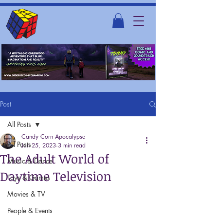
Post
All Posts
Candy Corn Apocalypse
All Posts
Jan 25, 2023
3 min read
The Adult World of
Music & Dance
Daytime Television
Toys & Games
Movies & TV
People & Events