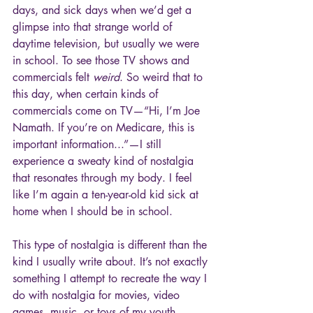
days, and sick days when we’d get a 
glimpse into that strange world of 
daytime television, but usually we were 
in school. To see those TV shows and 
commercials felt 
weird
. So weird that to 
this day, when certain kinds of 
commercials come on TV—“Hi, I’m Joe 
Namath. If you’re on Medicare, this is 
important information...”—I still 
experience a sweaty kind of nostalgia 
that resonates through my body. I feel 
like I’m again a ten-year-old kid sick at 
home when I should be in school.
This type of nostalgia is different than the 
kind I usually write about. It’s not exactly 
something I attempt to recreate the way I 
do with nostalgia for movies, video 
games, music, or toys of my youth. 