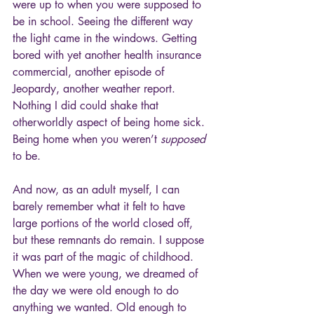
were up to when you were supposed to 
be in school. Seeing the different way 
the light came in the windows. Getting 
bored with yet another health insurance 
commercial, another episode of 
Jeopardy, another weather report. 
Nothing I did could shake that 
otherworldly aspect of being home sick. 
Being home when you weren’t 
supposed
to be.
And now, as an adult myself, I can 
barely remember what it felt to have 
large portions of the world closed off, 
but these remnants do remain. I suppose 
it was part of the magic of childhood. 
When we were young, we dreamed of 
the day we were old enough to do 
anything we wanted. Old enough to 