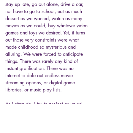
stay up late, go out alone, drive a car, 
not have to go to school, eat as much 
dessert as we wanted, watch as many 
movies as we could, buy whatever video 
games and toys we desired. Yet, it turns 
out those very constraints were what 
made childhood so mysterious and 
alluring. We were forced to anticipate 
things. There was rarely any kind of 
instant gratification. There was no 
Internet to dole out endless movie 
streaming options, or digital game 
libraries, or music play lists. 
As I often do, I try to project my mind 
back into that ten-year-old me. In this 
particular case, little Tony is wrapped in 
a gremlins blanket, munching on bland 
crackers, watching boring daytime TV, 