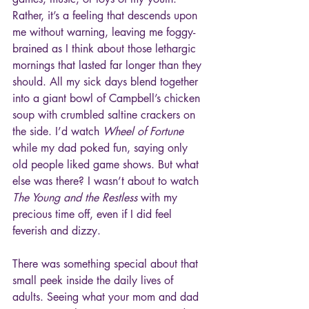
Rather, it’s a feeling that descends upon 
me without warning, leaving me foggy-
brained as I think about those lethargic 
mornings that lasted far longer than they 
should. All my sick days blend together 
into a giant bowl of Campbell’s chicken 
soup with crumbled saltine crackers on 
the side. I’d watch 
Wheel of Fortune
while my dad poked fun, saying only 
old people liked game shows. But what 
else was there? I wasn’t about to watch 
The Young and the Restless 
with my 
precious time off, even if I did feel 
feverish and dizzy.
There was something special about that 
small peek inside the daily lives of 
adults. Seeing what your mom and dad 