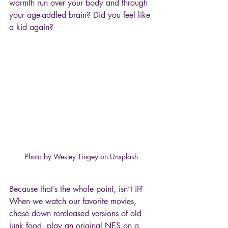
warmth run over your body and through 
your age-addled brain? Did you feel like 
a kid again?
Photo by Wesley Tingey on Unsplash
Because that’s the whole point, isn’t it? 
When we watch our favorite movies, 
chase down rereleased versions of old 
junk food, play an original NES on a 