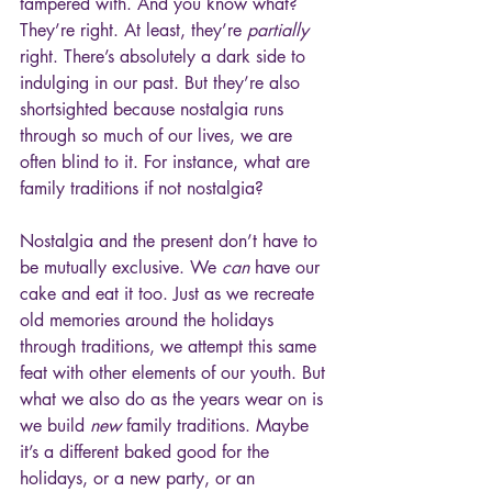
tampered with. And you know what? 
They’re right. At least, they’re 
partially
right. There’s absolutely a dark side to 
indulging in our past. But they’re also 
shortsighted because nostalgia runs 
through so much of our lives, we are 
often blind to it. For instance, what are 
family traditions if not nostalgia? 
Nostalgia and the present don’t have to 
be mutually exclusive. We 
can
 have our 
cake and eat it too. Just as we recreate 
old memories around the holidays 
through traditions, we attempt this same 
feat with other elements of our youth. But 
what we also do as the years wear on is 
we build 
new 
family traditions. Maybe 
it’s a different baked good for the 
holidays, or a new party, or an 