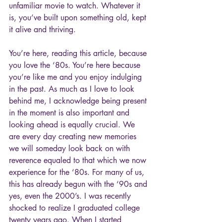
unfamiliar movie to watch. Whatever it 
is, you’ve built upon something old, kept 
it alive and thriving.
You’re here, reading this article, because 
you love the ‘80s. You’re here because 
you’re like me and you enjoy indulging 
in the past. As much as I love to look 
behind me, I acknowledge being present 
in the moment is also important and 
looking ahead is equally crucial. We 
are every day creating new memories 
we will someday look back on with 
reverence equaled to that which we now 
experience for the ‘80s. For many of us, 
this has already begun with the ‘90s and 
yes, even the 2000’s. I was recently 
shocked to realize I graduated college 
twenty years ago. When I started 