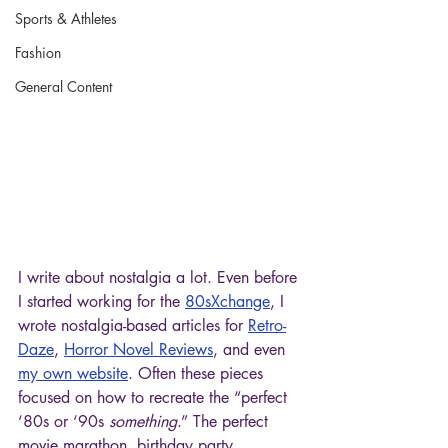
Sports & Athletes
Fashion
General Content
I write about nostalgia a lot. Even before 
I started working for the 
80sXchange
, I 
wrote nostalgia-based articles for 
Retro-
Daze
, 
Horror Novel Reviews
, and even 
my own website
. Often these pieces 
focused on how to recreate the “perfect 
‘80s or ‘90s 
something
.” The perfect 
movie marathon, birthday party, 