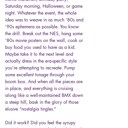
Saturday morning, Halloween, or game 
night. Whatever the event, the whole 
idea was to weave in as much ‘80s and 
‘90s ephemera as possible. You know 
the drill. Break out the NES, hang some 
‘80s movie posters on the wall, cook or 
buy food you used to have as a kid. 
Maybe take it to the next level and 
actually dress in the era-specific style 
you’re attempting to recreate. Pump 
some excellent tunage through your 
boom box. And when all the pieces are 
in place, and everything is cruising 
along like a well-maintained BMX down 
a steep hill, bask in the glory of those 
elusive “nostalgia tingles.”
Did it work? Did you feel the syrupy 