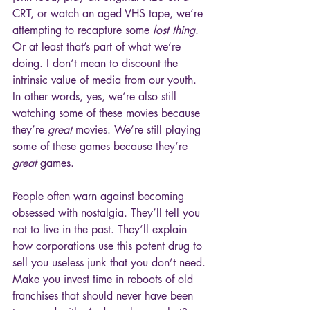
CRT, or watch an aged VHS tape, we’re 
attempting to recapture some 
lost thing
. 
Or at least that’s part of what we’re 
doing. I don’t mean to discount the 
intrinsic value of media from our youth. 
In other words, yes, we’re also still 
watching some of these movies because 
they’re 
great
 movies. We’re still playing 
some of these games because they’re 
great
 games.
People often warn against becoming 
obsessed with nostalgia. They’ll tell you 
not to live in the past. They’ll explain 
how corporations use this potent drug to 
sell you useless junk that you don’t need. 
Make you invest time in reboots of old 
franchises that should never have been 