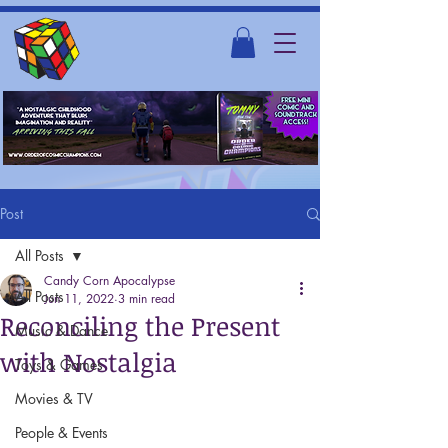
Post
All Posts
Candy Corn Apocalypse
All Posts
Jun 11, 2022
3 min read
Reconciling the Present
Music & Dance
with Nostalgia
Toys & Games
Movies & TV
People & Events