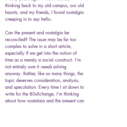
thinking back to my old campus, our old 
haunts, and my friends, I found nostalgia 
creeping in to say hello. 
Can the present and nostalgia be 
reconciled? The issue may be far too 
complex to solve in a short article, 
especially if we get into the notion of 
time as a merely a social construct. I’m 
not entirely sure it 
needs
 solving 
anyway. Rather, like so many things, the 
topic deserves consideration, analysis, 
and speculation. Every time I sit down to 
write for the 80sXchange, I’m thinking 
about how nostalgia and the present can 
coexist and even thrive with one another.
Then again, the past and present may be 