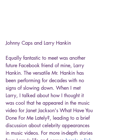
Johnny Caps and Larry Hankin
Equally fantastic to meet was another 
future Facebook friend of mine, Larry 
Hankin. The versatile Mr. Hankin has 
been performing for decades with no 
signs of slowing down. When I met 
Larry, I talked about how I thought it 
was cool that he appeared in the music 
video for Janet Jackson's What Have You 
Done For Me Lately?, leading to a brief 
discussion about celebrity appearances 
in music videos. For more in-depth stories 