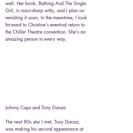
well. Her book, Bathing And The Single 
Girl, is razor-sharp witty, and I plan on 
revisiting it soon. In the meantime, I look 
forward to Christine's eventual return to 
the Chiller Theatre convention. She's an 
amazing person in every way.
Johnny Caps and Tony Danza
The next 80s star I met, Tony Danza, 
was making his second appearance at 