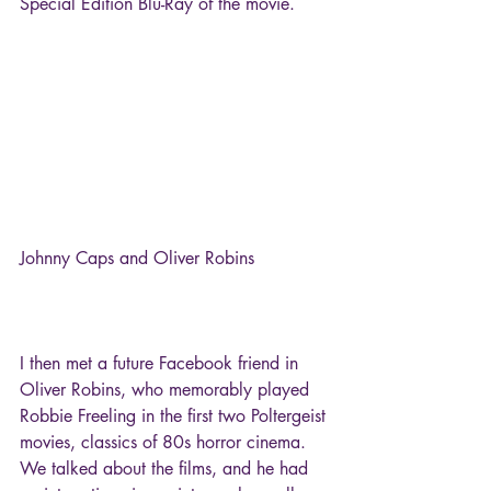
Special Edition Blu-Ray of the movie.
Johnny Caps and Oliver Robins
I then met a future Facebook friend in 
Oliver Robins, who memorably played 
Robbie Freeling in the first two Poltergeist 
movies, classics of 80s horror cinema. 
We talked about the films, and he had 