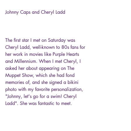
Johnny Caps and Cheryl Ladd
The first star I met on Saturday was 
Cheryl Ladd, well-known to 80s fans for 
her work in movies like Purple Hearts 
and Millennium. When I met Cheryl, I 
asked her about appearing on The 
Muppet Show, which she had fond 
memories of, and she signed a bikini 
photo with my favorite personalization, 
"Johnny, let's go for a swim! Cheryl 
Ladd". She was fantastic to meet.