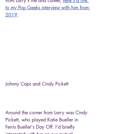
from Larry's life and career, 
here's a link 
to my Pop Geeks interview with him from 
2019
.
Johnny Caps and Cindy Pickett
Around the corner from Larry was Cindy 
Pickett, who played Katie Bueller in 
Ferris Bueller's Day Off. I'd briefly 