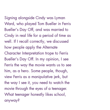
Signing alongside Cindy was Lyman 
Ward, who played Tom Bueller in Ferris 
Bueller's Day Off, and was married to 
Cindy in real life for a period of time as 
well. If I recall correctly, we discussed 
how people apply the Alternate 
Character Interpretation trope to Ferris 
Bueller's Day Off. In my opinion, I see 
Ferris the way the movie wants us to see 
him, as a hero. Some people, though, 
view Ferris as a manipulative jerk, but 
the way I see it, you need to watch the 
movie through the eyes of a teenager. 
What teenager honestly likes school, 
anyway?