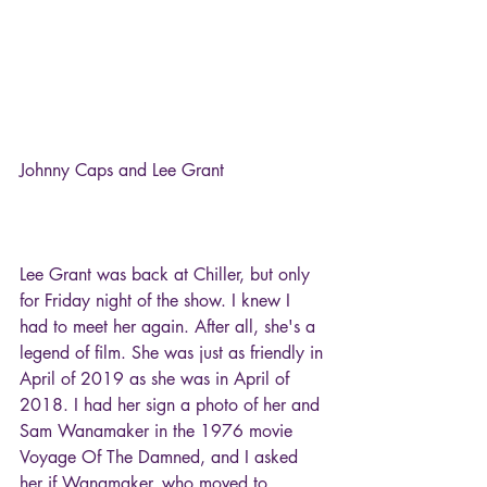
Johnny Caps and Lee Grant
Lee Grant was back at Chiller, but only 
for Friday night of the show. I knew I 
had to meet her again. After all, she's a 
legend of film. She was just as friendly in 
April of 2019 as she was in April of 
2018. I had her sign a photo of her and 
Sam Wanamaker in the 1976 movie 
Voyage Of The Damned, and I asked 
her if Wanamaker, who moved to 