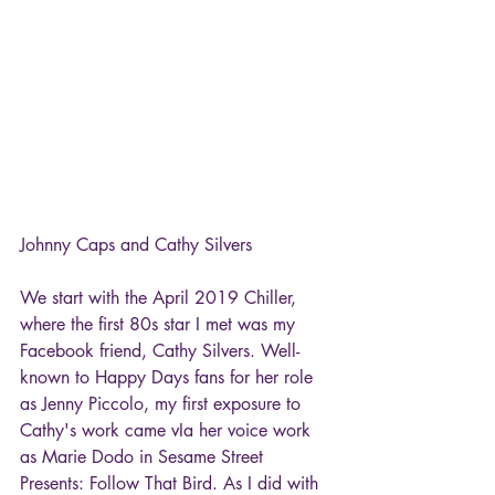
Johnny Caps and Cathy Silvers
We start with the April 2019 Chiller, 
where the first 80s star I met was my 
Facebook friend, Cathy Silvers. Well-
known to Happy Days fans for her role 
as Jenny Piccolo, my first exposure to 
Cathy's work came vIa her voice work 
as Marie Dodo in Sesame Street 
Presents: Follow That Bird. As I did with 