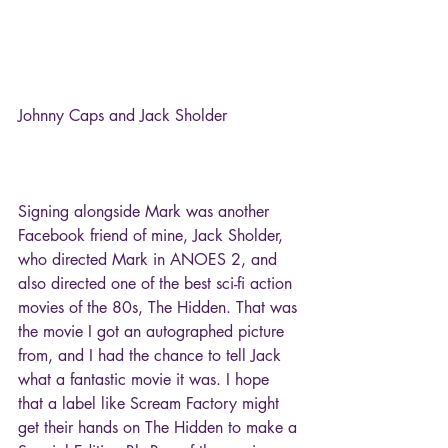
Johnny Caps and Jack Sholder
Signing alongside Mark was another 
Facebook friend of mine, Jack Sholder, 
who directed Mark in ANOES 2, and 
also directed one of the best sci-fi action 
movies of the 80s, The Hidden. That was 
the movie I got an autographed picture 
from, and I had the chance to tell Jack 
what a fantastic movie it was. I hope 
that a label like Scream Factory might 
get their hands on The Hidden to make a 