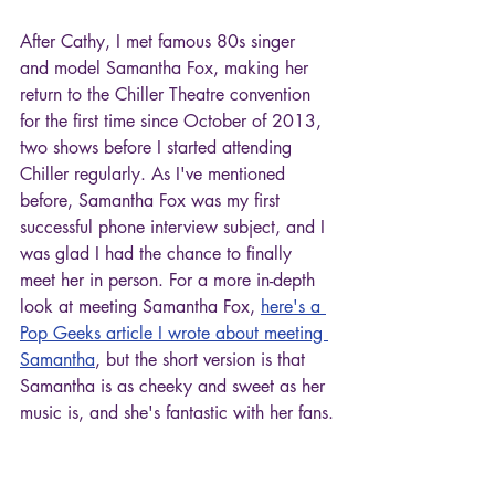
After Cathy, I met famous 80s singer 
and model Samantha Fox, making her 
return to the Chiller Theatre convention 
for the first time since October of 2013, 
two shows before I started attending 
Chiller regularly. As I've mentioned 
before, Samantha Fox was my first 
successful phone interview subject, and I 
was glad I had the chance to finally 
meet her in person. For a more in-depth 
look at meeting Samantha Fox, 
here's a 
Pop Geeks article I wrote about meeting 
Samantha
, but the short version is that 
Samantha is as cheeky and sweet as her 
music is, and she's fantastic with her fans.