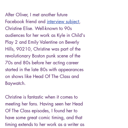
After Oliver, I met another future 
Facebook friend and 
interview subject
, 
Christine Elise. Well-known to 90s 
audiences for her work as Kyle in Child's 
Play 2 and Emily Valentine on Beverly 
Hills, 90210, Christine was part of the 
revolutionary Boston punk scene of the 
70s and 80s before her acting career 
started in the late 80s with appearances 
on shows like Head Of The Class and 
Baywatch.
Christine is fantastic when it comes to 
meeting her fans. Having seen her Head 
Of The Class episodes, I found her to 
have some great comic timing, and that 
timing extends to her work as a writer as 