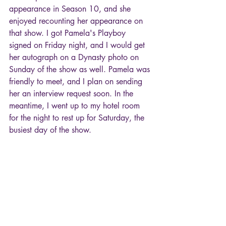
appearance in Season 10, and she 
enjoyed recounting her appearance on 
that show. I got Pamela's Playboy 
signed on Friday night, and I would get 
her autograph on a Dynasty photo on 
Sunday of the show as well. Pamela was 
friendly to meet, and I plan on sending 
her an interview request soon. In the 
meantime, I went up to my hotel room 
for the night to rest up for Saturday, the 
busiest day of the show. 