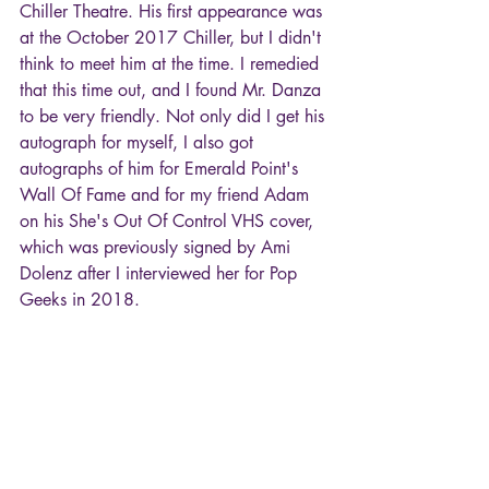
Chiller Theatre. His first appearance was 
at the October 2017 Chiller, but I didn't 
think to meet him at the time. I remedied 
that this time out, and I found Mr. Danza 
to be very friendly. Not only did I get his 
autograph for myself, I also got 
autographs of him for Emerald Point's 
Wall Of Fame and for my friend Adam 
on his She's Out Of Control VHS cover, 
which was previously signed by Ami 
Dolenz after I interviewed her for Pop 
Geeks in 2018.