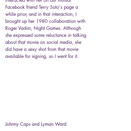
interacted with her on our mutual 
Facebook friend Terry Soto's page a 
while prior, and in that interaction, I 
brought up her 1980 collaboration with 
Roger Vadim, Night Games. Although 
she expressed some reluctance in talking 
about that movie on social media, she 
did have a sexy shot from that movie 
available for signing, so I went for it.
Johnny Caps and Lyman Ward