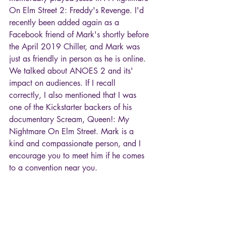
On Elm Street 2: Freddy's Revenge. I'd 
recently been added again as a 
Facebook friend of Mark's shortly before 
the April 2019 Chiller, and Mark was 
just as friendly in person as he is online. 
We talked about ANOES 2 and its' 
impact on audiences. If I recall 
correctly, I also mentioned that I was 
one of the Kickstarter backers of his 
documentary Scream, Queen!: My 
Nightmare On Elm Street. Mark is a 
kind and compassionate person, and I 
encourage you to meet him if he comes 
to a convention near you.