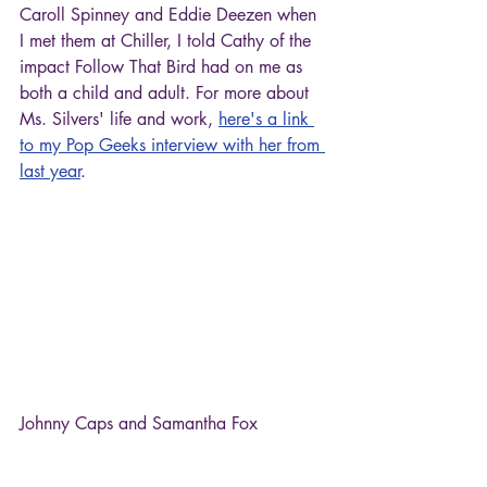
Caroll Spinney and Eddie Deezen when 
I met them at Chiller, I told Cathy of the 
impact Follow That Bird had on me as 
both a child and adult. For more about 
Ms. Silvers' life and work, 
here's a link 
to my Pop Geeks interview with her from 
last year
.
Johnny Caps and Samantha Fox