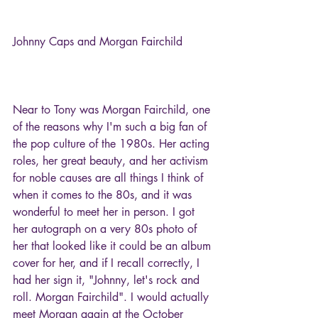
Johnny Caps and Morgan Fairchild
Near to Tony was Morgan Fairchild, one 
of the reasons why I'm such a big fan of 
the pop culture of the 1980s. Her acting 
roles, her great beauty, and her activism 
for noble causes are all things I think of 
when it comes to the 80s, and it was 
wonderful to meet her in person. I got 
her autograph on a very 80s photo of 
her that looked like it could be an album 
cover for her, and if I recall correctly, I 
had her sign it, "Johnny, let's rock and 
roll. Morgan Fairchild". I would actually 
meet Morgan again at the October 