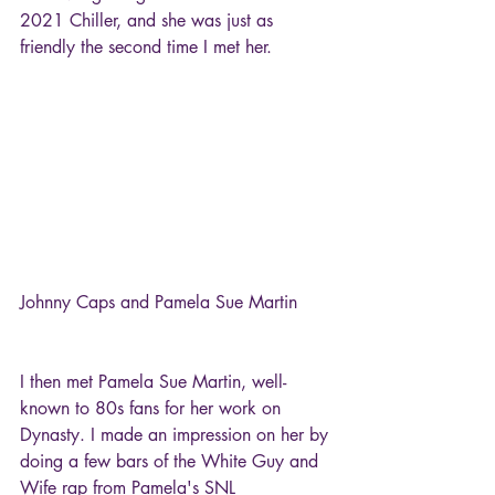
2021 Chiller, and she was just as 
friendly the second time I met her.
Johnny Caps and Pamela Sue Martin
I then met Pamela Sue Martin, well-
known to 80s fans for her work on 
Dynasty. I made an impression on her by 
doing a few bars of the White Guy and 
Wife rap from Pamela's SNL 