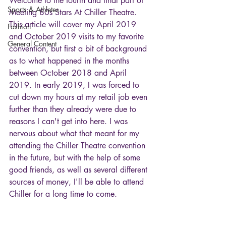
Welcome to the fourth and final part of 
Sports & Athletes
Meeting 80s Stars At Chiller Theatre. 
This article will cover my April 2019 
Fashion
and October 2019 visits to my favorite 
General Content
convention, but first a bit of background 
as to what happened in the months 
between October 2018 and April 
2019. In early 2019, I was forced to 
cut down my hours at my retail job even 
further than they already were due to 
reasons I can't get into here. I was 
nervous about what that meant for my 
attending the Chiller Theatre convention 
in the future, but with the help of some 
good friends, as well as several different 
sources of money, I'll be able to attend 
Chiller for a long time to come. 