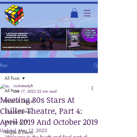
Post
All Posts
rocksteadyft
All Posts
Oct 17, 2022
22 min read
Meeting 80s Stars At
Music & Dance
Chiller Theatre, Part 4:
Toys & Games
April 2019 And October 2019
Movies & TV
Updated:
May 12, 2023
People & Events