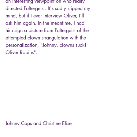
an interesting viewpoint on who really 
directed Poltergeist. It's sadly slipped my 
mind, but if I ever interview Oliver, I'll 
ask him again. In the meantime, I had 
him sign a picture from Poltergeist of the 
attempted clown strangulation with the 
personalization, "Johnny, clowns suck! 
Oliver Robins".
Johnny Caps and Christine Elise