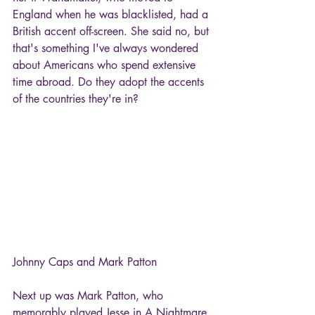
England when he was blacklisted, had a 
British accent off-screen. She said no, but 
that's something I've always wondered 
about Americans who spend extensive 
time abroad. Do they adopt the accents 
of the countries they're in?
Johnny Caps and Mark Patton
Next up was Mark Patton, who 
memorably played Jesse in A Nightmare 