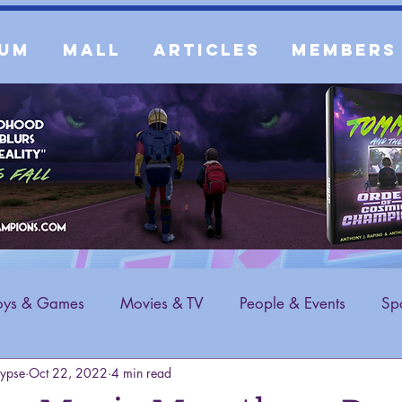
um
Mall
Articles
Members
oys & Games
Movies & TV
People & Events
Spo
ypse
Oct 22, 2022
4 min read