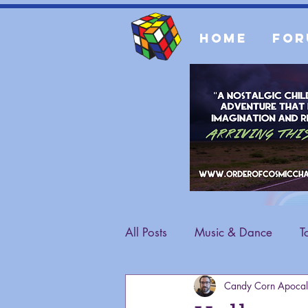
Home
For
All Posts
Music & Dance
T
Candy Corn Apocal
Fashion
General Content