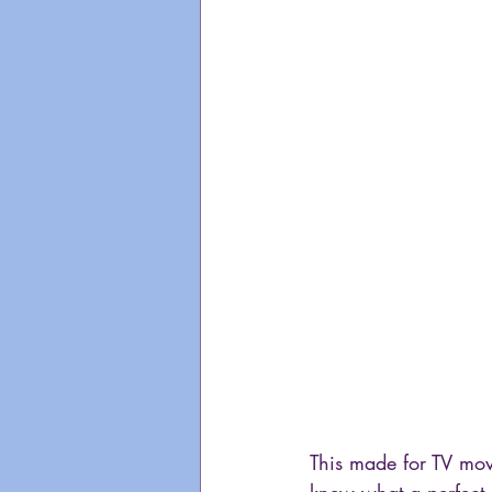
This made for TV mov