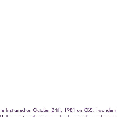
ie first aired on October 24th, 1981 on CBS. I wonder i