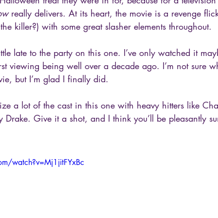
alloween treat they were in for, because for a television
row
 really delivers. At its heart, the movie is a revenge fl
the killer?) with some great slasher elements throughout. 
little late to the party on this one. I’ve only watched it ma
first viewing being well over a decade ago. I’m not sure w
ie, but I’m glad I finally did. 
ze a lot of the cast in this one with heavy hitters like Ch
 Drake. Give it a shot, and I think you’ll be pleasantly su
om/watch?v=Mj1jitFYxBc