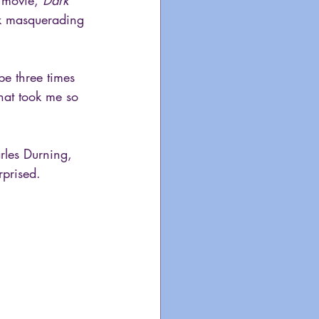
 movie, 
Dark 
ick masquerading 
ybe three times 
hat took me so 
arles Durning, 
rprised. 