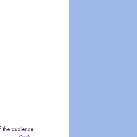
f the audience 