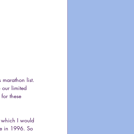
s marathon list. 
 our limited 
 for these 
 which I would 
de in 1996. So 