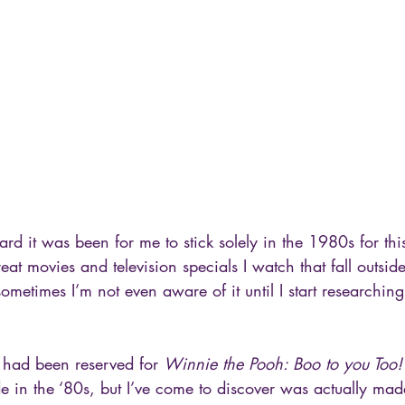
ard it was been for me to stick solely in the 1980s for thi
at movies and television specials I watch that fall outside
metimes I’m not even aware of it until I start researching
t had been reserved for 
Winnie the Pooh: Boo to you Too!
in the ‘80s, but I’ve come to discover was actually ma