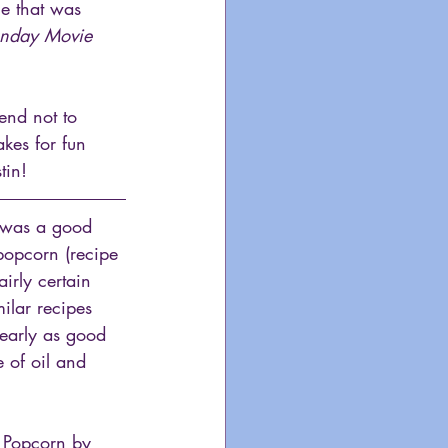
ie that was 
unday Movie 
tend not to 
kes for fun 
tin!
t was a good 
opcorn (recipe 
irly certain 
ilar recipes 
nearly as good 
 of oil and 
h Popcorn by 