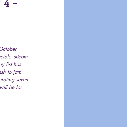
4 -
October 
cials, sitcom 
y list has 
sh to jam 
urating seven 
ill be for 