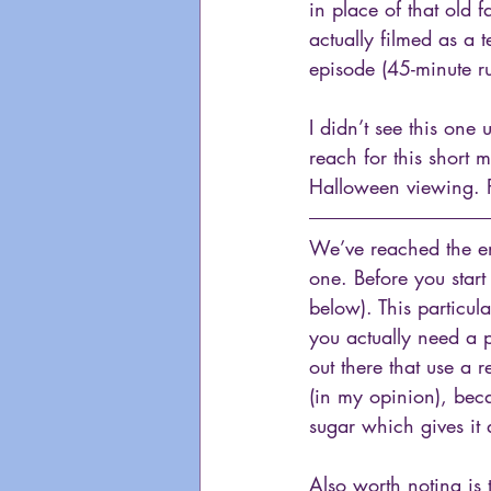
in place of that old f
actually filmed as a 
episode (45-minute ru
I didn’t see this one 
reach for this short 
Halloween viewing. P
We’ve reached the en
one. Before you star
below). This particul
you actually need a p
out there that use a 
(in my opinion), bec
sugar which gives it 
Also worth noting is 