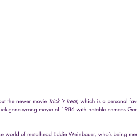
out the newer movie 
Trick ‘r Treat
, which is a personal fav
e-flick-gone-wrong movie of 1986 with notable cameos G
 
he world of metalhead Eddie Weinbauer, who’s being merci