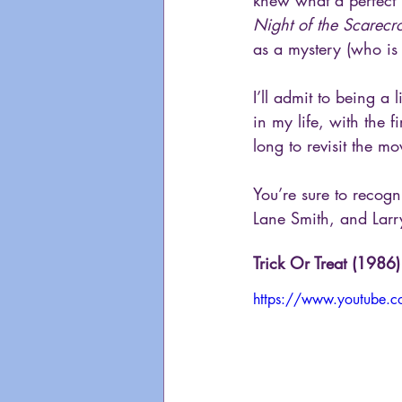
knew what a perfect H
Night of the Scarec
as a mystery (who is 
I’ll admit to being a 
in my life, with the 
long to revisit the mov
You’re sure to recogni
Lane Smith, and Larry
Trick Or Treat (1986)
https://www.youtube.c