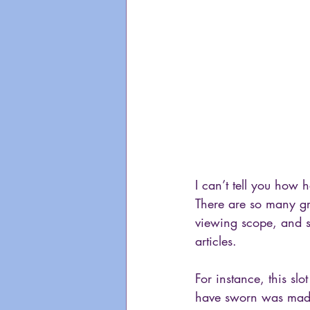
I can’t tell you how h
There are so many gre
viewing scope, and so
articles. 
For instance, this slo
have sworn was made 