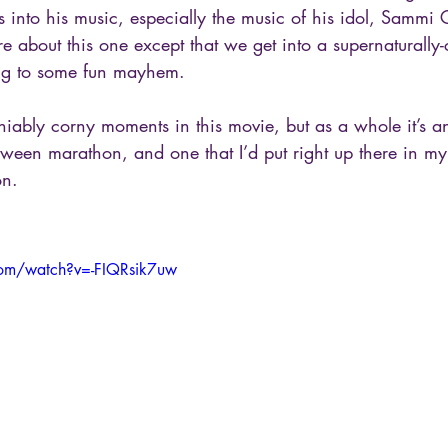
 into his music, especially the music of his idol, Sammi C
e about this one except that we get into a supernaturally
ing to some fun mayhem. 
iably corny moments in this movie, but as a whole it’s an
oween marathon, and one that I’d put right up there in my
on. 
com/watch?v=-FIQRsik7uw