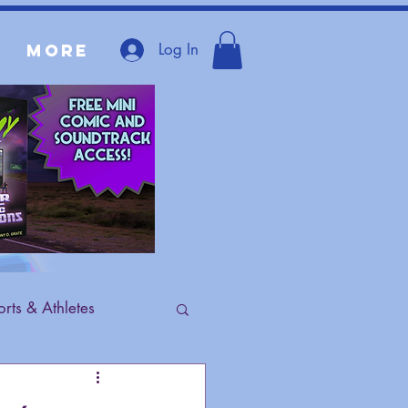
Log In
More
rts & Athletes