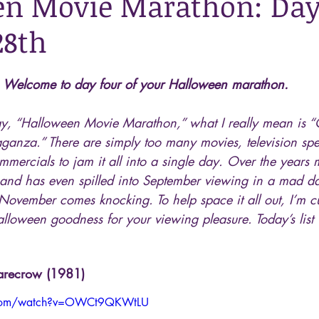
n Movie Marathon: Day 
28th
Welcome to day four of your Halloween marathon.
y, “Halloween Movie Marathon,” what I really mean is “
ganza.” There are simply too many movies, television spe
mercials to jam it all into a single day. Over the years m
and has even spilled into September viewing in a mad da
November comes knocking. To help space it all out, I’m c
lloween goodness for your viewing pleasure. Today’s list w
carecrow (1981)
.com/watch?v=OWCt9QKWtLU