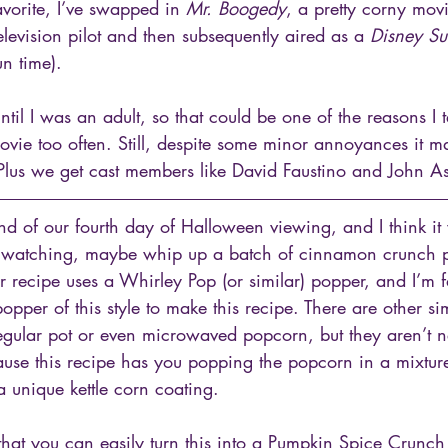
avorite, I’ve swapped in 
Mr. Boogedy
, a pretty corny mov
television pilot and then subsequently aired as a 
Disney S
n time). 
until I was an adult, so that could be one of the reasons I 
movie too often. Still, despite some minor annoyances it ma
lus we get cast members like David Faustino and John As
d of our fourth day of Halloween viewing, and I think i
t watching, maybe whip up a batch of cinnamon crunch p
ar recipe uses a Whirley Pop (or similar) popper, and I’m fa
opper of this style to make this recipe. There are other sim
regular pot or even microwaved popcorn, but they aren’t 
ause this recipe has you popping the popcorn in a mixture
a unique kettle corn coating. 
that you can easily turn this into a Pumpkin Spice Crunc