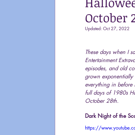
Hallowee
October 
Updated:
Oct 27, 2022
These days when I sa
Entertainment Extrava
episodes, and old com
grown exponentially 
everything in before 
full days of 1980s Ha
October 28th. 
Dark Night of the S
https://www.youtube