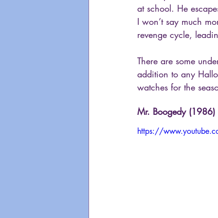
at school. He escapes
I won’t say much mor
revenge cycle, lead
There are some unden
addition to any Hall
watches for the seas
Mr. Boogedy (1986)
https://www.youtube.