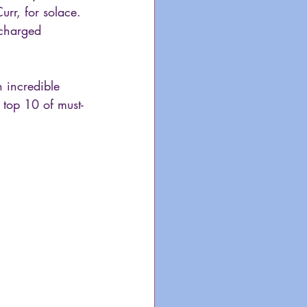
urr, for solace. 
-charged 
 incredible 
 top 10 of must-