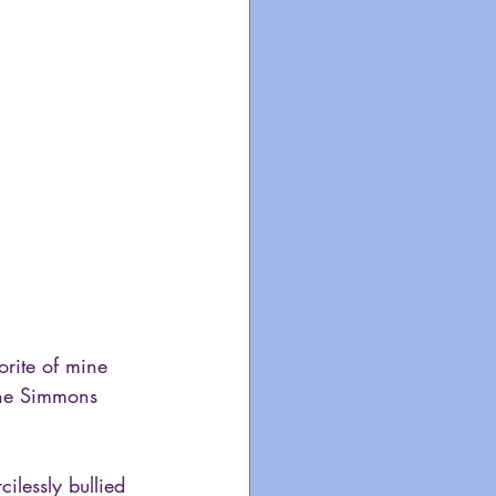
orite of mine 
ene Simmons 
lessly bullied 