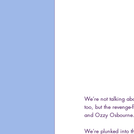
We’re not talking ab
too, but the reveng
and Ozzy Osbourne.
We’re plunked into t