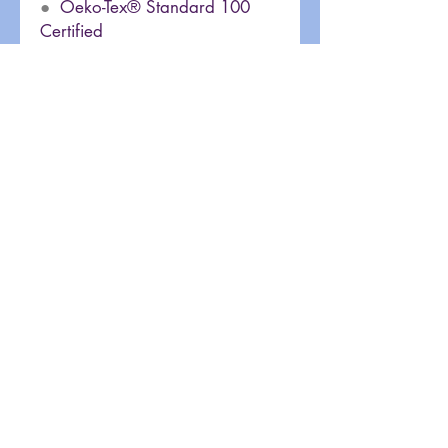
●
Oeko-Tex® Standard 100
Certified
Site Rules & FAQ
Terms of Use
Privacy Policy
Old 80sXChange Website
Fun Site Links
Join our mailing list