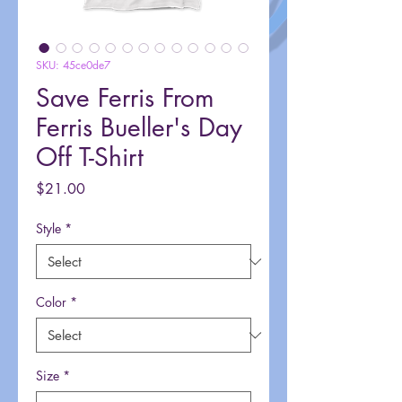
SKU: 45ce0de7
Save Ferris From
Ferris Bueller's Day
Off T-Shirt
Price
$21.00
Style
*
Color
*
Size
*