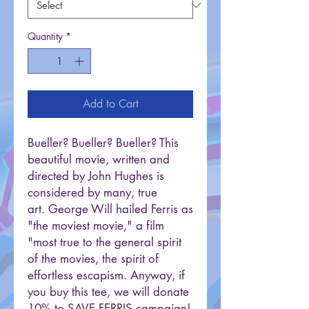
Quantity
*
Add to Cart
Bueller? Bueller? Bueller? This
beautiful movie, written and
directed by John Hughes is
considered by many, true
art. George Will hailed Ferris as
"the moviest movie," a film
"most true to the general spirit
of the movies, the spirit of
effortless escapism. Anyway, if
you buy this tee, we will donate
10% to SAVE FERRIS campaign!