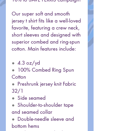
Our super soft and smooth
jersey t shirt fits like a well-loved
favorite, featuring a crew neck,
short sleeves and designed with
superior combed and ring-spun
cotton. Main features include:
●
4.3 oz/yd
●
100% Combed Ring Spun
Cotton
●
Preshrunk jersey knit Fabric
32/1
●
Side seamed
●
Shoulder-to-shoulder tape
and seamed collar
●
Double-needle sleeve and
bottom hems