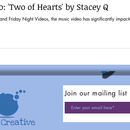
: 'Two of Hearts' by Stacey Q
t Videos, the music video has significantly impacted musical tastes and pop culture. It
Join our mailing list