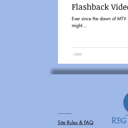
Flashback Video
Ever since the dawn of MTV and Friday Nigh
might...
Site Rules & FAQ