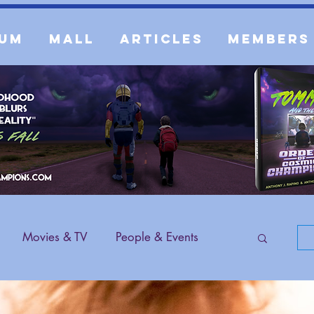
um
Mall
Articles
Members
Movies & TV
People & Events
 Content