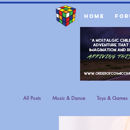
Home
For
All Posts
Music & Dance
Toys & Games
Sports & Athletes
Fashion
General