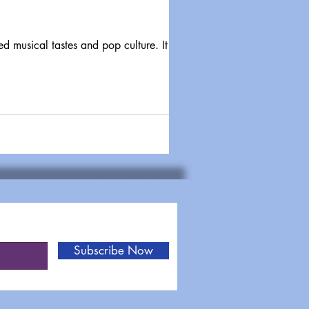
Subscribe Now