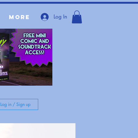
Log In
More
Log in / Sign up