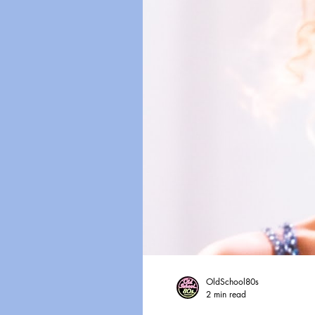
OldSchool80s
2 min read