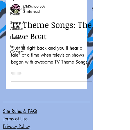
OldSchool80s
People &
3 min read
Events
TV Theme Songs: The
Sports &
Athletes
Love Boat
Fashion
General
"Just sit right back and you'll hear a
Content
tale" of a time when television shows
began with awesome TV Theme Songs.
"Sometimes you want to go...
Site Rules & FAQ
Terms of Use
Privacy Policy