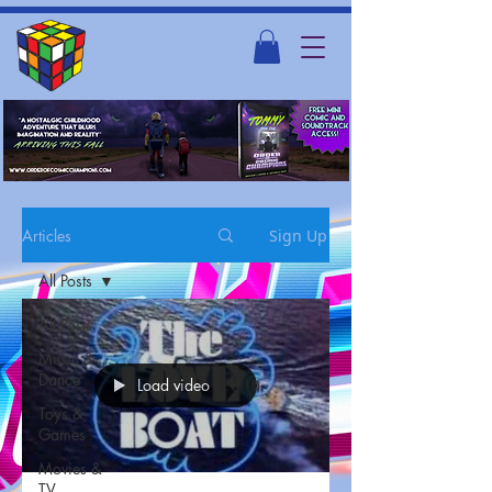
Articles
Sign Up
All Posts
All Posts
Music &
Dance
Load video
Toys &
Games
Movies &
TV