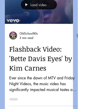
Load video
OldSchool80s
3 min read
Flashback Video:
'Bette Davis Eyes' by
Kim Carnes
Ever since the dawn of MTV and Friday
Night Videos, the music video has
significantly impacted musical tastes and
pop culture. It might...