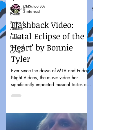
OldSchool80s
People &
2 min read
Events
Flashback Video:
Sports &
Athletes
'Total Eclipse of the
Fashion
Heart' by Bonnie
General
Content
Tyler
Ever since the dawn of MTV and Friday
Night Videos, the music video has
significantly impacted musical tastes and
pop culture. It might...