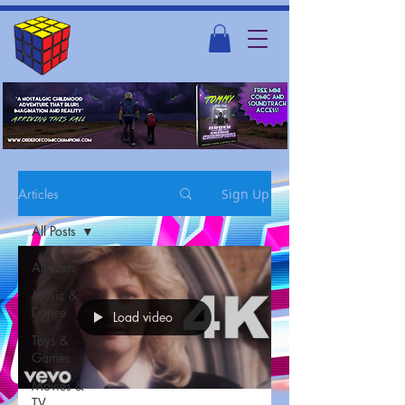
Articles
Sign Up
All Posts
All Posts
Music &
Dance
Load video
Toys &
Games
Movies &
TV