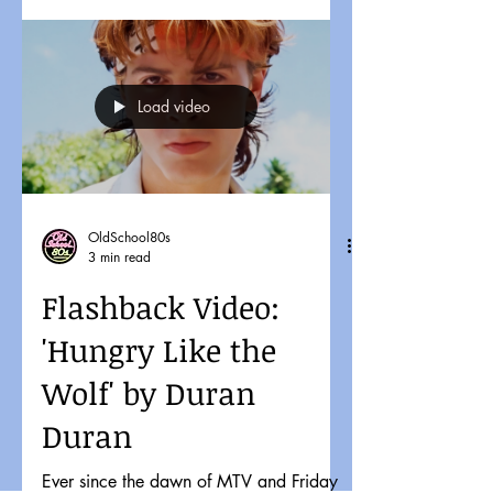
Load video
OldSchool80s
3 min read
Flashback Video:
'Hungry Like the
Wolf' by Duran
Duran
Ever since the dawn of MTV and Friday