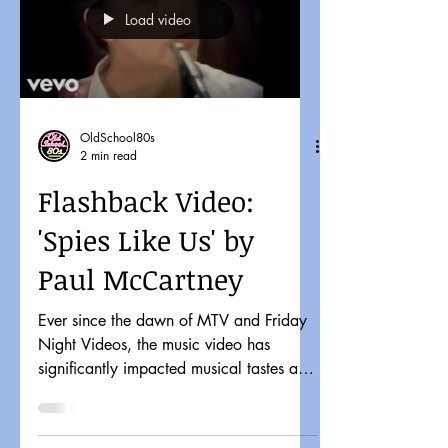
Load video
OldSchool80s
2 min read
Flashback Video:
'Spies Like Us' by
Paul McCartney
Ever since the dawn of MTV and Friday
Night Videos, the music video has
significantly impacted musical tastes and
pop culture. It might...