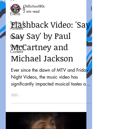
OldSchool80s
People &
2 min read
Events
Flashback Video: 'Say
Sports &
Athletes
Say Say' by Paul
Fashion
McCartney and
General
Content
Michael Jackson
Ever since the dawn of MTV and Friday
Night Videos, the music video has
significantly impacted musical tastes and
pop culture. It might...