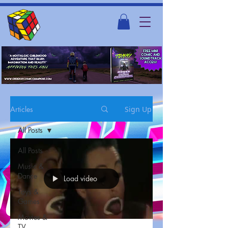
Articles
Sign Up
All Posts
All Posts
Music &
Dance
Load video
Toys &
Games
Movies &
TV