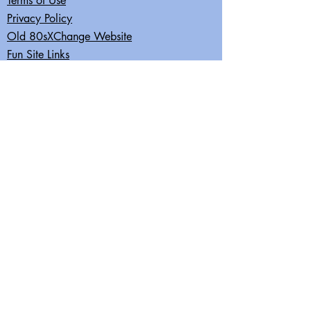
Terms of Use
Privacy Policy
Old 80sXChange Website
Fun Site Links
Join our mailing list
Subscribe Now
© 2021 by RBG Creative LLC. All Rights