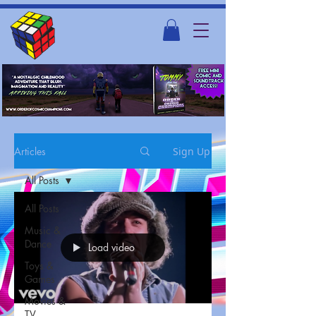
Articles
Sign Up
All Posts
All Posts
Music &
Dance
Load video
Toys &
Games
Movies &
TV