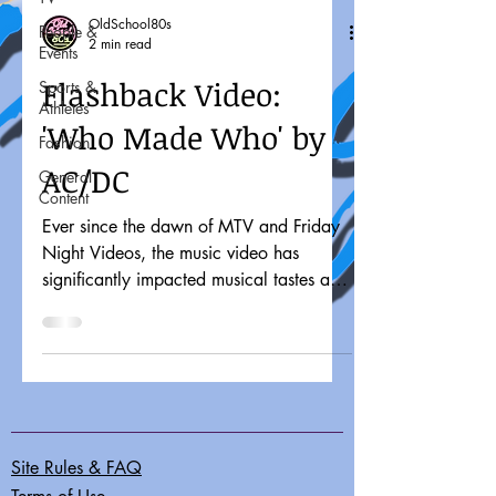
OldSchool80s
People &
2 min read
Events
Flashback Video:
Sports &
Athletes
'Who Made Who' by
Fashion
AC/DC
General
Content
Ever since the dawn of MTV and Friday
Night Videos, the music video has
significantly impacted musical tastes and
pop culture. It might...
Site Rules & FAQ