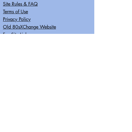
Site Rules & FAQ
Terms of Use
Privacy Policy
Old 80sXChange Website
Fun Site Links
Join our mailing list
Subscribe Now