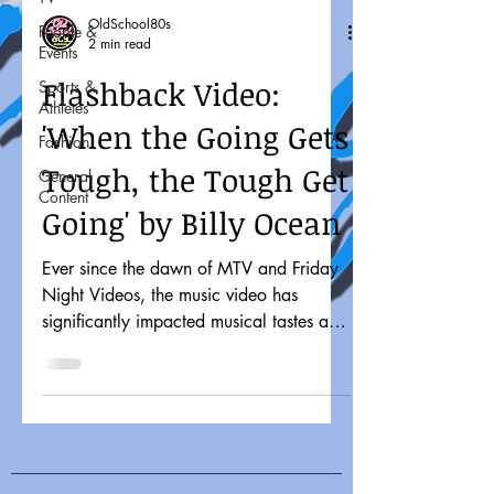
OldSchool80s
People &
2 min read
Events
Flashback Video:
Sports &
Athletes
'When the Going Gets
Fashion
Tough, the Tough Get
General
Content
Going' by Billy Ocean
Ever since the dawn of MTV and Friday
Night Videos, the music video has
significantly impacted musical tastes and
pop culture. It might...