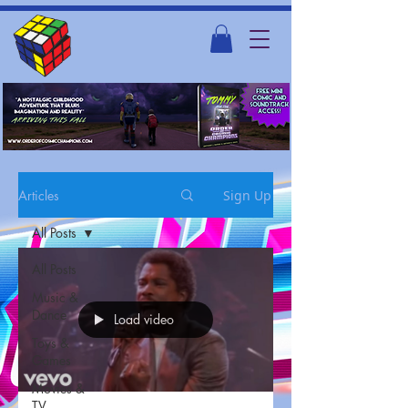
Articles
Sign Up
All Posts
All Posts
Music &
Dance
Load video
Toys &
Games
Movies &
TV