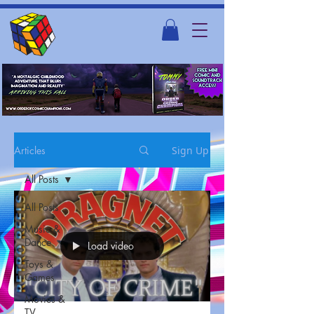
Articles
Sign Up
All Posts
All Posts
Music &
Dance
Load video
Toys &
Games
Movies &
TV