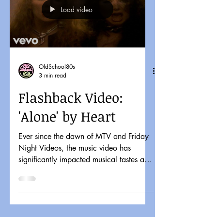
Load video
OldSchool80s
3 min read
Flashback Video:
'Alone' by Heart
Ever since the dawn of MTV and Friday
Night Videos, the music video has
significantly impacted musical tastes and
pop culture. It might...