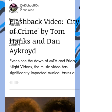
OldSchool80s
People &
2 min read
Events
Flashback Video: 'City
Sports &
Athletes
of Crime' by Tom
Fashion
Hanks and Dan
General
Content
Aykroyd
Ever since the dawn of MTV and Friday
Night Videos, the music video has
significantly impacted musical tastes and
pop culture. It might...