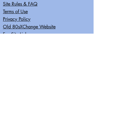
Site Rules & FAQ
Terms of Use
Privacy Policy
Old 80sXChange Website
Fun Site Links
Join our mailing list
Subscribe Now