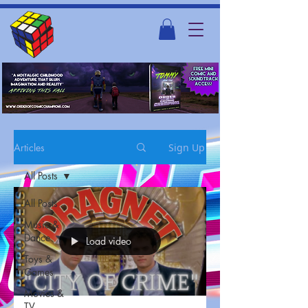
Articles
Sign Up
All Posts
All Posts
Music &
Dance
Load video
Toys &
Games
Movies &
TV