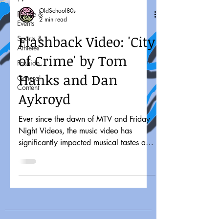
OldSchool80s
People &
2 min read
Events
Flashback Video: 'City
Sports &
Athletes
of Crime' by Tom
Fashion
Hanks and Dan
General
Content
Aykroyd
Ever since the dawn of MTV and Friday
Night Videos, the music video has
significantly impacted musical tastes and
pop culture. It might...