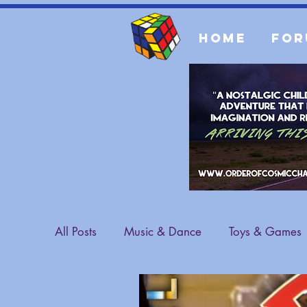
Home
For
All Posts
Music & Dance
Toys & Games
Sports & Athletes
Fashion
General