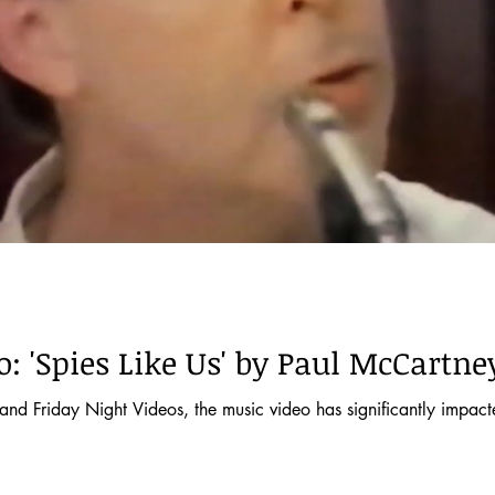
: 'Spies Like Us' by Paul McCartne
t Videos, the music video has significantly impacted musical tastes and pop culture. It