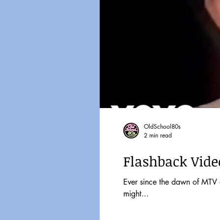
OldSchool80s
2 min read
Flashback Video
Ever since the dawn of MTV and Friday Nigh
might...