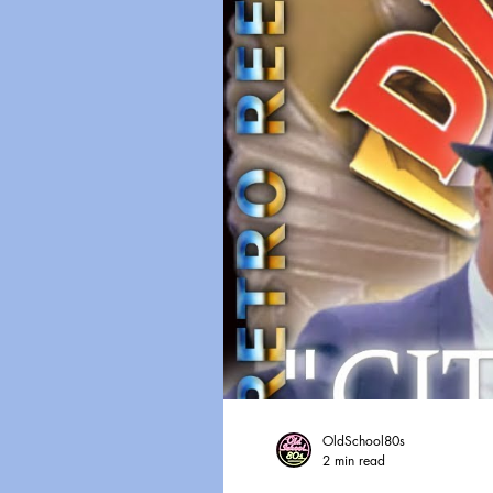
OldSchool80s
2 min read