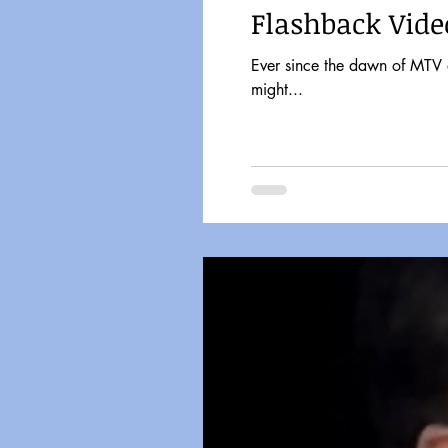
Flashback Vide
Ever since the dawn of MTV a
might...