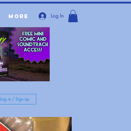
Log In
More
Log in / Sign up