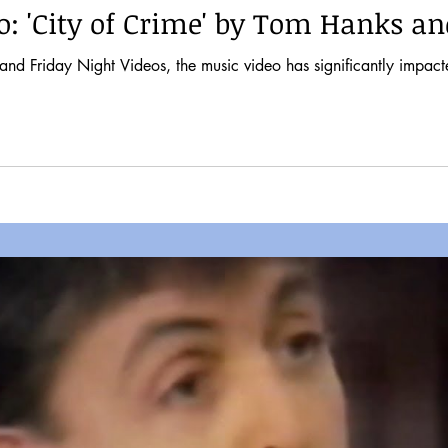
o: 'City of Crime' by Tom Hanks a
nd Friday Night Videos, the music video has significantly impacte