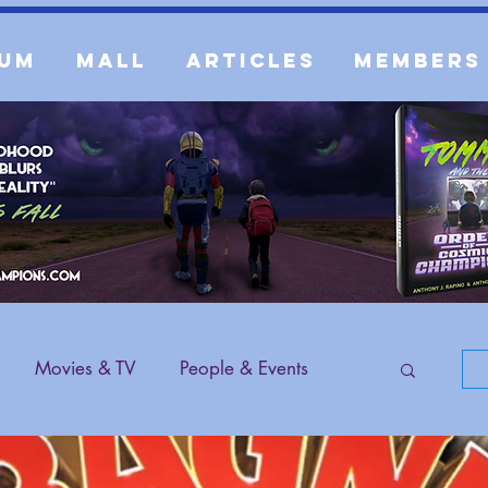
um
Mall
Articles
Members
Movies & TV
People & Events
 Content