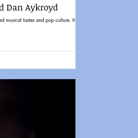
nd Dan Aykroyd
d musical tastes and pop culture. It