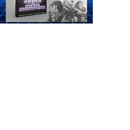
"A NOSTALGIC ADVENTURE THAT BLURS
IMAGINATION AND REALITY..."
VISIT
WWW.ORDEROFCOSMICCHAMPIONS.COM
AND RECEIVE FREE ACCESS TO A FOUR
CHAPTER BOOK PREVIEW, THE FULL
SOUNDTRACK, AND THE MINI COMIC!
Site Rules & FAQ
Terms of Use
Privacy Policy
Old 80sXChange Website
Fun Site Links