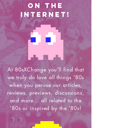
on the
internet!
At 80sXChange you'll find that
we truly do love all things '80s
when you peruse our articles,
reviews, previews, discussions,
and more... all related to the
'80s or inspired by the '80s!