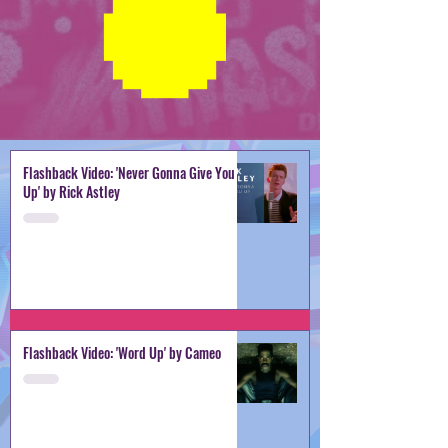
Flashback Video: 'Never Gonna Give You
Up' by Rick Astley
Flashback Video: 'Word Up' by Cameo