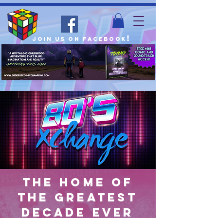
!
join us on facebook
The home of
the greatest
decade ever