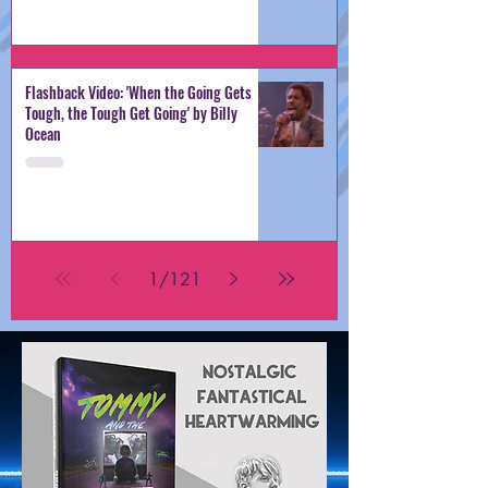
Flashback Video: 'When the Going Gets
Tough, the Tough Get Going' by Billy
Ocean
1
/
121