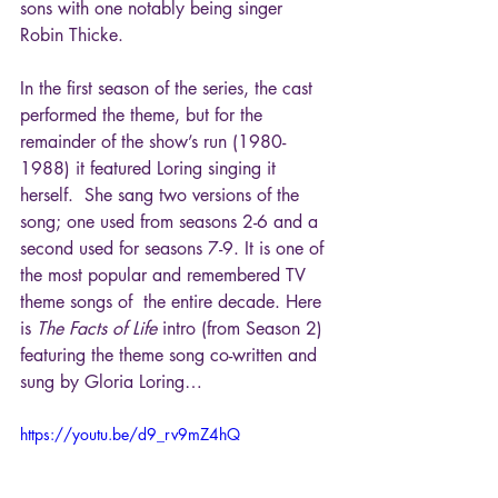
sons with one notably being singer 
Robin Thicke.
In the first season of the series, the cast 
performed the theme, but for the 
remainder of the show’s run (1980-
1988) it featured Loring singing it 
herself.  She sang two versions of the 
song; one used from seasons 2-6 and a 
second used for seasons 7-9. It is one of 
the most popular and remembered TV 
theme songs of  the entire decade. Here 
is 
The Facts of Life
 intro (from Season 2) 
featuring the theme song co-written and 
sung by Gloria Loring…
https://youtu.be/d9_rv9mZ4hQ