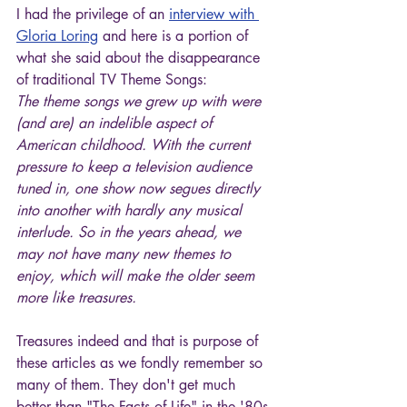
I had the privilege of an 
interview with 
Gloria Loring
 and here is a portion of 
what she said about the disappearance 
of traditional TV Theme Songs:
The theme songs we grew up with were 
(and are) an indelible aspect of 
American childhood. With the current 
pressure to keep a television audience 
tuned in, one show now segues directly 
into another with hardly any musical 
interlude. So in the years ahead, we 
may not have many new themes to 
enjoy, which will make the older seem 
more like treasures.
Treasures indeed and that is purpose of 
these articles as we fondly remember so 
many of them. They don't get much 
better than "The Facts of Life" in the '80s 