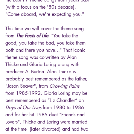
(with a focus on the '80s decade). 
"Come aboard, we're expecting you."
This time we will cover the theme song 
from 
The Facts of Life
. “You take the 
good, you take the bad, you take them 
both and there you have…” That iconic 
theme song was co-written by Alan 
Thicke and Gloria Loring along with 
producer Al Burton. Alan Thicke is 
probably best remembered as the father, 
"Jason Seaver", from 
Growing Pains 
from 1985-1992. Gloria Loring may be 
best remembered as “Liz Chandler” on
Days of Our Lives
 from 1980 to 1986 
and for her hit 1985 duet "Friends and 
Lovers". Thicke and Loring were married 
at the time  (later divorced) and had two 