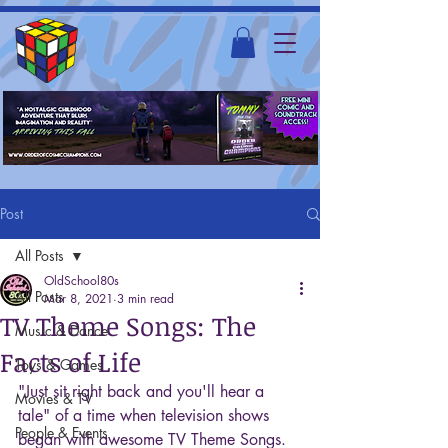
Post
All Posts
OldSchool80s
All Posts
Mar 8, 2021
3 min read
TV Theme Songs: The
Music & Dance
Facts of Life
Toys & Games
"Just sit right back and you'll hear a 
Movies & TV
tale" of a time when television shows 
People & Events
began with awesome TV Theme Songs. 