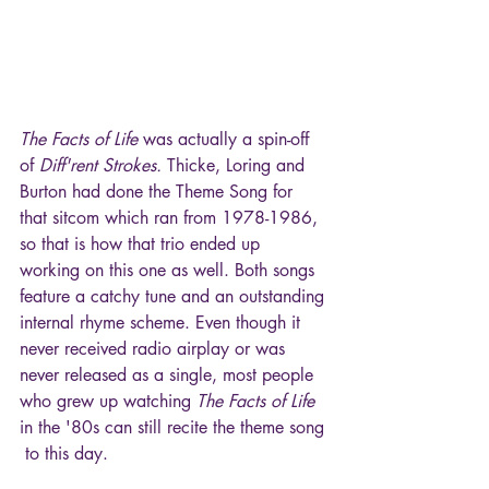
The Facts of Life
 was actually a spin-off 
of 
Diff'rent Strokes.
 Thicke, Loring and 
Burton had done the Theme Song for 
that sitcom which ran from 1978-1986, 
so that is how that trio ended up 
working on this one as well. Both songs 
feature a catchy tune and an outstanding 
internal rhyme scheme. Even though it 
never received radio airplay or was 
never released as a single, most people 
who grew up watching 
The Facts of Life
in the '80s can still recite the theme song 
 to this day.