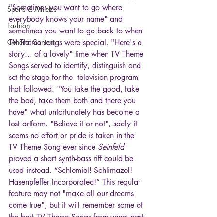
"Sometimes you want to go where 
Sports & Athletes
everybody knows your name" and 
Fashion
sometimes you want to go back to when 
General Content
TV Theme songs were special. "Here's a 
story... of a lovely" time when TV Theme 
Songs served to identify, distinguish and 
set the stage for the  television program 
that followed. "You take the good, take 
the bad, take them both and there you 
have" what unfortunately has become a 
lost artform. "Believe it or not", sadly it 
seems no effort or pride is taken in the 
TV Theme Song ever since 
Seinfeld
proved a short synth-bass riff could be 
used instead. “Schlemiel! Schlimazel! 
Hasenpfeffer Incorporated!” This regular 
feature may not "make all our dreams 
come true", but it will remember some of 
the best TV Theme Songs from years past 