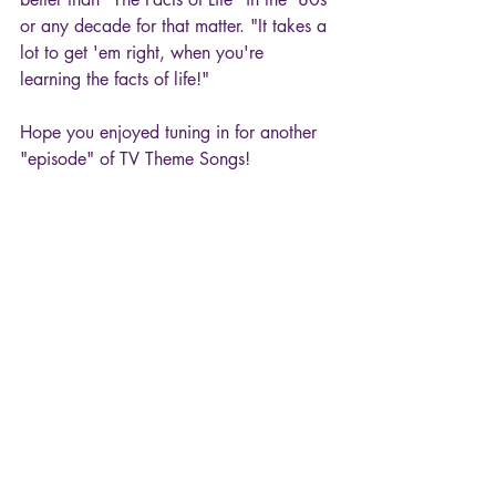
or any decade for that matter. "It takes a 
lot to get 'em right, when you're 
learning the facts of life!"
Hope you enjoyed tuning in for another 
"episode" of TV Theme Songs!
80s
TV Theme Songs
Gloria Loring
The Facts of Life
Movies & TV
Recent Posts
See All