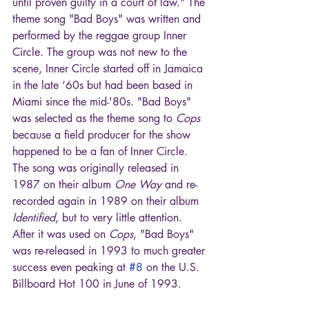
until proven guilty in a court of law." The 
theme song "Bad Boys" was written and 
performed by the reggae group Inner 
Circle. The group was not new to the 
scene, Inner Circle started off in Jamaica 
in the late ‘60s but had been based in 
Miami since the mid-'80s. "Bad Boys" 
was selected as the theme song to 
Cops
because a field producer for the show 
happened to be a fan of Inner Circle. 
The song was originally released in 
1987 on their album 
One Way
 and re-
recorded again in 1989 on their album 
Identified
, but to very little attention. 
After it was used on 
Cops
, "Bad Boys" 
was re-released in 1993 to much greater 
success even peaking at 
#8
 on the U.S. 
Billboard Hot 100 in June of 1993.       