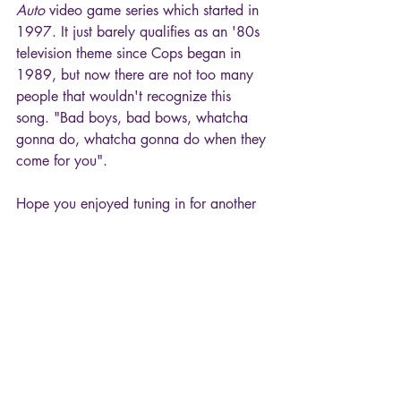
Auto
 video game series which started in 
1997. It just barely qualifies as an '80s 
television theme since Cops began in 
1989, but now there are not too many 
people that wouldn't recognize this 
song. "Bad boys, bad bows, whatcha 
gonna do, whatcha gonna do when they 
come for you".
Hope you enjoyed tuning in for another 
"episode" of TV Theme Songs!
80s
TV Theme Songs
Cops
Movies & TV