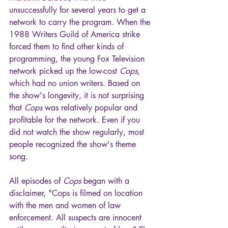
unsuccessfully for several years to get a 
network to carry the program. When the 
1988 Writers Guild of America strike 
forced them to find other kinds of 
programming, the young Fox Television 
network picked up the low-cost 
Cops
, 
which had no union writers. Based on 
the show's longevity, it is not surprising 
that 
Cops
 was relatively popular and 
profitable for the network. Even if you 
did not watch the show regularly, most 
people recognized the show's theme 
song.
All episodes of 
Cops
 began with a 
disclaimer, "Cops is filmed on location 
with the men and women of law 
enforcement. All suspects are innocent 