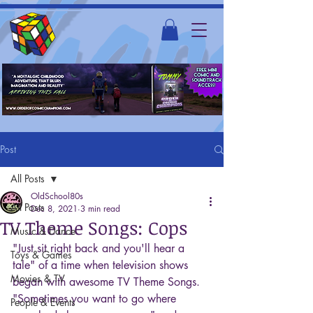
Post
All Posts
OldSchool80s
All Posts
Dec 8, 2021
3 min read
TV Theme Songs: Cops
Music & Dance
"Just sit right back and you'll hear a 
Toys & Games
tale" of a time when television shows 
Movies & TV
began with awesome TV Theme Songs. 
"Sometimes you want to go where 
People & Events