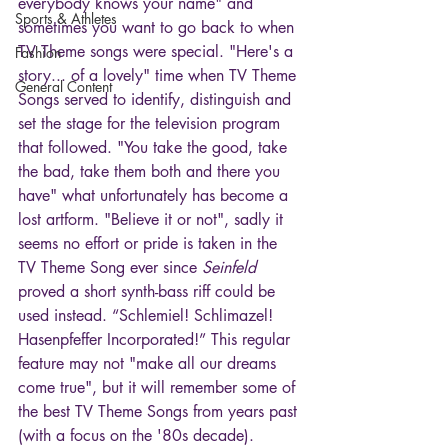
everybody knows your name" and 
Sports & Athletes
sometimes you want to go back to when 
TV Theme songs were special. "Here's a 
Fashion
story... of a lovely" time when TV Theme 
General Content
Songs served to identify, distinguish and 
set the stage for the television program 
that followed. "You take the good, take 
the bad, take them both and there you 
have" what unfortunately has become a 
lost artform. "Believe it or not", sadly it 
seems no effort or pride is taken in the 
TV Theme Song ever since 
Seinfeld
proved a short synth-bass riff could be 
used instead. “Schlemiel! Schlimazel! 
Hasenpfeffer Incorporated!” This regular 
feature may not "make all our dreams 
come true", but it will remember some of 
the best TV Theme Songs from years past 
(with a focus on the '80s decade). 