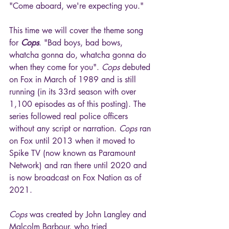
"Come aboard, we're expecting you."
This time we will cover the theme song 
for 
Cops
. "Bad boys, bad bows, 
whatcha gonna do, whatcha gonna do 
when they come for you". 
Cops
 debuted 
on Fox in March of 1989 and is still 
running (in its 33rd season with over 
1,100 episodes as of this posting). The 
series followed real police officers 
without any script or narration. 
Cops
 ran 
on Fox until 2013 when it moved to 
Spike TV (now known as Paramount 
Network) and ran there until 2020 and 
is now broadcast on Fox Nation as of 
2021.
Cops
 was created by John Langley and 
Malcolm Barbour, who tried 