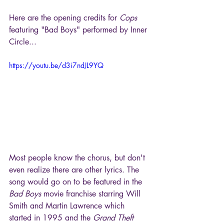
Here are the opening credits for 
Cops
featuring "Bad Boys" performed by Inner 
Circle...
https://youtu.be/d3i7ndJL9YQ
Most people know the chorus, but don't 
even realize there are other lyrics. The 
song would go on to be featured in the 
Bad Boys
 movie franchise starring Will 
Smith and Martin Lawrence which 
started in 1995 and the 
Grand Theft 