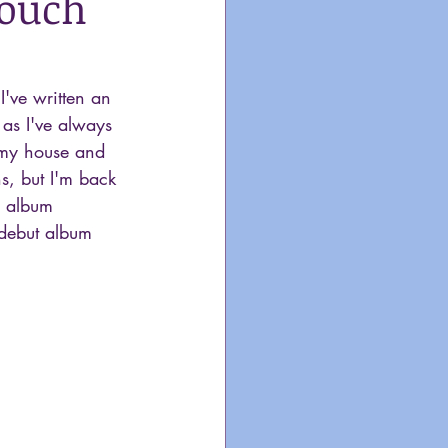
Touch
've written an 
it as I've always 
e my house and 
s, but I'm back 
n album 
 debut album 