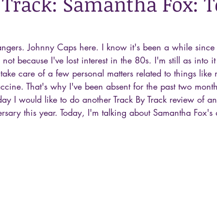
 Track: Samantha Fox: 
ngers. Johnny Caps here. I know it's been a while since I
's not because I've lost interest in the 80s. I'm still as into 
 take care of a few personal matters related to things lik
ccine. That's why I've been absent for the past two month
ay I would like to do another Track By Track review of a
ersary this year. Today, I'm talking about Samantha Fox's