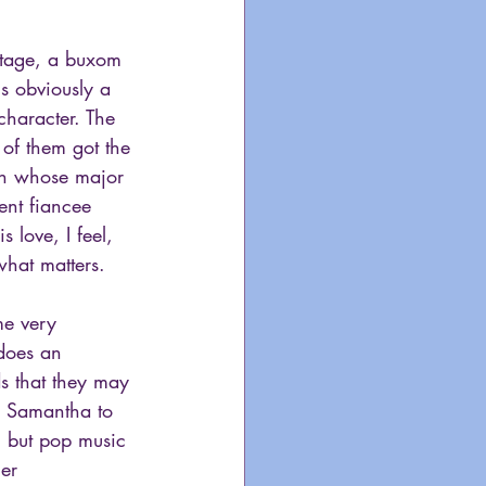
stage, a buxom 
s obviously a 
haracter. The 
of them got the 
ian whose major 
ent fiancee 
love, I feel, 
what matters.
me very 
 does an 
s that they may 
nd Samantha to 
, but pop music 
er 