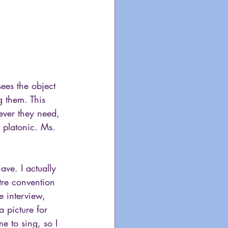
ees the object 
g them. This 
tever they need, 
r platonic. Ms. 
ave. I actually 
tre convention 
e interview, 
 picture for 
 to sing, so I 