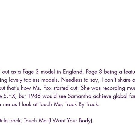
 out as a Page 3 model in England, Page 3 being a feature
g lovely topless models. Needless to say, I can't share a
, but that's how Ms. Fox started out. She was recording mus
 S.F.X, but 1986 would see Samantha achieve global fa
 me as I look at Touch Me, Track By Track.
 title track, Touch Me (I Want Your Body).