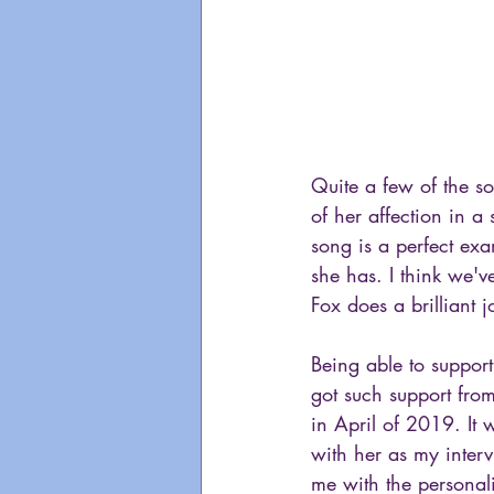
Quite a few of the s
of her affection in a
song is a perfect exam
she has. I think we'v
Fox does a brilliant j
Being able to support
got such support fro
in April of 2019. It w
with her as my inter
me with the personal