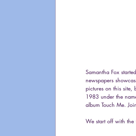
Samantha Fox started
newspapers showcasin
pictures on this site
1983 under the name
album Touch Me. Join
We start off with the