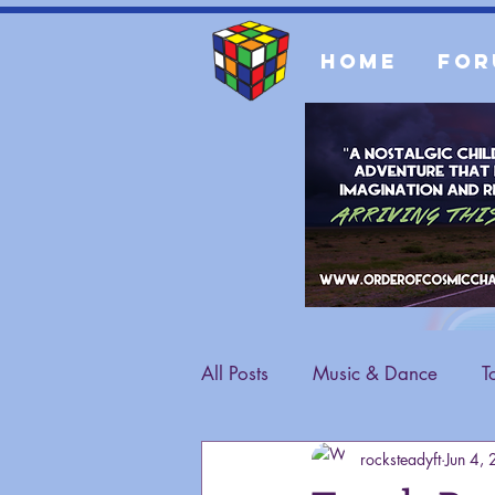
Home
For
All Posts
Music & Dance
T
rocksteadyft
Jun 4,
Fashion
General Content