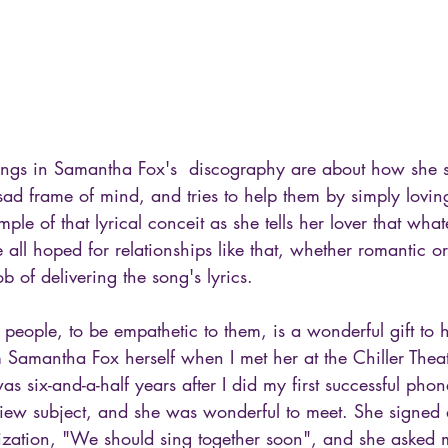
ongs in Samantha Fox's  discography are about how she s
 sad frame of mind, and tries to help them by simply lovin
ple of that lyrical conceit as she tells her lover that wha
e all hoped for relationships like that, whether romantic o
ob of delivering the song's lyrics.
 people, to be empathetic to them, is a wonderful gift to h
m Samantha Fox herself when I met her at the Chiller Thea
as six-and-a-half years after I did my first successful phon
view subject, and she was wonderful to meet. She signed a
ization, "We should sing together soon", and she asked me