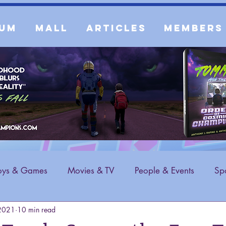
um
Mall
Articles
Members
oys & Games
Movies & TV
People & Events
Spo
 2021
10 min read