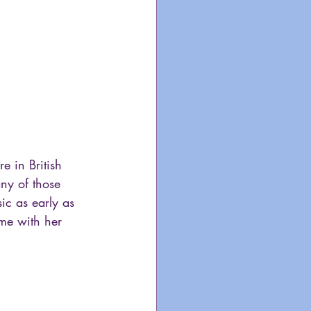
 in British 
ny of those 
ic as early as 
me with her 