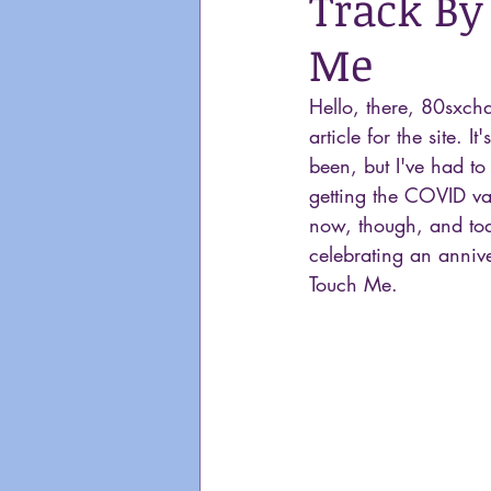
Track By
Me
Hello, there, 80sxcha
article for the site. It
been, but I've had to
getting the COVID va
now, though, and tod
celebrating an anniv
Touch Me.