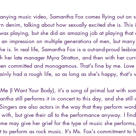
panying music video, Samantha Fox comes flying out on 
 denim, talking about how sexually excited she is. This i
as playing, but she did an amazing job at playing that c
 an impression on multiple generations of men, but many 
e is. In real life, Samantha Fox is a out-and-proud lesb
with her late manager Myra Stratton, and then with her curr
en committed and monogamous. That's fine by me. Love is 
inly had a rough life, so as long as she's happy, that's 
Me (I Want Your Body), it's a song of primal lust with so
antha still performs it in concert to this day, and she still
Singers are also actors in the way that they perform word
 with, but give their all to the performance anyway. I fi
ome may give her grief for the type of music she performs
ult to perform as rock music. It's Ms. Fox's commitment to h