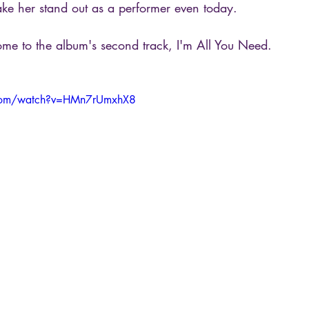
ke her stand out as a performer even today.
e to the album's second track, I'm All You Need.
.com/watch?v=HMn7rUmxhX8