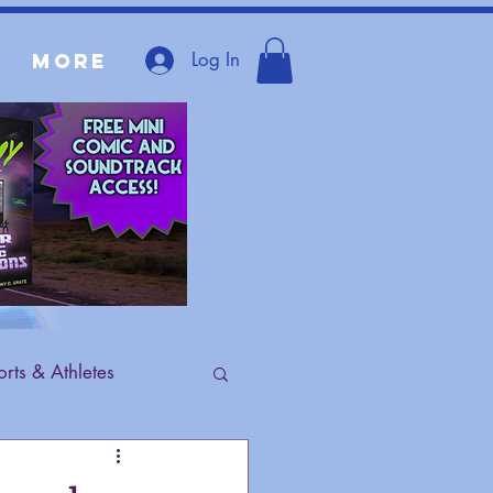
Log In
More
rts & Athletes