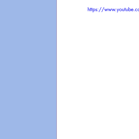
https://www.youtube