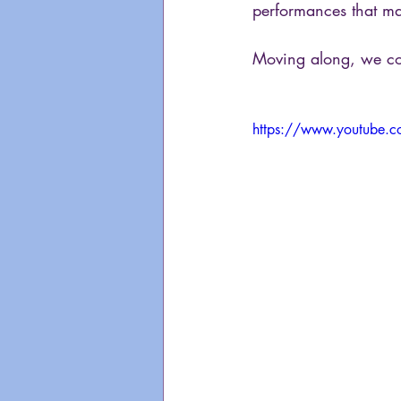
performances that ma
Moving along, we com
https://www.youtube