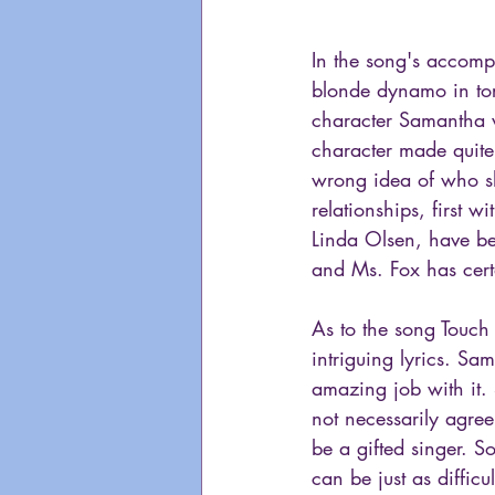
In the song's accom
blonde dynamo in torn
character Samantha w
character made quite
wrong idea of who sh
relationships, first 
Linda Olsen, have be
and Ms. Fox has certa
As to the song Touch 
intriguing lyrics. Sam
amazing job with it. 
not necessarily agree
be a gifted singer. S
can be just as diffic